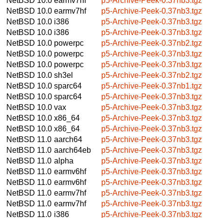
NetBSD 10.0
earmv7hf
p5-Archive-Peek-0.37nb3.tgz
NetBSD 10.0
earmv7hf
p5-Archive-Peek-0.37nb3.tgz
NetBSD 10.0
i386
p5-Archive-Peek-0.37nb3.tgz
NetBSD 10.0
i386
p5-Archive-Peek-0.37nb3.tgz
NetBSD 10.0
powerpc
p5-Archive-Peek-0.37nb2.tgz
NetBSD 10.0
powerpc
p5-Archive-Peek-0.37nb3.tgz
NetBSD 10.0
powerpc
p5-Archive-Peek-0.37nb3.tgz
NetBSD 10.0
sh3el
p5-Archive-Peek-0.37nb2.tgz
NetBSD 10.0
sparc64
p5-Archive-Peek-0.37nb1.tgz
NetBSD 10.0
sparc64
p5-Archive-Peek-0.37nb3.tgz
NetBSD 10.0
vax
p5-Archive-Peek-0.37nb3.tgz
NetBSD 10.0
x86_64
p5-Archive-Peek-0.37nb3.tgz
NetBSD 10.0
x86_64
p5-Archive-Peek-0.37nb3.tgz
NetBSD 11.0
aarch64
p5-Archive-Peek-0.37nb3.tgz
NetBSD 11.0
aarch64eb
p5-Archive-Peek-0.37nb3.tgz
NetBSD 11.0
alpha
p5-Archive-Peek-0.37nb3.tgz
NetBSD 11.0
earmv6hf
p5-Archive-Peek-0.37nb3.tgz
NetBSD 11.0
earmv6hf
p5-Archive-Peek-0.37nb3.tgz
NetBSD 11.0
earmv7hf
p5-Archive-Peek-0.37nb3.tgz
NetBSD 11.0
earmv7hf
p5-Archive-Peek-0.37nb3.tgz
NetBSD 11.0
i386
p5-Archive-Peek-0.37nb3.tgz