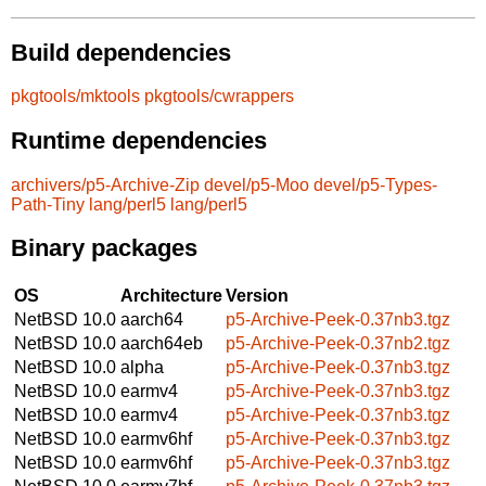
Build dependencies
pkgtools/mktools
pkgtools/cwrappers
Runtime dependencies
archivers/p5-Archive-Zip
devel/p5-Moo
devel/p5-Types-
Path-Tiny
lang/perl5
lang/perl5
Binary packages
OS
Architecture
Version
NetBSD 10.0
aarch64
p5-Archive-Peek-0.37nb3.tgz
NetBSD 10.0
aarch64eb
p5-Archive-Peek-0.37nb2.tgz
NetBSD 10.0
alpha
p5-Archive-Peek-0.37nb3.tgz
NetBSD 10.0
earmv4
p5-Archive-Peek-0.37nb3.tgz
NetBSD 10.0
earmv4
p5-Archive-Peek-0.37nb3.tgz
NetBSD 10.0
earmv6hf
p5-Archive-Peek-0.37nb3.tgz
NetBSD 10.0
earmv6hf
p5-Archive-Peek-0.37nb3.tgz