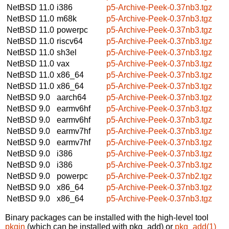
NetBSD 11.0
i386
p5-Archive-Peek-0.37nb3.tgz
NetBSD 11.0
m68k
p5-Archive-Peek-0.37nb3.tgz
NetBSD 11.0
powerpc
p5-Archive-Peek-0.37nb3.tgz
NetBSD 11.0
riscv64
p5-Archive-Peek-0.37nb3.tgz
NetBSD 11.0
sh3el
p5-Archive-Peek-0.37nb3.tgz
NetBSD 11.0
vax
p5-Archive-Peek-0.37nb3.tgz
NetBSD 11.0
x86_64
p5-Archive-Peek-0.37nb3.tgz
NetBSD 11.0
x86_64
p5-Archive-Peek-0.37nb3.tgz
NetBSD 9.0
aarch64
p5-Archive-Peek-0.37nb3.tgz
NetBSD 9.0
earmv6hf
p5-Archive-Peek-0.37nb3.tgz
NetBSD 9.0
earmv6hf
p5-Archive-Peek-0.37nb3.tgz
NetBSD 9.0
earmv7hf
p5-Archive-Peek-0.37nb3.tgz
NetBSD 9.0
earmv7hf
p5-Archive-Peek-0.37nb3.tgz
NetBSD 9.0
i386
p5-Archive-Peek-0.37nb3.tgz
NetBSD 9.0
i386
p5-Archive-Peek-0.37nb3.tgz
NetBSD 9.0
powerpc
p5-Archive-Peek-0.37nb2.tgz
NetBSD 9.0
x86_64
p5-Archive-Peek-0.37nb3.tgz
NetBSD 9.0
x86_64
p5-Archive-Peek-0.37nb3.tgz
Binary packages can be installed with the high-level tool
pkgin
(which can be installed with pkg_add) or
pkg_add(1)