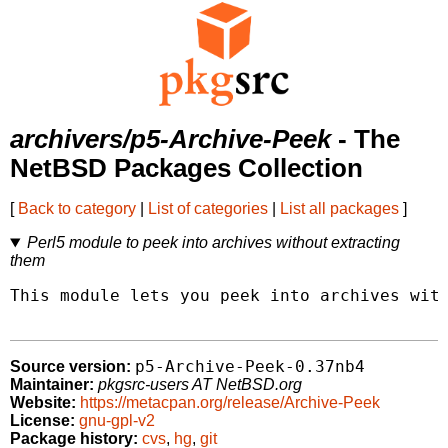
archivers/p5-Archive-Peek
- The
NetBSD Packages Collection
[
Back to category
|
List of categories
|
List all packages
]
Perl5 module to peek into archives without extracting
them
This module lets you peek into archives with
p5-Archive-Peek-0.37nb4
Source version:
Maintainer:
pkgsrc-users AT NetBSD.org
Website:
https://metacpan.org/release/Archive-Peek
License:
gnu-gpl-v2
Package history:
cvs
,
hg
,
git