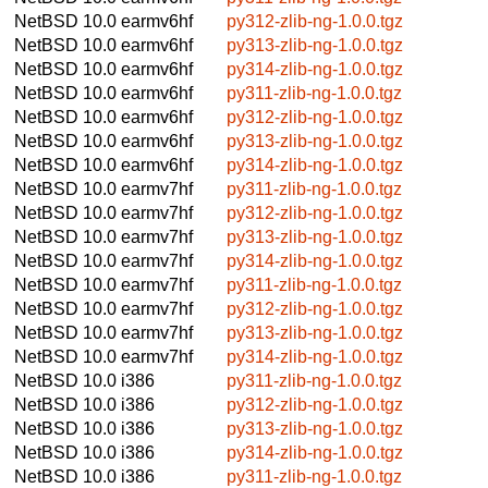
NetBSD 10.0
earmv6hf
py312-zlib-ng-1.0.0.tgz
NetBSD 10.0
earmv6hf
py313-zlib-ng-1.0.0.tgz
NetBSD 10.0
earmv6hf
py314-zlib-ng-1.0.0.tgz
NetBSD 10.0
earmv6hf
py311-zlib-ng-1.0.0.tgz
NetBSD 10.0
earmv6hf
py312-zlib-ng-1.0.0.tgz
NetBSD 10.0
earmv6hf
py313-zlib-ng-1.0.0.tgz
NetBSD 10.0
earmv6hf
py314-zlib-ng-1.0.0.tgz
NetBSD 10.0
earmv7hf
py311-zlib-ng-1.0.0.tgz
NetBSD 10.0
earmv7hf
py312-zlib-ng-1.0.0.tgz
NetBSD 10.0
earmv7hf
py313-zlib-ng-1.0.0.tgz
NetBSD 10.0
earmv7hf
py314-zlib-ng-1.0.0.tgz
NetBSD 10.0
earmv7hf
py311-zlib-ng-1.0.0.tgz
NetBSD 10.0
earmv7hf
py312-zlib-ng-1.0.0.tgz
NetBSD 10.0
earmv7hf
py313-zlib-ng-1.0.0.tgz
NetBSD 10.0
earmv7hf
py314-zlib-ng-1.0.0.tgz
NetBSD 10.0
i386
py311-zlib-ng-1.0.0.tgz
NetBSD 10.0
i386
py312-zlib-ng-1.0.0.tgz
NetBSD 10.0
i386
py313-zlib-ng-1.0.0.tgz
NetBSD 10.0
i386
py314-zlib-ng-1.0.0.tgz
NetBSD 10.0
i386
py311-zlib-ng-1.0.0.tgz