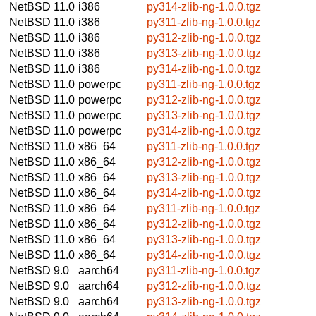
NetBSD 11.0
i386
py314-zlib-ng-1.0.0.tgz
NetBSD 11.0
i386
py311-zlib-ng-1.0.0.tgz
NetBSD 11.0
i386
py312-zlib-ng-1.0.0.tgz
NetBSD 11.0
i386
py313-zlib-ng-1.0.0.tgz
NetBSD 11.0
i386
py314-zlib-ng-1.0.0.tgz
NetBSD 11.0
powerpc
py311-zlib-ng-1.0.0.tgz
NetBSD 11.0
powerpc
py312-zlib-ng-1.0.0.tgz
NetBSD 11.0
powerpc
py313-zlib-ng-1.0.0.tgz
NetBSD 11.0
powerpc
py314-zlib-ng-1.0.0.tgz
NetBSD 11.0
x86_64
py311-zlib-ng-1.0.0.tgz
NetBSD 11.0
x86_64
py312-zlib-ng-1.0.0.tgz
NetBSD 11.0
x86_64
py313-zlib-ng-1.0.0.tgz
NetBSD 11.0
x86_64
py314-zlib-ng-1.0.0.tgz
NetBSD 11.0
x86_64
py311-zlib-ng-1.0.0.tgz
NetBSD 11.0
x86_64
py312-zlib-ng-1.0.0.tgz
NetBSD 11.0
x86_64
py313-zlib-ng-1.0.0.tgz
NetBSD 11.0
x86_64
py314-zlib-ng-1.0.0.tgz
NetBSD 9.0
aarch64
py311-zlib-ng-1.0.0.tgz
NetBSD 9.0
aarch64
py312-zlib-ng-1.0.0.tgz
NetBSD 9.0
aarch64
py313-zlib-ng-1.0.0.tgz