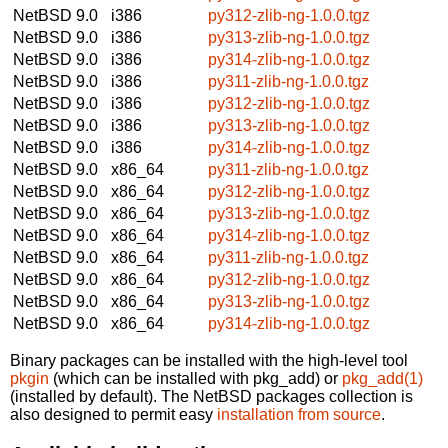
NetBSD 9.0
i386
py312-zlib-ng-1.0.0.tgz
NetBSD 9.0
i386
py313-zlib-ng-1.0.0.tgz
NetBSD 9.0
i386
py314-zlib-ng-1.0.0.tgz
NetBSD 9.0
i386
py311-zlib-ng-1.0.0.tgz
NetBSD 9.0
i386
py312-zlib-ng-1.0.0.tgz
NetBSD 9.0
i386
py313-zlib-ng-1.0.0.tgz
NetBSD 9.0
i386
py314-zlib-ng-1.0.0.tgz
NetBSD 9.0
x86_64
py311-zlib-ng-1.0.0.tgz
NetBSD 9.0
x86_64
py312-zlib-ng-1.0.0.tgz
NetBSD 9.0
x86_64
py313-zlib-ng-1.0.0.tgz
NetBSD 9.0
x86_64
py314-zlib-ng-1.0.0.tgz
NetBSD 9.0
x86_64
py311-zlib-ng-1.0.0.tgz
NetBSD 9.0
x86_64
py312-zlib-ng-1.0.0.tgz
NetBSD 9.0
x86_64
py313-zlib-ng-1.0.0.tgz
NetBSD 9.0
x86_64
py314-zlib-ng-1.0.0.tgz
Binary packages can be installed with the high-level tool
pkgin
(which can be installed with pkg_add) or
pkg_add(1)
(installed by default). The NetBSD packages collection is
also designed to permit easy
installation from source
.