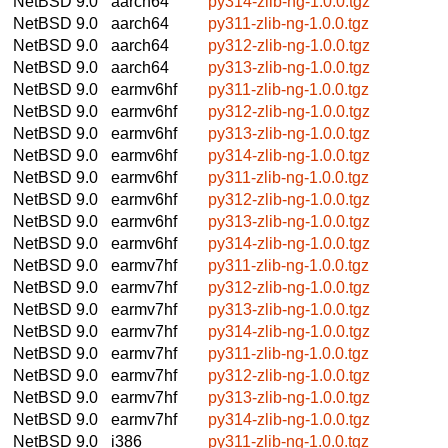
NetBSD 9.0
aarch64
py314-zlib-ng-1.0.0.tgz
NetBSD 9.0
aarch64
py311-zlib-ng-1.0.0.tgz
NetBSD 9.0
aarch64
py312-zlib-ng-1.0.0.tgz
NetBSD 9.0
aarch64
py313-zlib-ng-1.0.0.tgz
NetBSD 9.0
earmv6hf
py311-zlib-ng-1.0.0.tgz
NetBSD 9.0
earmv6hf
py312-zlib-ng-1.0.0.tgz
NetBSD 9.0
earmv6hf
py313-zlib-ng-1.0.0.tgz
NetBSD 9.0
earmv6hf
py314-zlib-ng-1.0.0.tgz
NetBSD 9.0
earmv6hf
py311-zlib-ng-1.0.0.tgz
NetBSD 9.0
earmv6hf
py312-zlib-ng-1.0.0.tgz
NetBSD 9.0
earmv6hf
py313-zlib-ng-1.0.0.tgz
NetBSD 9.0
earmv6hf
py314-zlib-ng-1.0.0.tgz
NetBSD 9.0
earmv7hf
py311-zlib-ng-1.0.0.tgz
NetBSD 9.0
earmv7hf
py312-zlib-ng-1.0.0.tgz
NetBSD 9.0
earmv7hf
py313-zlib-ng-1.0.0.tgz
NetBSD 9.0
earmv7hf
py314-zlib-ng-1.0.0.tgz
NetBSD 9.0
earmv7hf
py311-zlib-ng-1.0.0.tgz
NetBSD 9.0
earmv7hf
py312-zlib-ng-1.0.0.tgz
NetBSD 9.0
earmv7hf
py313-zlib-ng-1.0.0.tgz
NetBSD 9.0
earmv7hf
py314-zlib-ng-1.0.0.tgz
NetBSD 9.0
i386
py311-zlib-ng-1.0.0.tgz