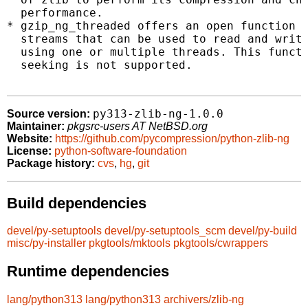
  performance.

* gzip_ng_threaded offers an open function w
  streams that can be used to read and write
  using one or multiple threads. This functi
  seeking is not supported.

py313-zlib-ng-1.0.0
Source version:
Maintainer:
pkgsrc-users AT NetBSD.org
Website:
https://github.com/pycompression/python-zlib-ng
License:
python-software-foundation
Package history:
cvs
,
hg
,
git
Build dependencies
devel/py-setuptools
devel/py-setuptools_scm
devel/py-build
misc/py-installer
pkgtools/mktools
pkgtools/cwrappers
Runtime dependencies
lang/python313
lang/python313
archivers/zlib-ng