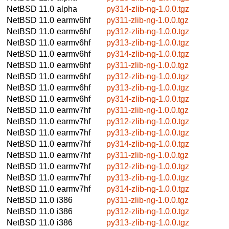
NetBSD 11.0
alpha
py314-zlib-ng-1.0.0.tgz
NetBSD 11.0
earmv6hf
py311-zlib-ng-1.0.0.tgz
NetBSD 11.0
earmv6hf
py312-zlib-ng-1.0.0.tgz
NetBSD 11.0
earmv6hf
py313-zlib-ng-1.0.0.tgz
NetBSD 11.0
earmv6hf
py314-zlib-ng-1.0.0.tgz
NetBSD 11.0
earmv6hf
py311-zlib-ng-1.0.0.tgz
NetBSD 11.0
earmv6hf
py312-zlib-ng-1.0.0.tgz
NetBSD 11.0
earmv6hf
py313-zlib-ng-1.0.0.tgz
NetBSD 11.0
earmv6hf
py314-zlib-ng-1.0.0.tgz
NetBSD 11.0
earmv7hf
py311-zlib-ng-1.0.0.tgz
NetBSD 11.0
earmv7hf
py312-zlib-ng-1.0.0.tgz
NetBSD 11.0
earmv7hf
py313-zlib-ng-1.0.0.tgz
NetBSD 11.0
earmv7hf
py314-zlib-ng-1.0.0.tgz
NetBSD 11.0
earmv7hf
py311-zlib-ng-1.0.0.tgz
NetBSD 11.0
earmv7hf
py312-zlib-ng-1.0.0.tgz
NetBSD 11.0
earmv7hf
py313-zlib-ng-1.0.0.tgz
NetBSD 11.0
earmv7hf
py314-zlib-ng-1.0.0.tgz
NetBSD 11.0
i386
py311-zlib-ng-1.0.0.tgz
NetBSD 11.0
i386
py312-zlib-ng-1.0.0.tgz
NetBSD 11.0
i386
py313-zlib-ng-1.0.0.tgz