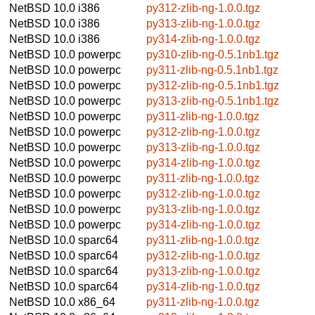
NetBSD 10.0
i386
py312-zlib-ng-1.0.0.tgz
NetBSD 10.0
i386
py313-zlib-ng-1.0.0.tgz
NetBSD 10.0
i386
py314-zlib-ng-1.0.0.tgz
NetBSD 10.0
powerpc
py310-zlib-ng-0.5.1nb1.tgz
NetBSD 10.0
powerpc
py311-zlib-ng-0.5.1nb1.tgz
NetBSD 10.0
powerpc
py312-zlib-ng-0.5.1nb1.tgz
NetBSD 10.0
powerpc
py313-zlib-ng-0.5.1nb1.tgz
NetBSD 10.0
powerpc
py311-zlib-ng-1.0.0.tgz
NetBSD 10.0
powerpc
py312-zlib-ng-1.0.0.tgz
NetBSD 10.0
powerpc
py313-zlib-ng-1.0.0.tgz
NetBSD 10.0
powerpc
py314-zlib-ng-1.0.0.tgz
NetBSD 10.0
powerpc
py311-zlib-ng-1.0.0.tgz
NetBSD 10.0
powerpc
py312-zlib-ng-1.0.0.tgz
NetBSD 10.0
powerpc
py313-zlib-ng-1.0.0.tgz
NetBSD 10.0
powerpc
py314-zlib-ng-1.0.0.tgz
NetBSD 10.0
sparc64
py311-zlib-ng-1.0.0.tgz
NetBSD 10.0
sparc64
py312-zlib-ng-1.0.0.tgz
NetBSD 10.0
sparc64
py313-zlib-ng-1.0.0.tgz
NetBSD 10.0
sparc64
py314-zlib-ng-1.0.0.tgz
NetBSD 10.0
x86_64
py311-zlib-ng-1.0.0.tgz