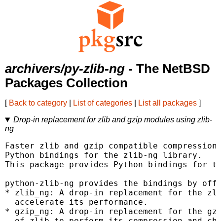
archivers/py-zlib-ng
- The NetBSD
Packages Collection
[
Back to category
|
List of categories
|
List all packages
]
Drop-in replacement for zlib and gzip modules using zlib-
ng
Faster zlib and gzip compatible compression 
Python bindings for the zlib-ng library.

This package provides Python bindings for th
python-zlib-ng provides the bindings by offe
* zlib_ng: A drop-in replacement for the zli
  accelerate its performance.

* gzip_ng: A drop-in replacement for the gzi
  of zlib to perform its compression and che