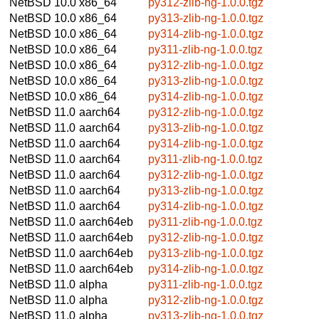
NetBSD 10.0
x86_64
py312-zlib-ng-1.0.0.tgz
NetBSD 10.0
x86_64
py313-zlib-ng-1.0.0.tgz
NetBSD 10.0
x86_64
py314-zlib-ng-1.0.0.tgz
NetBSD 10.0
x86_64
py311-zlib-ng-1.0.0.tgz
NetBSD 10.0
x86_64
py312-zlib-ng-1.0.0.tgz
NetBSD 10.0
x86_64
py313-zlib-ng-1.0.0.tgz
NetBSD 10.0
x86_64
py314-zlib-ng-1.0.0.tgz
NetBSD 11.0
aarch64
py312-zlib-ng-1.0.0.tgz
NetBSD 11.0
aarch64
py313-zlib-ng-1.0.0.tgz
NetBSD 11.0
aarch64
py314-zlib-ng-1.0.0.tgz
NetBSD 11.0
aarch64
py311-zlib-ng-1.0.0.tgz
NetBSD 11.0
aarch64
py312-zlib-ng-1.0.0.tgz
NetBSD 11.0
aarch64
py313-zlib-ng-1.0.0.tgz
NetBSD 11.0
aarch64
py314-zlib-ng-1.0.0.tgz
NetBSD 11.0
aarch64eb
py311-zlib-ng-1.0.0.tgz
NetBSD 11.0
aarch64eb
py312-zlib-ng-1.0.0.tgz
NetBSD 11.0
aarch64eb
py313-zlib-ng-1.0.0.tgz
NetBSD 11.0
aarch64eb
py314-zlib-ng-1.0.0.tgz
NetBSD 11.0
alpha
py311-zlib-ng-1.0.0.tgz
NetBSD 11.0
alpha
py312-zlib-ng-1.0.0.tgz
NetBSD 11.0
alpha
py313-zlib-ng-1.0.0.tgz