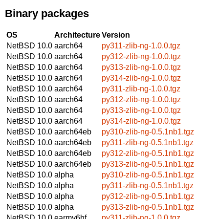
Binary packages
OS
Architecture
Version
NetBSD 10.0
aarch64
py311-zlib-ng-1.0.0.tgz
NetBSD 10.0
aarch64
py312-zlib-ng-1.0.0.tgz
NetBSD 10.0
aarch64
py313-zlib-ng-1.0.0.tgz
NetBSD 10.0
aarch64
py314-zlib-ng-1.0.0.tgz
NetBSD 10.0
aarch64
py311-zlib-ng-1.0.0.tgz
NetBSD 10.0
aarch64
py312-zlib-ng-1.0.0.tgz
NetBSD 10.0
aarch64
py313-zlib-ng-1.0.0.tgz
NetBSD 10.0
aarch64
py314-zlib-ng-1.0.0.tgz
NetBSD 10.0
aarch64eb
py310-zlib-ng-0.5.1nb1.tgz
NetBSD 10.0
aarch64eb
py311-zlib-ng-0.5.1nb1.tgz
NetBSD 10.0
aarch64eb
py312-zlib-ng-0.5.1nb1.tgz
NetBSD 10.0
aarch64eb
py313-zlib-ng-0.5.1nb1.tgz
NetBSD 10.0
alpha
py310-zlib-ng-0.5.1nb1.tgz
NetBSD 10.0
alpha
py311-zlib-ng-0.5.1nb1.tgz
NetBSD 10.0
alpha
py312-zlib-ng-0.5.1nb1.tgz
NetBSD 10.0
alpha
py313-zlib-ng-0.5.1nb1.tgz
NetBSD 10.0
earmv6hf
py311-zlib-ng-1.0.0.tgz