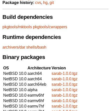
Package history:
cvs
,
hg
,
git
Build dependencies
pkgtools/mktools
pkgtools/cwrappers
Runtime dependencies
archivers/dar
shells/bash
Binary packages
OS
Architecture
Version
NetBSD 10.0
aarch64
sarab-1.0.0.tgz
NetBSD 10.0
aarch64
sarab-1.0.0.tgz
NetBSD 10.0
aarch64eb
sarab-1.0.0.tgz
NetBSD 10.0
alpha
sarab-1.0.0.tgz
NetBSD 10.0
earmv6hf
sarab-1.0.0.tgz
NetBSD 10.0
earmv6hf
sarab-1.0.0.tgz
NetBSD 10.0
earmv7hf
sarab-1.0.0.tgz