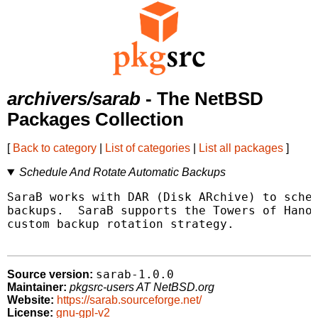
archivers/sarab
- The NetBSD
Packages Collection
[
Back to category
|
List of categories
|
List all packages
]
Schedule And Rotate Automatic Backups
SaraB works with DAR (Disk ARchive) to sched
backups.  SaraB supports the Towers of Hanoi
custom backup rotation strategy.

sarab-1.0.0
Source version:
Maintainer:
pkgsrc-users AT NetBSD.org
Website:
https://sarab.sourceforge.net/
License:
gnu-gpl-v2