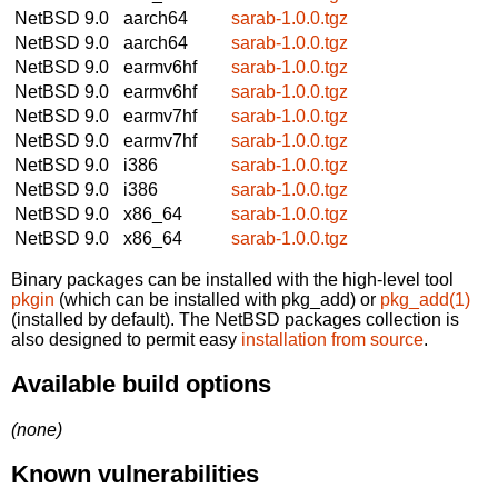
NetBSD 9.0
aarch64
sarab-1.0.0.tgz
NetBSD 9.0
aarch64
sarab-1.0.0.tgz
NetBSD 9.0
earmv6hf
sarab-1.0.0.tgz
NetBSD 9.0
earmv6hf
sarab-1.0.0.tgz
NetBSD 9.0
earmv7hf
sarab-1.0.0.tgz
NetBSD 9.0
earmv7hf
sarab-1.0.0.tgz
NetBSD 9.0
i386
sarab-1.0.0.tgz
NetBSD 9.0
i386
sarab-1.0.0.tgz
NetBSD 9.0
x86_64
sarab-1.0.0.tgz
NetBSD 9.0
x86_64
sarab-1.0.0.tgz
Binary packages can be installed with the high-level tool
pkgin
(which can be installed with pkg_add) or
pkg_add(1)
(installed by default). The NetBSD packages collection is
also designed to permit easy
installation from source
.
Available build options
(none)
Known vulnerabilities