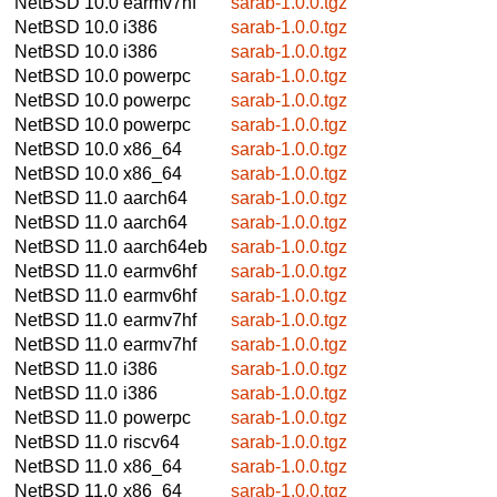
NetBSD 10.0
earmv7hf
sarab-1.0.0.tgz
NetBSD 10.0
i386
sarab-1.0.0.tgz
NetBSD 10.0
i386
sarab-1.0.0.tgz
NetBSD 10.0
powerpc
sarab-1.0.0.tgz
NetBSD 10.0
powerpc
sarab-1.0.0.tgz
NetBSD 10.0
powerpc
sarab-1.0.0.tgz
NetBSD 10.0
x86_64
sarab-1.0.0.tgz
NetBSD 10.0
x86_64
sarab-1.0.0.tgz
NetBSD 11.0
aarch64
sarab-1.0.0.tgz
NetBSD 11.0
aarch64
sarab-1.0.0.tgz
NetBSD 11.0
aarch64eb
sarab-1.0.0.tgz
NetBSD 11.0
earmv6hf
sarab-1.0.0.tgz
NetBSD 11.0
earmv6hf
sarab-1.0.0.tgz
NetBSD 11.0
earmv7hf
sarab-1.0.0.tgz
NetBSD 11.0
earmv7hf
sarab-1.0.0.tgz
NetBSD 11.0
i386
sarab-1.0.0.tgz
NetBSD 11.0
i386
sarab-1.0.0.tgz
NetBSD 11.0
powerpc
sarab-1.0.0.tgz
NetBSD 11.0
riscv64
sarab-1.0.0.tgz
NetBSD 11.0
x86_64
sarab-1.0.0.tgz
NetBSD 11.0
x86_64
sarab-1.0.0.tgz