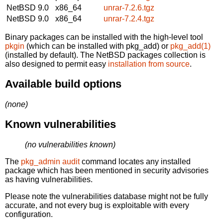
NetBSD 9.0
x86_64
unrar-7.2.6.tgz
NetBSD 9.0
x86_64
unrar-7.2.4.tgz
Binary packages can be installed with the high-level tool
pkgin
(which can be installed with pkg_add) or
pkg_add(1)
(installed by default). The NetBSD packages collection is
also designed to permit easy
installation from source
.
Available build options
(none)
Known vulnerabilities
(no vulnerabilities known)
The
pkg_admin audit
command locates any installed
package which has been mentioned in security advisories
as having vulnerabilities.
Please note the vulnerabilities database might not be fully
accurate, and not every bug is exploitable with every
configuration.