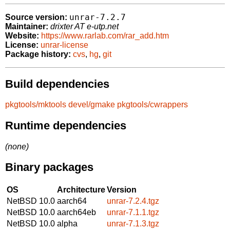
unrar-7.2.7
Source version:
Maintainer:
drixter AT e-utp.net
Website:
https://www.rarlab.com/rar_add.htm
License:
unrar-license
Package history:
cvs
,
hg
,
git
Build dependencies
pkgtools/mktools
devel/gmake
pkgtools/cwrappers
Runtime dependencies
(none)
Binary packages
OS
Architecture
Version
NetBSD 10.0
aarch64
unrar-7.2.4.tgz
NetBSD 10.0
aarch64eb
unrar-7.1.1.tgz
NetBSD 10.0
alpha
unrar-7.1.3.tgz