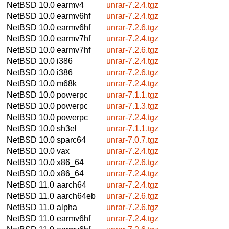
NetBSD 10.0
earmv4
unrar-7.2.4.tgz
NetBSD 10.0
earmv6hf
unrar-7.2.4.tgz
NetBSD 10.0
earmv6hf
unrar-7.2.6.tgz
NetBSD 10.0
earmv7hf
unrar-7.2.4.tgz
NetBSD 10.0
earmv7hf
unrar-7.2.6.tgz
NetBSD 10.0
i386
unrar-7.2.4.tgz
NetBSD 10.0
i386
unrar-7.2.6.tgz
NetBSD 10.0
m68k
unrar-7.2.4.tgz
NetBSD 10.0
powerpc
unrar-7.1.1.tgz
NetBSD 10.0
powerpc
unrar-7.1.3.tgz
NetBSD 10.0
powerpc
unrar-7.2.4.tgz
NetBSD 10.0
sh3el
unrar-7.1.1.tgz
NetBSD 10.0
sparc64
unrar-7.0.7.tgz
NetBSD 10.0
vax
unrar-7.2.4.tgz
NetBSD 10.0
x86_64
unrar-7.2.6.tgz
NetBSD 10.0
x86_64
unrar-7.2.4.tgz
NetBSD 11.0
aarch64
unrar-7.2.4.tgz
NetBSD 11.0
aarch64eb
unrar-7.2.6.tgz
NetBSD 11.0
alpha
unrar-7.2.6.tgz
NetBSD 11.0
earmv6hf
unrar-7.2.4.tgz