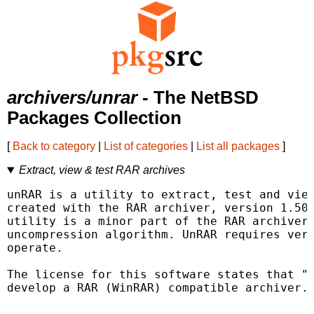
archivers/unrar
- The NetBSD
Packages Collection
[
Back to category
|
List of categories
|
List all packages
]
Extract, view & test RAR archives
unRAR is a utility to extract, test and view
created with the RAR archiver, version 1.50 
utility is a minor part of the RAR archiver 
uncompression algorithm. UnRAR requires very
operate.

The license for this software states that "t
develop a RAR (WinRAR) compatible archiver."