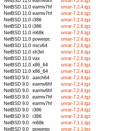
NetBSD 11.0
earmv6hf
unrar-7.2.6.tgz
NetBSD 11.0
earmv7hf
unrar-7.2.4.tgz
NetBSD 11.0
earmv7hf
unrar-7.2.6.tgz
NetBSD 11.0
i386
unrar-7.2.4.tgz
NetBSD 11.0
i386
unrar-7.2.6.tgz
NetBSD 11.0
m68k
unrar-7.2.6.tgz
NetBSD 11.0
powerpc
unrar-7.2.6.tgz
NetBSD 11.0
riscv64
unrar-7.2.6.tgz
NetBSD 11.0
sh3el
unrar-7.2.6.tgz
NetBSD 11.0
vax
unrar-7.2.6.tgz
NetBSD 11.0
x86_64
unrar-7.2.6.tgz
NetBSD 11.0
x86_64
unrar-7.2.4.tgz
NetBSD 9.0
aarch64
unrar-7.2.4.tgz
NetBSD 9.0
earmv6hf
unrar-7.2.4.tgz
NetBSD 9.0
earmv6hf
unrar-7.2.6.tgz
NetBSD 9.0
earmv7hf
unrar-7.2.4.tgz
NetBSD 9.0
earmv7hf
unrar-7.2.6.tgz
NetBSD 9.0
i386
unrar-7.2.4.tgz
NetBSD 9.0
i386
unrar-7.2.6.tgz
NetBSD 9.0
m68k
unrar-7.1.1.tgz
NetBSD 9.0
powerpc
unrar-7.1.1.tgz