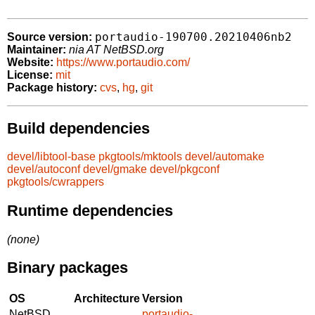
portaudio-190700.20210406nb2
Source version:
Maintainer:
nia AT NetBSD.org
Website:
https://www.portaudio.com/
License:
mit
Package history:
cvs
,
hg
,
git
Build dependencies
devel/libtool-base
pkgtools/mktools
devel/automake
devel/autoconf
devel/gmake
devel/pkgconf
pkgtools/cwrappers
Runtime dependencies
(none)
Binary packages
OS
Architecture
Version
NetBSD
portaudio-