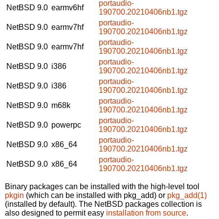
portaudio-
NetBSD 9.0
earmv6hf
190700.20210406nb1.tgz
portaudio-
NetBSD 9.0
earmv7hf
190700.20210406nb1.tgz
portaudio-
NetBSD 9.0
earmv7hf
190700.20210406nb1.tgz
portaudio-
NetBSD 9.0
i386
190700.20210406nb1.tgz
portaudio-
NetBSD 9.0
i386
190700.20210406nb1.tgz
portaudio-
NetBSD 9.0
m68k
190700.20210406nb1.tgz
portaudio-
NetBSD 9.0
powerpc
190700.20210406nb1.tgz
portaudio-
NetBSD 9.0
x86_64
190700.20210406nb1.tgz
portaudio-
NetBSD 9.0
x86_64
190700.20210406nb1.tgz
Binary packages can be installed with the high-level tool
pkgin
(which can be installed with pkg_add) or
pkg_add(1)
(installed by default). The NetBSD packages collection is
also designed to permit easy
installation from source
.