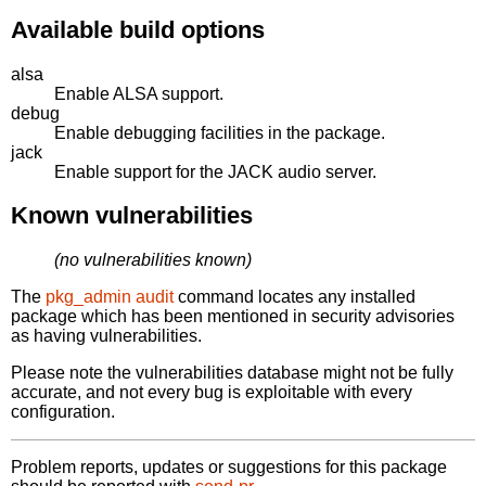
Available build options
alsa
Enable ALSA support.
debug
Enable debugging facilities in the package.
jack
Enable support for the JACK audio server.
Known vulnerabilities
(no vulnerabilities known)
The
pkg_admin audit
command locates any installed
package which has been mentioned in security advisories
as having vulnerabilities.
Please note the vulnerabilities database might not be fully
accurate, and not every bug is exploitable with every
configuration.
Problem reports, updates or suggestions for this package