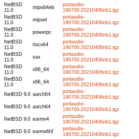
NetBSD
portaudio-
mips64eb
11.0
190700.20210406nb1.tgz
NetBSD
portaudio-
mipsel
11.0
190700.20210406nb1.tgz
NetBSD
portaudio-
powerpc
11.0
190700.20210406nb1.tgz
NetBSD
portaudio-
riscv64
11.0
190700.20210406nb1.tgz
NetBSD
portaudio-
vax
11.0
190700.20210406nb1.tgz
NetBSD
portaudio-
x86_64
11.0
190700.20210406nb1.tgz
NetBSD
portaudio-
x86_64
11.0
190700.20210406nb1.tgz
portaudio-
NetBSD 9.0
aarch64
190700.20210406nb1.tgz
portaudio-
NetBSD 9.0
aarch64
190700.20210406nb1.tgz
portaudio-
NetBSD 9.0
earmv4
190700.20210406nb1.tgz
portaudio-
NetBSD 9.0
earmv6hf
190700.20210406nb1.tgz