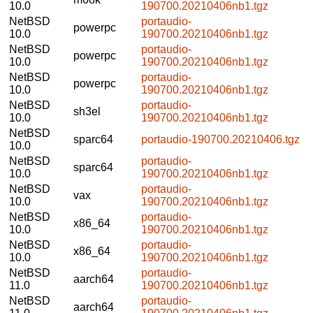
10.0
190700.20210406nb1.tgz
NetBSD
portaudio-
powerpc
10.0
190700.20210406nb1.tgz
NetBSD
portaudio-
powerpc
10.0
190700.20210406nb1.tgz
NetBSD
portaudio-
powerpc
10.0
190700.20210406nb1.tgz
NetBSD
portaudio-
sh3el
10.0
190700.20210406nb1.tgz
NetBSD
sparc64
portaudio-190700.20210406.tgz
10.0
NetBSD
portaudio-
sparc64
10.0
190700.20210406nb1.tgz
NetBSD
portaudio-
vax
10.0
190700.20210406nb1.tgz
NetBSD
portaudio-
x86_64
10.0
190700.20210406nb1.tgz
NetBSD
portaudio-
x86_64
10.0
190700.20210406nb1.tgz
NetBSD
portaudio-
aarch64
11.0
190700.20210406nb1.tgz
NetBSD
portaudio-
aarch64