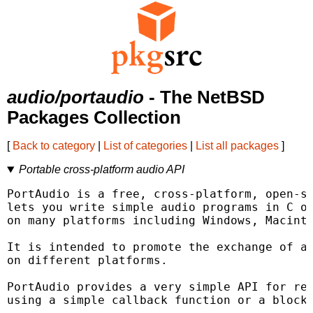
audio/portaudio
- The NetBSD
Packages Collection
[
Back to category
|
List of categories
|
List all packages
]
Portable cross-platform audio API
PortAudio is a free, cross-platform, open-so
lets you write simple audio programs in C or
on many platforms including Windows, Macinto
It is intended to promote the exchange of au
on different platforms.

PortAudio provides a very simple API for rec
using a simple callback function or a blocki