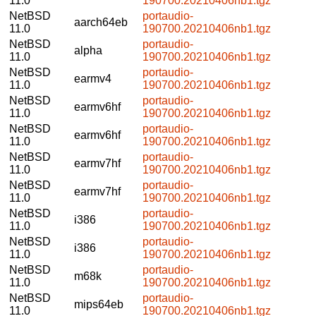
11.0
190700.20210406nb1.tgz
NetBSD
portaudio-
aarch64eb
11.0
190700.20210406nb1.tgz
NetBSD
portaudio-
alpha
11.0
190700.20210406nb1.tgz
NetBSD
portaudio-
earmv4
11.0
190700.20210406nb1.tgz
NetBSD
portaudio-
earmv6hf
11.0
190700.20210406nb1.tgz
NetBSD
portaudio-
earmv6hf
11.0
190700.20210406nb1.tgz
NetBSD
portaudio-
earmv7hf
11.0
190700.20210406nb1.tgz
NetBSD
portaudio-
earmv7hf
11.0
190700.20210406nb1.tgz
NetBSD
portaudio-
i386
11.0
190700.20210406nb1.tgz
NetBSD
portaudio-
i386
11.0
190700.20210406nb1.tgz
NetBSD
portaudio-
m68k
11.0
190700.20210406nb1.tgz
NetBSD
portaudio-
mips64eb
11.0
190700.20210406nb1.tgz