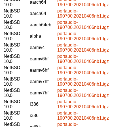
aarch64
10.0
190700.20210406nb1.tgz
NetBSD
portaudio-
aarch64
10.0
190700.20210406nb1.tgz
NetBSD
portaudio-
aarch64eb
10.0
190700.20210406nb1.tgz
NetBSD
portaudio-
alpha
10.0
190700.20210406nb1.tgz
NetBSD
portaudio-
earmv4
10.0
190700.20210406nb1.tgz
NetBSD
portaudio-
earmv6hf
10.0
190700.20210406nb1.tgz
NetBSD
portaudio-
earmv6hf
10.0
190700.20210406nb1.tgz
NetBSD
portaudio-
earmv7hf
10.0
190700.20210406nb1.tgz
NetBSD
portaudio-
earmv7hf
10.0
190700.20210406nb1.tgz
NetBSD
portaudio-
i386
10.0
190700.20210406nb1.tgz
NetBSD
portaudio-
i386
10.0
190700.20210406nb1.tgz
NetBSD
portaudio-
m68k