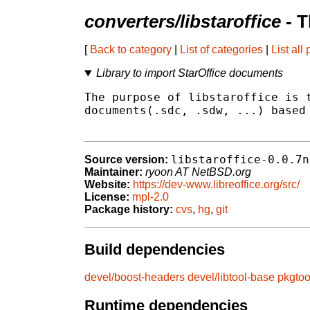
converters/libstaroffice
- T
[
Back to category
|
List of categories
|
List all
Library to import StarOffice documents
The purpose of libstaroffice is t
documents(.sdc, .sdw, ...) based 
libstaroffice-0.0.7n
Source version:
Maintainer:
ryoon AT NetBSD.org
Website:
https://dev-www.libreoffice.org/src/
License:
mpl-2.0
Package history:
cvs
,
hg
,
git
Build dependencies
devel/boost-headers
devel/libtool-base
pkgtoo
Runtime dependencies