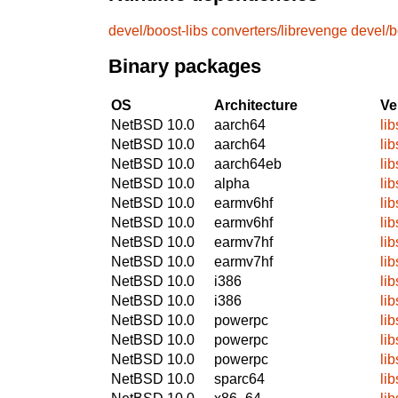
devel/boost-libs
converters/librevenge
devel/b
Binary packages
OS
Architecture
Ve
NetBSD 10.0
aarch64
li
NetBSD 10.0
aarch64
li
NetBSD 10.0
aarch64eb
li
NetBSD 10.0
alpha
li
NetBSD 10.0
earmv6hf
li
NetBSD 10.0
earmv6hf
li
NetBSD 10.0
earmv7hf
li
NetBSD 10.0
earmv7hf
li
NetBSD 10.0
i386
li
NetBSD 10.0
i386
li
NetBSD 10.0
powerpc
li
NetBSD 10.0
powerpc
li
NetBSD 10.0
powerpc
li
NetBSD 10.0
sparc64
lib