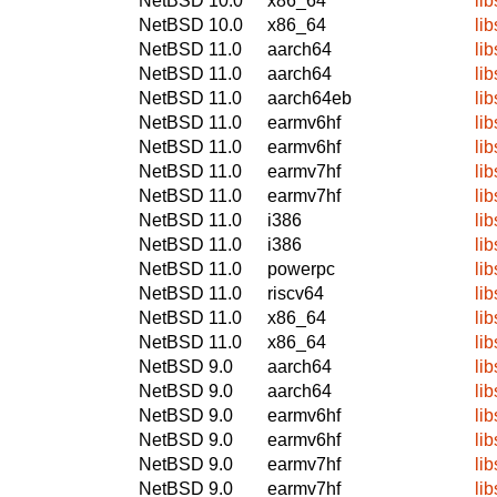
NetBSD 10.0
x86_64
li
NetBSD 10.0
x86_64
li
NetBSD 11.0
aarch64
li
NetBSD 11.0
aarch64
li
NetBSD 11.0
aarch64eb
li
NetBSD 11.0
earmv6hf
li
NetBSD 11.0
earmv6hf
li
NetBSD 11.0
earmv7hf
li
NetBSD 11.0
earmv7hf
li
NetBSD 11.0
i386
li
NetBSD 11.0
i386
li
NetBSD 11.0
powerpc
li
NetBSD 11.0
riscv64
li
NetBSD 11.0
x86_64
li
NetBSD 11.0
x86_64
li
NetBSD 9.0
aarch64
li
NetBSD 9.0
aarch64
li
NetBSD 9.0
earmv6hf
li
NetBSD 9.0
earmv6hf
li
NetBSD 9.0
earmv7hf
li
NetBSD 9.0
earmv7hf
li