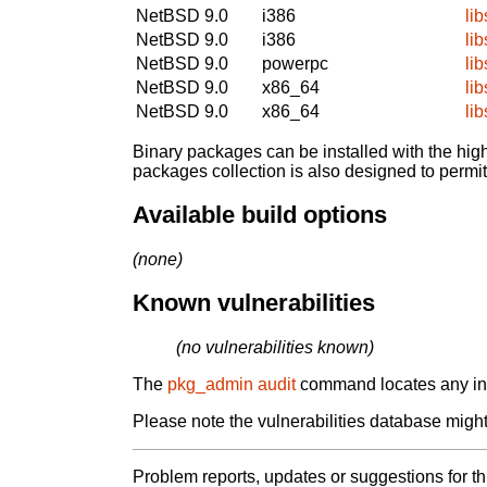
NetBSD 9.0
i386
li
NetBSD 9.0
i386
li
NetBSD 9.0
powerpc
li
NetBSD 9.0
x86_64
li
NetBSD 9.0
x86_64
li
Binary packages can be installed with the high
packages collection is also designed to permi
Available build options
(none)
Known vulnerabilities
(no vulnerabilities known)
The
pkg_admin audit
command locates any inst
Please note the vulnerabilities database might 
Problem reports, updates or suggestions for t