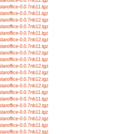
bstaroffice-0.0.7nb12.tgz
bstaroffice-0.0.7nb11.tgz
bstaroffice-0.0.7nb11.tgz
bstaroffice-0.0.7nb12.tgz
bstaroffice-0.0.7nb12.tgz
bstaroffice-0.0.7nb11.tgz
bstaroffice-0.0.7nb12.tgz
bstaroffice-0.0.7nb11.tgz
bstaroffice-0.0.7nb12.tgz
bstaroffice-0.0.7nb11.tgz
bstaroffice-0.0.7nb12.tgz
bstaroffice-0.0.7nb12.tgz
bstaroffice-0.0.7nb12.tgz
bstaroffice-0.0.7nb12.tgz
bstaroffice-0.0.7nb11.tgz
bstaroffice-0.0.7nb11.tgz
bstaroffice-0.0.7nb12.tgz
bstaroffice-0.0.7nb11.tgz
bstaroffice-0.0.7nb12.tgz
bstaroffice-0.0.7nb11.tgz
bstaroffice-0.0.7nb12.tgz