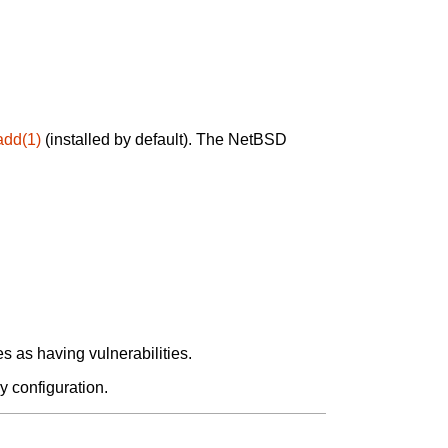
add(1)
(installed by default). The NetBSD
 as having vulnerabilities.
y configuration.