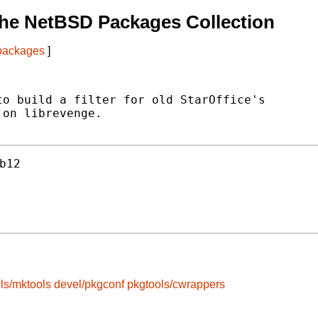
he NetBSD Packages Collection
 packages
]
o build a filter for old StarOffice's

on librevenge.

b12
ls/mktools
devel/pkgconf
pkgtools/cwrappers