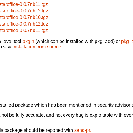
bstaroffice-0.0.7nb11.tgz
bstaroffice-0.0.7nb12.tgz
bstaroffice-0.0.7nb10.tgz
bstaroffice-0.0.7nb12.tgz
bstaroffice-0.0.7nb11.tgz
-level tool
pkgin
(which can be installed with pkg_add) or
pkg_
t easy
installation from source
.
alled package which has been mentioned in security advisories
not be fully accurate, and not every bug is exploitable with ever
his package should be reported with
send-pr.