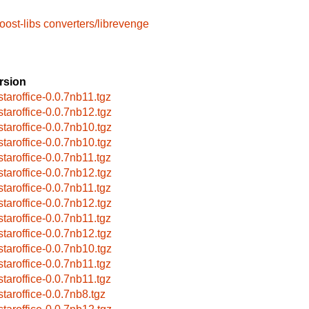
oost-libs
converters/librevenge
rsion
bstaroffice-0.0.7nb11.tgz
bstaroffice-0.0.7nb12.tgz
bstaroffice-0.0.7nb10.tgz
bstaroffice-0.0.7nb10.tgz
bstaroffice-0.0.7nb11.tgz
bstaroffice-0.0.7nb12.tgz
bstaroffice-0.0.7nb11.tgz
bstaroffice-0.0.7nb12.tgz
bstaroffice-0.0.7nb11.tgz
bstaroffice-0.0.7nb12.tgz
bstaroffice-0.0.7nb10.tgz
bstaroffice-0.0.7nb11.tgz
bstaroffice-0.0.7nb11.tgz
staroffice-0.0.7nb8.tgz