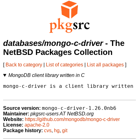
databases/mongo-c-driver
- The
NetBSD Packages Collection
[
Back to category
|
List of categories
|
List all packages
]
MongoDB client library written in C
mongo-c-driver is a client library written i
mongo-c-driver-1.26.0nb6
Source version:
Maintainer:
pkgsrc-users AT NetBSD.org
Website:
https://github.com/mongodb/mongo-c-driver
License:
apache-2.0
Package history:
cvs
,
hg
,
git