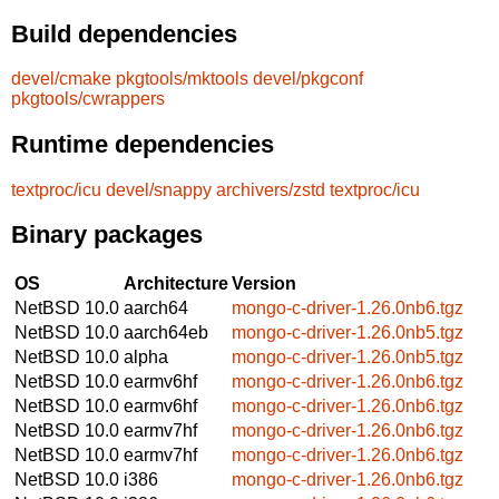
Build dependencies
devel/cmake
pkgtools/mktools
devel/pkgconf
pkgtools/cwrappers
Runtime dependencies
textproc/icu
devel/snappy
archivers/zstd
textproc/icu
Binary packages
OS
Architecture
Version
NetBSD 10.0
aarch64
mongo-c-driver-1.26.0nb6.tgz
NetBSD 10.0
aarch64eb
mongo-c-driver-1.26.0nb5.tgz
NetBSD 10.0
alpha
mongo-c-driver-1.26.0nb5.tgz
NetBSD 10.0
earmv6hf
mongo-c-driver-1.26.0nb6.tgz
NetBSD 10.0
earmv6hf
mongo-c-driver-1.26.0nb6.tgz
NetBSD 10.0
earmv7hf
mongo-c-driver-1.26.0nb6.tgz
NetBSD 10.0
earmv7hf
mongo-c-driver-1.26.0nb6.tgz
NetBSD 10.0
i386
mongo-c-driver-1.26.0nb6.tgz