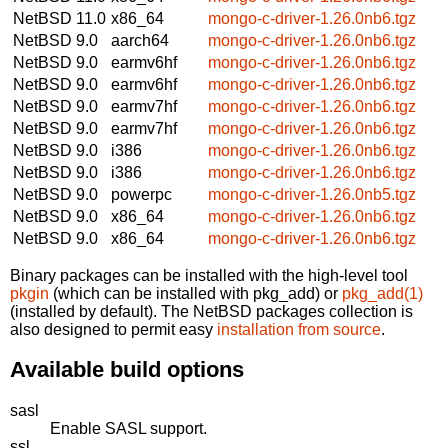
NetBSD 11.0
x86_64
mongo-c-driver-1.26.0nb6.tgz
NetBSD 9.0
aarch64
mongo-c-driver-1.26.0nb6.tgz
NetBSD 9.0
earmv6hf
mongo-c-driver-1.26.0nb6.tgz
NetBSD 9.0
earmv6hf
mongo-c-driver-1.26.0nb6.tgz
NetBSD 9.0
earmv7hf
mongo-c-driver-1.26.0nb6.tgz
NetBSD 9.0
earmv7hf
mongo-c-driver-1.26.0nb6.tgz
NetBSD 9.0
i386
mongo-c-driver-1.26.0nb6.tgz
NetBSD 9.0
i386
mongo-c-driver-1.26.0nb6.tgz
NetBSD 9.0
powerpc
mongo-c-driver-1.26.0nb5.tgz
NetBSD 9.0
x86_64
mongo-c-driver-1.26.0nb6.tgz
NetBSD 9.0
x86_64
mongo-c-driver-1.26.0nb6.tgz
Binary packages can be installed with the high-level tool
pkgin
(which can be installed with pkg_add) or
pkg_add(1)
(installed by default). The NetBSD packages collection is
also designed to permit easy
installation from source
.
Available build options
sasl
Enable SASL support.
ssl