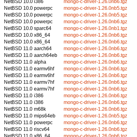
NetBSD 10.0
i386
mongo-c-driver-1.26.0nb6.tgz
NetBSD 10.0
powerpc
mongo-c-driver-1.26.0nb5.tgz
NetBSD 10.0
powerpc
mongo-c-driver-1.26.0nb5.tgz
NetBSD 10.0
powerpc
mongo-c-driver-1.26.0nb6.tgz
NetBSD 10.0
sparc64
mongo-c-driver-1.26.0nb1.tgz
NetBSD 10.0
x86_64
mongo-c-driver-1.26.0nb6.tgz
NetBSD 10.0
x86_64
mongo-c-driver-1.26.0nb6.tgz
NetBSD 11.0
aarch64
mongo-c-driver-1.26.0nb6.tgz
NetBSD 11.0
aarch64eb
mongo-c-driver-1.26.0nb6.tgz
NetBSD 11.0
alpha
mongo-c-driver-1.26.0nb6.tgz
NetBSD 11.0
earmv6hf
mongo-c-driver-1.26.0nb6.tgz
NetBSD 11.0
earmv6hf
mongo-c-driver-1.26.0nb6.tgz
NetBSD 11.0
earmv7hf
mongo-c-driver-1.26.0nb6.tgz
NetBSD 11.0
earmv7hf
mongo-c-driver-1.26.0nb6.tgz
NetBSD 11.0
i386
mongo-c-driver-1.26.0nb6.tgz
NetBSD 11.0
i386
mongo-c-driver-1.26.0nb6.tgz
NetBSD 11.0
m68k
mongo-c-driver-1.26.0nb6.tgz
NetBSD 11.0
mips64eb
mongo-c-driver-1.26.0nb5.tgz
NetBSD 11.0
powerpc
mongo-c-driver-1.26.0nb6.tgz
NetBSD 11.0
riscv64
mongo-c-driver-1.26.0nb6.tgz
NetBSD 11.0
x86_64
mongo-c-driver-1.26.0nb6.tgz