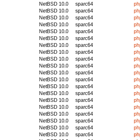
NetBSD 10.0
sparc64
ph
NetBSD 10.0
sparc64
ph
NetBSD 10.0
sparc64
ph
NetBSD 10.0
sparc64
ph
NetBSD 10.0
sparc64
ph
NetBSD 10.0
sparc64
ph
NetBSD 10.0
sparc64
ph
NetBSD 10.0
sparc64
ph
NetBSD 10.0
sparc64
ph
NetBSD 10.0
sparc64
ph
NetBSD 10.0
sparc64
ph
NetBSD 10.0
sparc64
ph
NetBSD 10.0
sparc64
ph
NetBSD 10.0
sparc64
ph
NetBSD 10.0
sparc64
ph
NetBSD 10.0
sparc64
ph
NetBSD 10.0
sparc64
ph
NetBSD 10.0
sparc64
ph
NetBSD 10.0
sparc64
ph
NetBSD 10.0
sparc64
ph