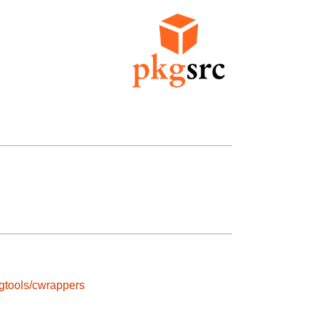
gtools/cwrappers