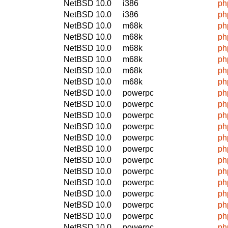
NetBSD 10.0
i386
ph
NetBSD 10.0
i386
ph
NetBSD 10.0
m68k
ph
NetBSD 10.0
m68k
ph
NetBSD 10.0
m68k
ph
NetBSD 10.0
m68k
ph
NetBSD 10.0
m68k
ph
NetBSD 10.0
m68k
ph
NetBSD 10.0
powerpc
ph
NetBSD 10.0
powerpc
ph
NetBSD 10.0
powerpc
ph
NetBSD 10.0
powerpc
ph
NetBSD 10.0
powerpc
ph
NetBSD 10.0
powerpc
ph
NetBSD 10.0
powerpc
ph
NetBSD 10.0
powerpc
ph
NetBSD 10.0
powerpc
ph
NetBSD 10.0
powerpc
ph
NetBSD 10.0
powerpc
ph
NetBSD 10.0
powerpc
ph
NetBSD 10.0
powerpc
ph