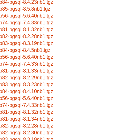
p84-pgsql-8.4.23nb1.tgz
p85-pgsql-8.5.8nb1.tgz
p56-pgsql-5.6.40nb1.tgz
p74-pgsql-7.4.33nb1.tgz
p81-pgsql-8.1.32nb1.tgz
p82-pgsql-8.2.28nb1.tgz
p83-pgsql-8.3.19nb1.tgz
p84-pgsql-8.4.5nb1.tgz
p56-pgsql-5.6.40nb1.tgz
p74-pgsql-7.4.33nb1.tgz
p81-pgsql-8.1.33nb1.tgz
p82-pgsql-8.2.29nb1.tgz
p83-pgsql-8.3.23nb1.tgz
p84-pgsql-8.4.10nb1.tgz
p56-pgsql-5.6.40nb1.tgz
p74-pgsql-7.4.33nb1.tgz
p81-pgsql-8.1.32nb1.tgz
p81-pgsql-8.1.34nb1.tgz
p82-pgsql-8.2.28nb1.tgz
p82-pgsql-8.2.30nb1.tgz
p83-pgsql-8.3.19nb1.tgz