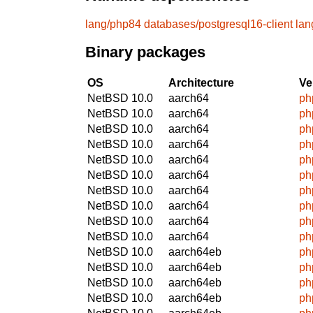
lang/php84
databases/postgresql16-client
lan
Binary packages
OS
Architecture
Ve
NetBSD 10.0
aarch64
ph
NetBSD 10.0
aarch64
ph
NetBSD 10.0
aarch64
ph
NetBSD 10.0
aarch64
ph
NetBSD 10.0
aarch64
ph
NetBSD 10.0
aarch64
ph
NetBSD 10.0
aarch64
ph
NetBSD 10.0
aarch64
ph
NetBSD 10.0
aarch64
ph
NetBSD 10.0
aarch64
ph
NetBSD 10.0
aarch64eb
ph
NetBSD 10.0
aarch64eb
ph
NetBSD 10.0
aarch64eb
ph
NetBSD 10.0
aarch64eb
ph