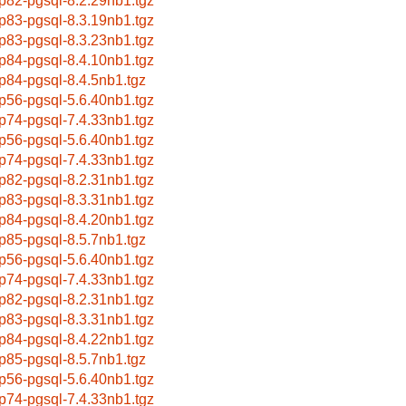
p82-pgsql-8.2.29nb1.tgz
p83-pgsql-8.3.19nb1.tgz
p83-pgsql-8.3.23nb1.tgz
p84-pgsql-8.4.10nb1.tgz
p84-pgsql-8.4.5nb1.tgz
p56-pgsql-5.6.40nb1.tgz
p74-pgsql-7.4.33nb1.tgz
p56-pgsql-5.6.40nb1.tgz
p74-pgsql-7.4.33nb1.tgz
p82-pgsql-8.2.31nb1.tgz
p83-pgsql-8.3.31nb1.tgz
p84-pgsql-8.4.20nb1.tgz
p85-pgsql-8.5.7nb1.tgz
p56-pgsql-5.6.40nb1.tgz
p74-pgsql-7.4.33nb1.tgz
p82-pgsql-8.2.31nb1.tgz
p83-pgsql-8.3.31nb1.tgz
p84-pgsql-8.4.22nb1.tgz
p85-pgsql-8.5.7nb1.tgz
p56-pgsql-5.6.40nb1.tgz
p74-pgsql-7.4.33nb1.tgz