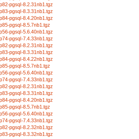
p82-pgsql-8.2.31nb1.tgz
p83-pgsql-8.3.31nb1.tgz
p84-pgsql-8.4.20nb1.tgz
p85-pgsql-8.5.7nb1.tgz
p56-pgsql-5.6.40nb1.tgz
p74-pgsql-7.4.33nb1.tgz
p82-pgsql-8.2.31nb1.tgz
p83-pgsql-8.3.31nb1.tgz
p84-pgsql-8.4.22nb1.tgz
p85-pgsql-8.5.7nb1.tgz
p56-pgsql-5.6.40nb1.tgz
p74-pgsql-7.4.33nb1.tgz
p82-pgsql-8.2.31nb1.tgz
p83-pgsql-8.3.31nb1.tgz
p84-pgsql-8.4.20nb1.tgz
p85-pgsql-8.5.7nb1.tgz
p56-pgsql-5.6.40nb1.tgz
p74-pgsql-7.4.33nb1.tgz
p82-pgsql-8.2.32nb1.tgz
p83-pgsql-8.3.32nb1.tgz