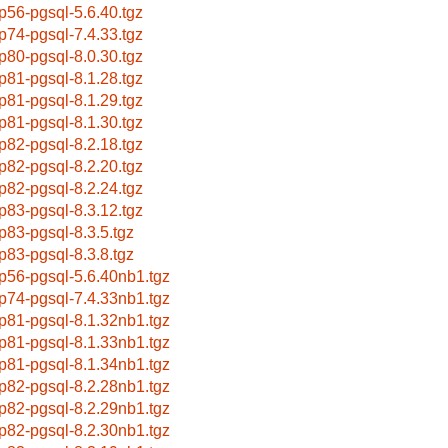
p56-pgsql-5.6.40.tgz
p74-pgsql-7.4.33.tgz
p80-pgsql-8.0.30.tgz
p81-pgsql-8.1.28.tgz
p81-pgsql-8.1.29.tgz
p81-pgsql-8.1.30.tgz
p82-pgsql-8.2.18.tgz
p82-pgsql-8.2.20.tgz
p82-pgsql-8.2.24.tgz
p83-pgsql-8.3.12.tgz
p83-pgsql-8.3.5.tgz
p83-pgsql-8.3.8.tgz
p56-pgsql-5.6.40nb1.tgz
p74-pgsql-7.4.33nb1.tgz
p81-pgsql-8.1.32nb1.tgz
p81-pgsql-8.1.33nb1.tgz
p81-pgsql-8.1.34nb1.tgz
p82-pgsql-8.2.28nb1.tgz
p82-pgsql-8.2.29nb1.tgz
p82-pgsql-8.2.30nb1.tgz