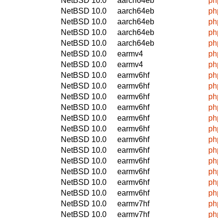
NetBSD 10.0
aarch64eb
ph
NetBSD 10.0
aarch64eb
ph
NetBSD 10.0
aarch64eb
ph
NetBSD 10.0
aarch64eb
ph
NetBSD 10.0
aarch64eb
ph
NetBSD 10.0
earmv4
ph
NetBSD 10.0
earmv4
ph
NetBSD 10.0
earmv6hf
ph
NetBSD 10.0
earmv6hf
ph
NetBSD 10.0
earmv6hf
ph
NetBSD 10.0
earmv6hf
ph
NetBSD 10.0
earmv6hf
ph
NetBSD 10.0
earmv6hf
ph
NetBSD 10.0
earmv6hf
ph
NetBSD 10.0
earmv6hf
ph
NetBSD 10.0
earmv6hf
ph
NetBSD 10.0
earmv6hf
ph
NetBSD 10.0
earmv6hf
ph
NetBSD 10.0
earmv6hf
ph
NetBSD 10.0
earmv7hf
ph
NetBSD 10.0
earmv7hf
ph