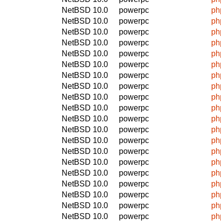
NetBSD 10.0
powerpc
ph
NetBSD 10.0
powerpc
ph
NetBSD 10.0
powerpc
ph
NetBSD 10.0
powerpc
ph
NetBSD 10.0
powerpc
ph
NetBSD 10.0
powerpc
ph
NetBSD 10.0
powerpc
ph
NetBSD 10.0
powerpc
ph
NetBSD 10.0
powerpc
ph
NetBSD 10.0
powerpc
ph
NetBSD 10.0
powerpc
ph
NetBSD 10.0
powerpc
ph
NetBSD 10.0
powerpc
ph
NetBSD 10.0
powerpc
ph
NetBSD 10.0
powerpc
ph
NetBSD 10.0
powerpc
ph
NetBSD 10.0
powerpc
ph
NetBSD 10.0
powerpc
ph
NetBSD 10.0
powerpc
ph
NetBSD 10.0
powerpc
ph