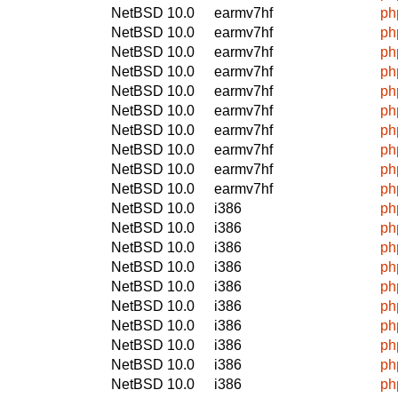
NetBSD 10.0
earmv7hf
ph
NetBSD 10.0
earmv7hf
ph
NetBSD 10.0
earmv7hf
ph
NetBSD 10.0
earmv7hf
ph
NetBSD 10.0
earmv7hf
ph
NetBSD 10.0
earmv7hf
ph
NetBSD 10.0
earmv7hf
ph
NetBSD 10.0
earmv7hf
ph
NetBSD 10.0
earmv7hf
ph
NetBSD 10.0
earmv7hf
ph
NetBSD 10.0
i386
ph
NetBSD 10.0
i386
ph
NetBSD 10.0
i386
ph
NetBSD 10.0
i386
ph
NetBSD 10.0
i386
ph
NetBSD 10.0
i386
ph
NetBSD 10.0
i386
ph
NetBSD 10.0
i386
ph
NetBSD 10.0
i386
ph
NetBSD 10.0
i386
ph