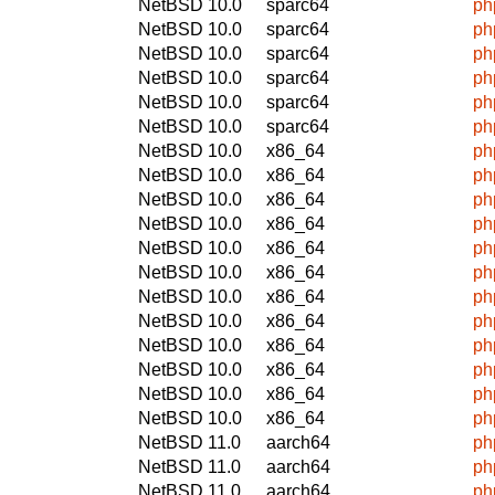
NetBSD 10.0
sparc64
ph
NetBSD 10.0
sparc64
ph
NetBSD 10.0
sparc64
ph
NetBSD 10.0
sparc64
ph
NetBSD 10.0
sparc64
ph
NetBSD 10.0
sparc64
ph
NetBSD 10.0
x86_64
ph
NetBSD 10.0
x86_64
ph
NetBSD 10.0
x86_64
ph
NetBSD 10.0
x86_64
ph
NetBSD 10.0
x86_64
ph
NetBSD 10.0
x86_64
ph
NetBSD 10.0
x86_64
ph
NetBSD 10.0
x86_64
ph
NetBSD 10.0
x86_64
ph
NetBSD 10.0
x86_64
ph
NetBSD 10.0
x86_64
ph
NetBSD 10.0
x86_64
ph
NetBSD 11.0
aarch64
ph
NetBSD 11.0
aarch64
ph
NetBSD 11.0
aarch64
ph