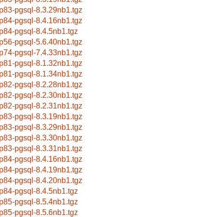
p83-pgsql-8.3.29nb1.tgz
p84-pgsql-8.4.16nb1.tgz
p84-pgsql-8.4.5nb1.tgz
p56-pgsql-5.6.40nb1.tgz
p74-pgsql-7.4.33nb1.tgz
p81-pgsql-8.1.32nb1.tgz
p81-pgsql-8.1.34nb1.tgz
p82-pgsql-8.2.28nb1.tgz
p82-pgsql-8.2.30nb1.tgz
p82-pgsql-8.2.31nb1.tgz
p83-pgsql-8.3.19nb1.tgz
p83-pgsql-8.3.29nb1.tgz
p83-pgsql-8.3.30nb1.tgz
p83-pgsql-8.3.31nb1.tgz
p84-pgsql-8.4.16nb1.tgz
p84-pgsql-8.4.19nb1.tgz
p84-pgsql-8.4.20nb1.tgz
p84-pgsql-8.4.5nb1.tgz
p85-pgsql-8.5.4nb1.tgz
p85-pgsql-8.5.6nb1.tgz