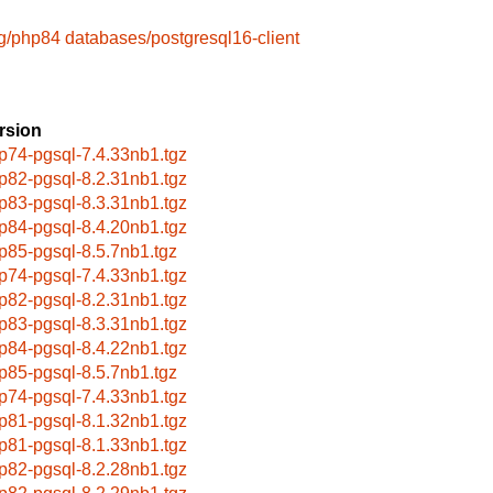
g/php84
databases/postgresql16-client
rsion
p74-pgsql-7.4.33nb1.tgz
p82-pgsql-8.2.31nb1.tgz
p83-pgsql-8.3.31nb1.tgz
p84-pgsql-8.4.20nb1.tgz
p85-pgsql-8.5.7nb1.tgz
p74-pgsql-7.4.33nb1.tgz
p82-pgsql-8.2.31nb1.tgz
p83-pgsql-8.3.31nb1.tgz
p84-pgsql-8.4.22nb1.tgz
p85-pgsql-8.5.7nb1.tgz
p74-pgsql-7.4.33nb1.tgz
p81-pgsql-8.1.32nb1.tgz
p81-pgsql-8.1.33nb1.tgz
p82-pgsql-8.2.28nb1.tgz