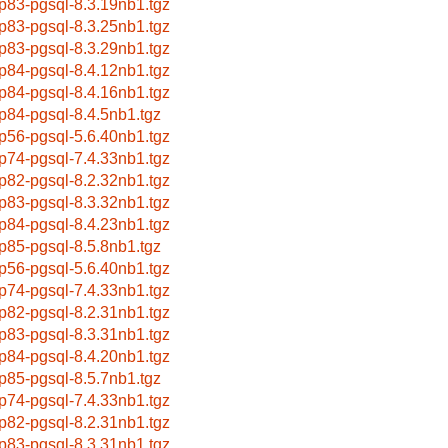
p83-pgsql-8.3.19nb1.tgz
p83-pgsql-8.3.25nb1.tgz
p83-pgsql-8.3.29nb1.tgz
p84-pgsql-8.4.12nb1.tgz
p84-pgsql-8.4.16nb1.tgz
p84-pgsql-8.4.5nb1.tgz
p56-pgsql-5.6.40nb1.tgz
p74-pgsql-7.4.33nb1.tgz
p82-pgsql-8.2.32nb1.tgz
p83-pgsql-8.3.32nb1.tgz
p84-pgsql-8.4.23nb1.tgz
p85-pgsql-8.5.8nb1.tgz
p56-pgsql-5.6.40nb1.tgz
p74-pgsql-7.4.33nb1.tgz
p82-pgsql-8.2.31nb1.tgz
p83-pgsql-8.3.31nb1.tgz
p84-pgsql-8.4.20nb1.tgz
p85-pgsql-8.5.7nb1.tgz
p74-pgsql-7.4.33nb1.tgz
p82-pgsql-8.2.31nb1.tgz
p83-pgsql-8.3.31nb1.tgz