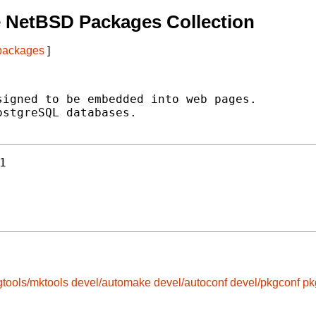
 NetBSD Packages Collection
 packages
]
igned to be embedded into web pages.

stgreSQL databases.

1
gtools/mktools
devel/automake
devel/autoconf
devel/pkgconf
pk