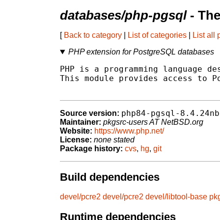
databases/php-pgsql
- The
[
Back to category
|
List of categories
|
List all
PHP extension for PostgreSQL databases
PHP is a programming language des
This module provides access to Po
php84-pgsql-8.4.24nb
Source version:
Maintainer:
pkgsrc-users AT NetBSD.org
Website:
https://www.php.net/
License:
none stated
Package history:
cvs
,
hg
,
git
Build dependencies
devel/pcre2
devel/pcre2
devel/libtool-base
pk
Runtime dependencies