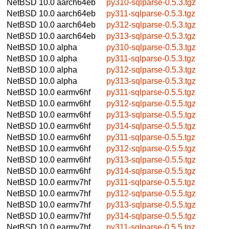
NetBSD 10.0
aarch64eb
py310-sqlparse-0.5.3.tgz
NetBSD 10.0
aarch64eb
py311-sqlparse-0.5.3.tgz
NetBSD 10.0
aarch64eb
py312-sqlparse-0.5.3.tgz
NetBSD 10.0
aarch64eb
py313-sqlparse-0.5.3.tgz
NetBSD 10.0
alpha
py310-sqlparse-0.5.3.tgz
NetBSD 10.0
alpha
py311-sqlparse-0.5.3.tgz
NetBSD 10.0
alpha
py312-sqlparse-0.5.3.tgz
NetBSD 10.0
alpha
py313-sqlparse-0.5.3.tgz
NetBSD 10.0
earmv6hf
py311-sqlparse-0.5.5.tgz
NetBSD 10.0
earmv6hf
py312-sqlparse-0.5.5.tgz
NetBSD 10.0
earmv6hf
py313-sqlparse-0.5.5.tgz
NetBSD 10.0
earmv6hf
py314-sqlparse-0.5.5.tgz
NetBSD 10.0
earmv6hf
py311-sqlparse-0.5.5.tgz
NetBSD 10.0
earmv6hf
py312-sqlparse-0.5.5.tgz
NetBSD 10.0
earmv6hf
py313-sqlparse-0.5.5.tgz
NetBSD 10.0
earmv6hf
py314-sqlparse-0.5.5.tgz
NetBSD 10.0
earmv7hf
py311-sqlparse-0.5.5.tgz
NetBSD 10.0
earmv7hf
py312-sqlparse-0.5.5.tgz
NetBSD 10.0
earmv7hf
py313-sqlparse-0.5.5.tgz
NetBSD 10.0
earmv7hf
py314-sqlparse-0.5.5.tgz
NetBSD 10.0
earmv7hf
py311-sqlparse-0.5.5.tgz