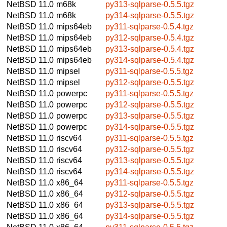
NetBSD 11.0
m68k
py313-sqlparse-0.5.5.tgz
NetBSD 11.0
m68k
py314-sqlparse-0.5.5.tgz
NetBSD 11.0
mips64eb
py311-sqlparse-0.5.4.tgz
NetBSD 11.0
mips64eb
py312-sqlparse-0.5.4.tgz
NetBSD 11.0
mips64eb
py313-sqlparse-0.5.4.tgz
NetBSD 11.0
mips64eb
py314-sqlparse-0.5.4.tgz
NetBSD 11.0
mipsel
py311-sqlparse-0.5.5.tgz
NetBSD 11.0
mipsel
py312-sqlparse-0.5.5.tgz
NetBSD 11.0
powerpc
py311-sqlparse-0.5.5.tgz
NetBSD 11.0
powerpc
py312-sqlparse-0.5.5.tgz
NetBSD 11.0
powerpc
py313-sqlparse-0.5.5.tgz
NetBSD 11.0
powerpc
py314-sqlparse-0.5.5.tgz
NetBSD 11.0
riscv64
py311-sqlparse-0.5.5.tgz
NetBSD 11.0
riscv64
py312-sqlparse-0.5.5.tgz
NetBSD 11.0
riscv64
py313-sqlparse-0.5.5.tgz
NetBSD 11.0
riscv64
py314-sqlparse-0.5.5.tgz
NetBSD 11.0
x86_64
py311-sqlparse-0.5.5.tgz
NetBSD 11.0
x86_64
py312-sqlparse-0.5.5.tgz
NetBSD 11.0
x86_64
py313-sqlparse-0.5.5.tgz
NetBSD 11.0
x86_64
py314-sqlparse-0.5.5.tgz