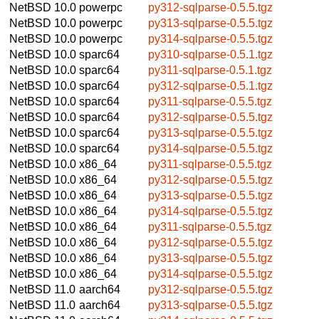
NetBSD 10.0
powerpc
py312-sqlparse-0.5.5.tgz
NetBSD 10.0
powerpc
py313-sqlparse-0.5.5.tgz
NetBSD 10.0
powerpc
py314-sqlparse-0.5.5.tgz
NetBSD 10.0
sparc64
py310-sqlparse-0.5.1.tgz
NetBSD 10.0
sparc64
py311-sqlparse-0.5.1.tgz
NetBSD 10.0
sparc64
py312-sqlparse-0.5.1.tgz
NetBSD 10.0
sparc64
py311-sqlparse-0.5.5.tgz
NetBSD 10.0
sparc64
py312-sqlparse-0.5.5.tgz
NetBSD 10.0
sparc64
py313-sqlparse-0.5.5.tgz
NetBSD 10.0
sparc64
py314-sqlparse-0.5.5.tgz
NetBSD 10.0
x86_64
py311-sqlparse-0.5.5.tgz
NetBSD 10.0
x86_64
py312-sqlparse-0.5.5.tgz
NetBSD 10.0
x86_64
py313-sqlparse-0.5.5.tgz
NetBSD 10.0
x86_64
py314-sqlparse-0.5.5.tgz
NetBSD 10.0
x86_64
py311-sqlparse-0.5.5.tgz
NetBSD 10.0
x86_64
py312-sqlparse-0.5.5.tgz
NetBSD 10.0
x86_64
py313-sqlparse-0.5.5.tgz
NetBSD 10.0
x86_64
py314-sqlparse-0.5.5.tgz
NetBSD 11.0
aarch64
py312-sqlparse-0.5.5.tgz
NetBSD 11.0
aarch64
py313-sqlparse-0.5.5.tgz