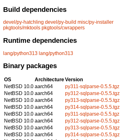
Build dependencies
devel/py-hatchling
devel/py-build
misc/py-installer
pkgtools/mktools
pkgtools/cwrappers
Runtime dependencies
lang/python313
lang/python313
Binary packages
OS
Architecture
Version
NetBSD 10.0
aarch64
py311-sqlparse-0.5.5.tgz
NetBSD 10.0
aarch64
py312-sqlparse-0.5.5.tgz
NetBSD 10.0
aarch64
py313-sqlparse-0.5.5.tgz
NetBSD 10.0
aarch64
py314-sqlparse-0.5.5.tgz
NetBSD 10.0
aarch64
py311-sqlparse-0.5.5.tgz
NetBSD 10.0
aarch64
py312-sqlparse-0.5.5.tgz
NetBSD 10.0
aarch64
py313-sqlparse-0.5.5.tgz
NetBSD 10.0
aarch64
py314-sqlparse-0.5.5.tgz