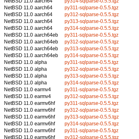
NetBSD 11.0
aarch64
py314-sqlparse-0.5.5.tgz
NetBSD 11.0
aarch64
py311-sqlparse-0.5.5.tgz
NetBSD 11.0
aarch64
py312-sqlparse-0.5.5.tgz
NetBSD 11.0
aarch64
py313-sqlparse-0.5.5.tgz
NetBSD 11.0
aarch64
py314-sqlparse-0.5.5.tgz
NetBSD 11.0
aarch64eb
py311-sqlparse-0.5.5.tgz
NetBSD 11.0
aarch64eb
py312-sqlparse-0.5.5.tgz
NetBSD 11.0
aarch64eb
py313-sqlparse-0.5.5.tgz
NetBSD 11.0
aarch64eb
py314-sqlparse-0.5.5.tgz
NetBSD 11.0
alpha
py311-sqlparse-0.5.5.tgz
NetBSD 11.0
alpha
py312-sqlparse-0.5.5.tgz
NetBSD 11.0
alpha
py313-sqlparse-0.5.5.tgz
NetBSD 11.0
alpha
py314-sqlparse-0.5.5.tgz
NetBSD 11.0
earmv4
py311-sqlparse-0.5.5.tgz
NetBSD 11.0
earmv4
py312-sqlparse-0.5.5.tgz
NetBSD 11.0
earmv6hf
py311-sqlparse-0.5.5.tgz
NetBSD 11.0
earmv6hf
py312-sqlparse-0.5.5.tgz
NetBSD 11.0
earmv6hf
py313-sqlparse-0.5.5.tgz
NetBSD 11.0
earmv6hf
py314-sqlparse-0.5.5.tgz
NetBSD 11.0
earmv6hf
py311-sqlparse-0.5.5.tgz
NetBSD 11.0
earmv6hf
py312-sqlparse-0.5.5.tgz