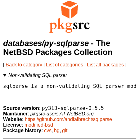
databases/py-sqlparse
- The
NetBSD Packages Collection
[
Back to category
|
List of categories
|
List all packages
]
Non-validating SQL parser
sqlparse is a non-validating SQL parser modu
py313-sqlparse-0.5.5
Source version:
Maintainer:
pkgsrc-users AT NetBSD.org
Website:
https://github.com/andialbrecht/sqlparse
License:
modified-bsd
Package history:
cvs
,
hg
,
git