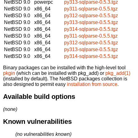
NetBSD 9.0
powerpc
py313-sqlparse-0.5.3.tgz
NetBSD 9.0
x86_64
py311-sqlparse-0.5.5.tgz
NetBSD 9.0
x86_64
py312-sqlparse-0.5.5.tgz
NetBSD 9.0
x86_64
py313-sqlparse-0.5.5.tgz
NetBSD 9.0
x86_64
py314-sqlparse-0.5.5.tgz
NetBSD 9.0
x86_64
py311-sqlparse-0.5.5.tgz
NetBSD 9.0
x86_64
py312-sqlparse-0.5.5.tgz
NetBSD 9.0
x86_64
py313-sqlparse-0.5.5.tgz
NetBSD 9.0
x86_64
py314-sqlparse-0.5.5.tgz
Binary packages can be installed with the high-level tool
pkgin
(which can be installed with pkg_add) or
pkg_add(1)
(installed by default). The NetBSD packages collection is
also designed to permit easy
installation from source
.
Available build options
(none)
Known vulnerabilities
(no vulnerabilities known)