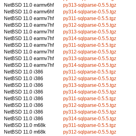
NetBSD 11.0
earmv6hf
py313-sqlparse-0.5.5.tgz
NetBSD 11.0
earmv6hf
py314-sqlparse-0.5.5.tgz
NetBSD 11.0
earmv7hf
py311-sqlparse-0.5.5.tgz
NetBSD 11.0
earmv7hf
py312-sqlparse-0.5.5.tgz
NetBSD 11.0
earmv7hf
py313-sqlparse-0.5.5.tgz
NetBSD 11.0
earmv7hf
py314-sqlparse-0.5.5.tgz
NetBSD 11.0
earmv7hf
py311-sqlparse-0.5.5.tgz
NetBSD 11.0
earmv7hf
py312-sqlparse-0.5.5.tgz
NetBSD 11.0
earmv7hf
py313-sqlparse-0.5.5.tgz
NetBSD 11.0
earmv7hf
py314-sqlparse-0.5.5.tgz
NetBSD 11.0
i386
py311-sqlparse-0.5.5.tgz
NetBSD 11.0
i386
py312-sqlparse-0.5.5.tgz
NetBSD 11.0
i386
py313-sqlparse-0.5.5.tgz
NetBSD 11.0
i386
py314-sqlparse-0.5.5.tgz
NetBSD 11.0
i386
py311-sqlparse-0.5.5.tgz
NetBSD 11.0
i386
py312-sqlparse-0.5.5.tgz
NetBSD 11.0
i386
py313-sqlparse-0.5.5.tgz
NetBSD 11.0
i386
py314-sqlparse-0.5.5.tgz
NetBSD 11.0
m68k
py311-sqlparse-0.5.5.tgz
NetBSD 11.0
m68k
py312-sqlparse-0.5.5.tgz