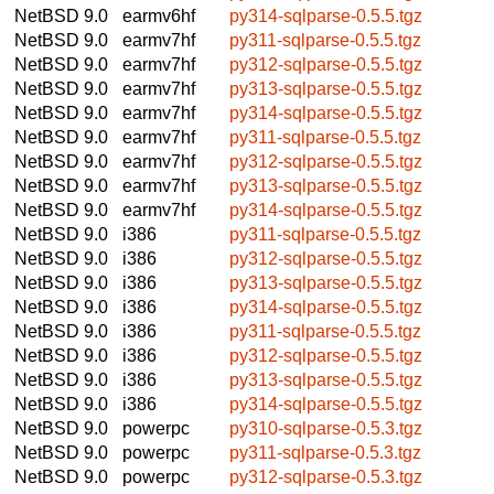
NetBSD 9.0
earmv6hf
py314-sqlparse-0.5.5.tgz
NetBSD 9.0
earmv7hf
py311-sqlparse-0.5.5.tgz
NetBSD 9.0
earmv7hf
py312-sqlparse-0.5.5.tgz
NetBSD 9.0
earmv7hf
py313-sqlparse-0.5.5.tgz
NetBSD 9.0
earmv7hf
py314-sqlparse-0.5.5.tgz
NetBSD 9.0
earmv7hf
py311-sqlparse-0.5.5.tgz
NetBSD 9.0
earmv7hf
py312-sqlparse-0.5.5.tgz
NetBSD 9.0
earmv7hf
py313-sqlparse-0.5.5.tgz
NetBSD 9.0
earmv7hf
py314-sqlparse-0.5.5.tgz
NetBSD 9.0
i386
py311-sqlparse-0.5.5.tgz
NetBSD 9.0
i386
py312-sqlparse-0.5.5.tgz
NetBSD 9.0
i386
py313-sqlparse-0.5.5.tgz
NetBSD 9.0
i386
py314-sqlparse-0.5.5.tgz
NetBSD 9.0
i386
py311-sqlparse-0.5.5.tgz
NetBSD 9.0
i386
py312-sqlparse-0.5.5.tgz
NetBSD 9.0
i386
py313-sqlparse-0.5.5.tgz
NetBSD 9.0
i386
py314-sqlparse-0.5.5.tgz
NetBSD 9.0
powerpc
py310-sqlparse-0.5.3.tgz
NetBSD 9.0
powerpc
py311-sqlparse-0.5.3.tgz
NetBSD 9.0
powerpc
py312-sqlparse-0.5.3.tgz