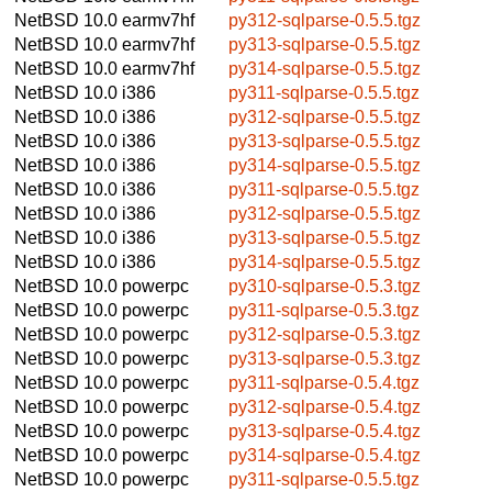
NetBSD 10.0
earmv7hf
py312-sqlparse-0.5.5.tgz
NetBSD 10.0
earmv7hf
py313-sqlparse-0.5.5.tgz
NetBSD 10.0
earmv7hf
py314-sqlparse-0.5.5.tgz
NetBSD 10.0
i386
py311-sqlparse-0.5.5.tgz
NetBSD 10.0
i386
py312-sqlparse-0.5.5.tgz
NetBSD 10.0
i386
py313-sqlparse-0.5.5.tgz
NetBSD 10.0
i386
py314-sqlparse-0.5.5.tgz
NetBSD 10.0
i386
py311-sqlparse-0.5.5.tgz
NetBSD 10.0
i386
py312-sqlparse-0.5.5.tgz
NetBSD 10.0
i386
py313-sqlparse-0.5.5.tgz
NetBSD 10.0
i386
py314-sqlparse-0.5.5.tgz
NetBSD 10.0
powerpc
py310-sqlparse-0.5.3.tgz
NetBSD 10.0
powerpc
py311-sqlparse-0.5.3.tgz
NetBSD 10.0
powerpc
py312-sqlparse-0.5.3.tgz
NetBSD 10.0
powerpc
py313-sqlparse-0.5.3.tgz
NetBSD 10.0
powerpc
py311-sqlparse-0.5.4.tgz
NetBSD 10.0
powerpc
py312-sqlparse-0.5.4.tgz
NetBSD 10.0
powerpc
py313-sqlparse-0.5.4.tgz
NetBSD 10.0
powerpc
py314-sqlparse-0.5.4.tgz
NetBSD 10.0
powerpc
py311-sqlparse-0.5.5.tgz