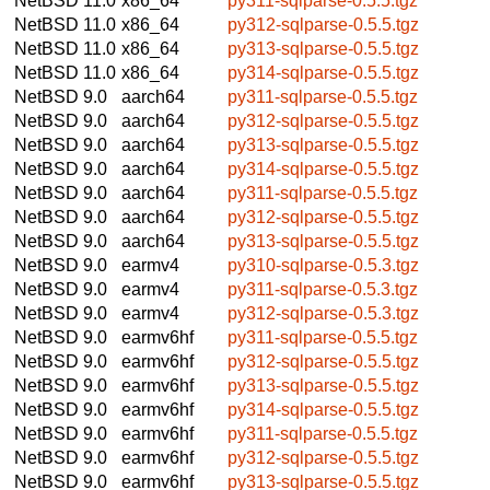
NetBSD 11.0
x86_64
py311-sqlparse-0.5.5.tgz
NetBSD 11.0
x86_64
py312-sqlparse-0.5.5.tgz
NetBSD 11.0
x86_64
py313-sqlparse-0.5.5.tgz
NetBSD 11.0
x86_64
py314-sqlparse-0.5.5.tgz
NetBSD 9.0
aarch64
py311-sqlparse-0.5.5.tgz
NetBSD 9.0
aarch64
py312-sqlparse-0.5.5.tgz
NetBSD 9.0
aarch64
py313-sqlparse-0.5.5.tgz
NetBSD 9.0
aarch64
py314-sqlparse-0.5.5.tgz
NetBSD 9.0
aarch64
py311-sqlparse-0.5.5.tgz
NetBSD 9.0
aarch64
py312-sqlparse-0.5.5.tgz
NetBSD 9.0
aarch64
py313-sqlparse-0.5.5.tgz
NetBSD 9.0
earmv4
py310-sqlparse-0.5.3.tgz
NetBSD 9.0
earmv4
py311-sqlparse-0.5.3.tgz
NetBSD 9.0
earmv4
py312-sqlparse-0.5.3.tgz
NetBSD 9.0
earmv6hf
py311-sqlparse-0.5.5.tgz
NetBSD 9.0
earmv6hf
py312-sqlparse-0.5.5.tgz
NetBSD 9.0
earmv6hf
py313-sqlparse-0.5.5.tgz
NetBSD 9.0
earmv6hf
py314-sqlparse-0.5.5.tgz
NetBSD 9.0
earmv6hf
py311-sqlparse-0.5.5.tgz
NetBSD 9.0
earmv6hf
py312-sqlparse-0.5.5.tgz
NetBSD 9.0
earmv6hf
py313-sqlparse-0.5.5.tgz