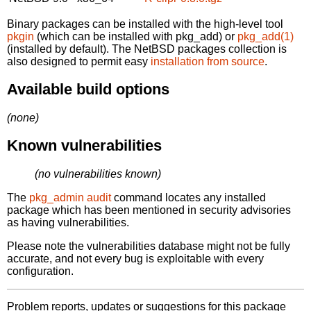
Binary packages can be installed with the high-level tool
pkgin
(which can be installed with pkg_add) or
pkg_add(1)
(installed by default). The NetBSD packages collection is
also designed to permit easy
installation from source
.
Available build options
(none)
Known vulnerabilities
(no vulnerabilities known)
The
pkg_admin audit
command locates any installed
package which has been mentioned in security advisories
as having vulnerabilities.
Please note the vulnerabilities database might not be fully
accurate, and not every bug is exploitable with every
configuration.
Problem reports, updates or suggestions for this package