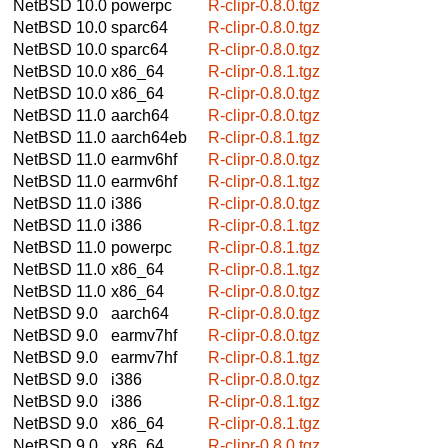
NetBSD 10.0
powerpc
R-clipr-0.8.0.tgz
NetBSD 10.0
sparc64
R-clipr-0.8.0.tgz
NetBSD 10.0
sparc64
R-clipr-0.8.0.tgz
NetBSD 10.0
x86_64
R-clipr-0.8.1.tgz
NetBSD 10.0
x86_64
R-clipr-0.8.0.tgz
NetBSD 11.0
aarch64
R-clipr-0.8.0.tgz
NetBSD 11.0
aarch64eb
R-clipr-0.8.1.tgz
NetBSD 11.0
earmv6hf
R-clipr-0.8.0.tgz
NetBSD 11.0
earmv6hf
R-clipr-0.8.1.tgz
NetBSD 11.0
i386
R-clipr-0.8.0.tgz
NetBSD 11.0
i386
R-clipr-0.8.1.tgz
NetBSD 11.0
powerpc
R-clipr-0.8.1.tgz
NetBSD 11.0
x86_64
R-clipr-0.8.1.tgz
NetBSD 11.0
x86_64
R-clipr-0.8.0.tgz
NetBSD 9.0
aarch64
R-clipr-0.8.0.tgz
NetBSD 9.0
earmv7hf
R-clipr-0.8.0.tgz
NetBSD 9.0
earmv7hf
R-clipr-0.8.1.tgz
NetBSD 9.0
i386
R-clipr-0.8.0.tgz
NetBSD 9.0
i386
R-clipr-0.8.1.tgz
NetBSD 9.0
x86_64
R-clipr-0.8.1.tgz
NetBSD 9.0
x86_64
R-clipr-0.8.0.tgz