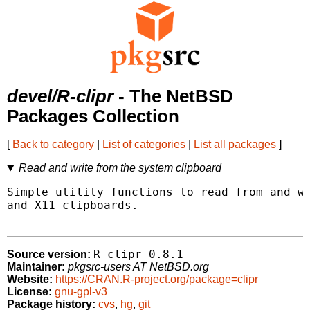
devel/R-clipr
- The NetBSD
Packages Collection
[
Back to category
|
List of categories
|
List all packages
]
Read and write from the system clipboard
Simple utility functions to read from and wr
and X11 clipboards.

R-clipr-0.8.1
Source version:
Maintainer:
pkgsrc-users AT NetBSD.org
Website:
https://CRAN.R-project.org/package=clipr
License:
gnu-gpl-v3
Package history:
cvs
,
hg
,
git