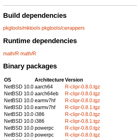
Build dependencies
pkgtools/mktools
pkgtools/cwrappers
Runtime dependencies
math/R
math/R
Binary packages
OS
Architecture
Version
NetBSD 10.0
aarch64
R-clipr-0.8.0.tgz
NetBSD 10.0
aarch64eb
R-clipr-0.8.0.tgz
NetBSD 10.0
earmv7hf
R-clipr-0.8.0.tgz
NetBSD 10.0
earmv7hf
R-clipr-0.8.1.tgz
NetBSD 10.0
i386
R-clipr-0.8.0.tgz
NetBSD 10.0
i386
R-clipr-0.8.1.tgz
NetBSD 10.0
powerpc
R-clipr-0.8.0.tgz
NetBSD 10.0
powerpc
R-clipr-0.8.0.tgz