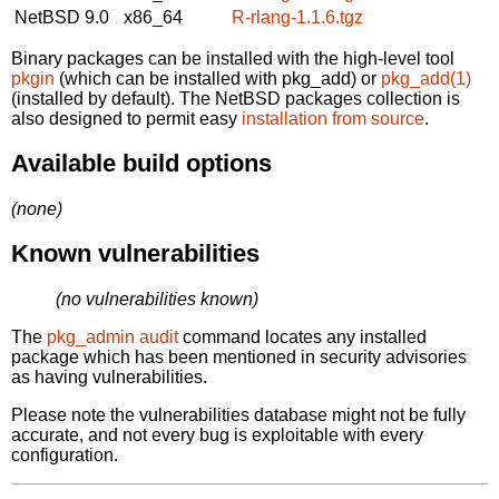
NetBSD 9.0
x86_64
R-rlang-1.1.6.tgz
Binary packages can be installed with the high-level tool
pkgin
(which can be installed with pkg_add) or
pkg_add(1)
(installed by default). The NetBSD packages collection is
also designed to permit easy
installation from source
.
Available build options
(none)
Known vulnerabilities
(no vulnerabilities known)
The
pkg_admin audit
command locates any installed
package which has been mentioned in security advisories
as having vulnerabilities.
Please note the vulnerabilities database might not be fully
accurate, and not every bug is exploitable with every
configuration.