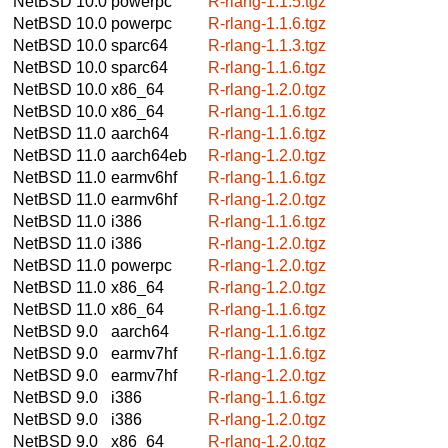
NetBSD 10.0
powerpc
R-rlang-1.1.5.tgz
NetBSD 10.0
powerpc
R-rlang-1.1.6.tgz
NetBSD 10.0
sparc64
R-rlang-1.1.3.tgz
NetBSD 10.0
sparc64
R-rlang-1.1.6.tgz
NetBSD 10.0
x86_64
R-rlang-1.2.0.tgz
NetBSD 10.0
x86_64
R-rlang-1.1.6.tgz
NetBSD 11.0
aarch64
R-rlang-1.1.6.tgz
NetBSD 11.0
aarch64eb
R-rlang-1.2.0.tgz
NetBSD 11.0
earmv6hf
R-rlang-1.1.6.tgz
NetBSD 11.0
earmv6hf
R-rlang-1.2.0.tgz
NetBSD 11.0
i386
R-rlang-1.1.6.tgz
NetBSD 11.0
i386
R-rlang-1.2.0.tgz
NetBSD 11.0
powerpc
R-rlang-1.2.0.tgz
NetBSD 11.0
x86_64
R-rlang-1.2.0.tgz
NetBSD 11.0
x86_64
R-rlang-1.1.6.tgz
NetBSD 9.0
aarch64
R-rlang-1.1.6.tgz
NetBSD 9.0
earmv7hf
R-rlang-1.1.6.tgz
NetBSD 9.0
earmv7hf
R-rlang-1.2.0.tgz
NetBSD 9.0
i386
R-rlang-1.1.6.tgz
NetBSD 9.0
i386
R-rlang-1.2.0.tgz
NetBSD 9.0
x86_64
R-rlang-1.2.0.tgz