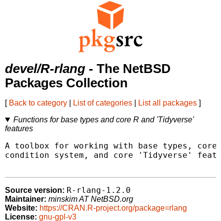
devel/R-rlang
- The NetBSD
Packages Collection
[
Back to category
|
List of categories
|
List all packages
]
Functions for base types and core R and 'Tidyverse'
features
A toolbox for working with base types, core 
condition system, and core 'Tidyverse' featu
R-rlang-1.2.0
Source version:
Maintainer:
minskim AT NetBSD.org
Website:
https://CRAN.R-project.org/package=rlang
License:
gnu-gpl-v3