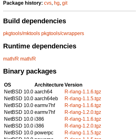
Package history:
cvs
,
hg
,
git
Build dependencies
pkgtools/mktools
pkgtools/cwrappers
Runtime dependencies
math/R
math/R
Binary packages
OS
Architecture
Version
NetBSD 10.0
aarch64
R-rlang-1.1.6.tgz
NetBSD 10.0
aarch64eb
R-rlang-1.1.5.tgz
NetBSD 10.0
earmv7hf
R-rlang-1.1.6.tgz
NetBSD 10.0
earmv7hf
R-rlang-1.2.0.tgz
NetBSD 10.0
i386
R-rlang-1.1.6.tgz
NetBSD 10.0
i386
R-rlang-1.2.0.tgz
NetBSD 10.0
powerpc
R-rlang-1.1.5.tgz