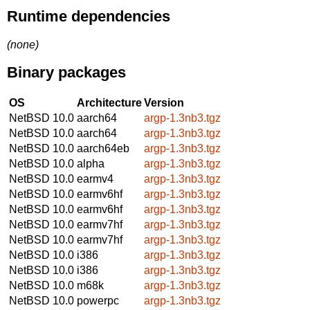
Runtime dependencies
(none)
Binary packages
OS
Architecture
Version
NetBSD 10.0
aarch64
argp-1.3nb3.tgz
NetBSD 10.0
aarch64
argp-1.3nb3.tgz
NetBSD 10.0
aarch64eb
argp-1.3nb3.tgz
NetBSD 10.0
alpha
argp-1.3nb3.tgz
NetBSD 10.0
earmv4
argp-1.3nb3.tgz
NetBSD 10.0
earmv6hf
argp-1.3nb3.tgz
NetBSD 10.0
earmv6hf
argp-1.3nb3.tgz
NetBSD 10.0
earmv7hf
argp-1.3nb3.tgz
NetBSD 10.0
earmv7hf
argp-1.3nb3.tgz
NetBSD 10.0
i386
argp-1.3nb3.tgz
NetBSD 10.0
i386
argp-1.3nb3.tgz
NetBSD 10.0
m68k
argp-1.3nb3.tgz
NetBSD 10.0
powerpc
argp-1.3nb3.tgz