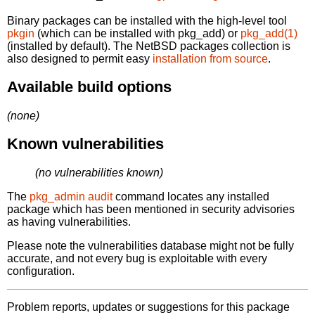
Binary packages can be installed with the high-level tool
pkgin
(which can be installed with pkg_add) or
pkg_add(1)
(installed by default). The NetBSD packages collection is
also designed to permit easy
installation from source
.
Available build options
(none)
Known vulnerabilities
(no vulnerabilities known)
The
pkg_admin audit
command locates any installed
package which has been mentioned in security advisories
as having vulnerabilities.
Please note the vulnerabilities database might not be fully
accurate, and not every bug is exploitable with every
configuration.
Problem reports, updates or suggestions for this package