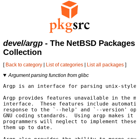
devel/argp
- The NetBSD Packages
Collection
[
Back to category
|
List of categories
|
List all packages
]
Argument parsing function from glibc
Argp is an interface for parsing unix-style 
Argp provides features unavailable in the mo
interface.  These features include automatic
response to the `--help' and `--version' opt
GNU coding standards.  Using argp makes it l
programmers will neglect to implement these 
them up to date.
