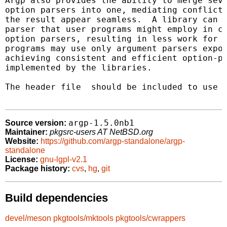
Argp also provides the ability to merge seve
option parsers into one, mediating conflicts
the result appear seamless.  A library can e
parser that user programs might employ in co
option parsers, resulting in less work for t
programs may use only argument parsers expor
achieving consistent and efficient option-pa
implemented by the libraries.

The header file 
 should be included to use a
argp-1.5.0nb1
Source version:
Maintainer:
pkgsrc-users AT NetBSD.org
Website:
https://github.com/argp-standalone/argp-
standalone
License:
gnu-lgpl-v2.1
Package history:
cvs
,
hg
,
git
Build dependencies
devel/meson
pkgtools/mktools
pkgtools/cwrappers