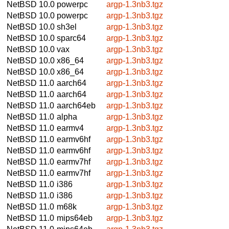
NetBSD 10.0
powerpc
argp-1.3nb3.tgz
NetBSD 10.0
powerpc
argp-1.3nb3.tgz
NetBSD 10.0
sh3el
argp-1.3nb3.tgz
NetBSD 10.0
sparc64
argp-1.3nb3.tgz
NetBSD 10.0
vax
argp-1.3nb3.tgz
NetBSD 10.0
x86_64
argp-1.3nb3.tgz
NetBSD 10.0
x86_64
argp-1.3nb3.tgz
NetBSD 11.0
aarch64
argp-1.3nb3.tgz
NetBSD 11.0
aarch64
argp-1.3nb3.tgz
NetBSD 11.0
aarch64eb
argp-1.3nb3.tgz
NetBSD 11.0
alpha
argp-1.3nb3.tgz
NetBSD 11.0
earmv4
argp-1.3nb3.tgz
NetBSD 11.0
earmv6hf
argp-1.3nb3.tgz
NetBSD 11.0
earmv6hf
argp-1.3nb3.tgz
NetBSD 11.0
earmv7hf
argp-1.3nb3.tgz
NetBSD 11.0
earmv7hf
argp-1.3nb3.tgz
NetBSD 11.0
i386
argp-1.3nb3.tgz
NetBSD 11.0
i386
argp-1.3nb3.tgz
NetBSD 11.0
m68k
argp-1.3nb3.tgz
NetBSD 11.0
mips64eb
argp-1.3nb3.tgz