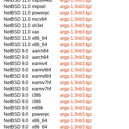
NetBSD 11.0
mips64eb
argp-1.3nb3.tgz
NetBSD 11.0
mipsel
argp-1.3nb3.tgz
NetBSD 11.0
powerpc
argp-1.3nb3.tgz
NetBSD 11.0
riscv64
argp-1.3nb3.tgz
NetBSD 11.0
sh3el
argp-1.3nb3.tgz
NetBSD 11.0
vax
argp-1.3nb3.tgz
NetBSD 11.0
x86_64
argp-1.3nb3.tgz
NetBSD 11.0
x86_64
argp-1.3nb3.tgz
NetBSD 9.0
aarch64
argp-1.3nb3.tgz
NetBSD 9.0
aarch64
argp-1.3nb3.tgz
NetBSD 9.0
earmv4
argp-1.3nb3.tgz
NetBSD 9.0
earmv6hf
argp-1.3nb3.tgz
NetBSD 9.0
earmv6hf
argp-1.3nb3.tgz
NetBSD 9.0
earmv7hf
argp-1.3nb3.tgz
NetBSD 9.0
earmv7hf
argp-1.3nb3.tgz
NetBSD 9.0
i386
argp-1.3nb3.tgz
NetBSD 9.0
i386
argp-1.3nb3.tgz
NetBSD 9.0
m68k
argp-1.3nb3.tgz
NetBSD 9.0
powerpc
argp-1.3nb3.tgz
NetBSD 9.0
x86_64
argp-1.3nb3.tgz
NetBSD 9.0
x86_64
argp-1.3nb3.tgz