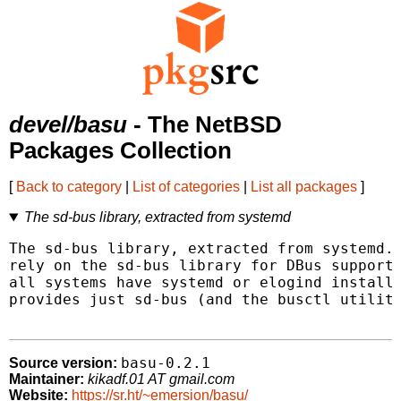
devel/basu
- The NetBSD
Packages Collection
[
Back to category
|
List of categories
|
List all packages
]
The sd-bus library, extracted from systemd
The sd-bus library, extracted from systemd. 
rely on the sd-bus library for DBus support.
all systems have systemd or elogind installe
provides just sd-bus (and the busctl utility
basu-0.2.1
Source version:
Maintainer:
kikadf.01 AT gmail.com
Website:
https://sr.ht/~emersion/basu/