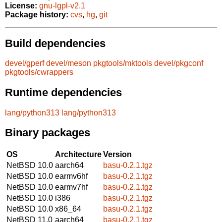
License:
gnu-lgpl-v2.1
Package history:
cvs
,
hg
,
git
Build dependencies
devel/gperf
devel/meson
pkgtools/mktools
devel/pkgconf
pkgtools/cwrappers
Runtime dependencies
lang/python313
lang/python313
Binary packages
OS
Architecture
Version
NetBSD 10.0
aarch64
basu-0.2.1.tgz
NetBSD 10.0
earmv6hf
basu-0.2.1.tgz
NetBSD 10.0
earmv7hf
basu-0.2.1.tgz
NetBSD 10.0
i386
basu-0.2.1.tgz
NetBSD 10.0
x86_64
basu-0.2.1.tgz
NetBSD 11.0
aarch64
basu-0.2.1.tgz