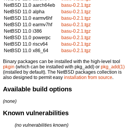
NetBSD 11.0
aarch64eb
basu-0.2.1.tgz
NetBSD 11.0
alpha
basu-0.2.1.tgz
NetBSD 11.0
earmv6hf
basu-0.2.1.tgz
NetBSD 11.0
earmv7hf
basu-0.2.1.tgz
NetBSD 11.0
i386
basu-0.2.1.tgz
NetBSD 11.0
powerpc
basu-0.2.1.tgz
NetBSD 11.0
riscv64
basu-0.2.1.tgz
NetBSD 11.0
x86_64
basu-0.2.1.tgz
Binary packages can be installed with the high-level tool
pkgin
(which can be installed with pkg_add) or
pkg_add(1)
(installed by default). The NetBSD packages collection is
also designed to permit easy
installation from source
.
Available build options
(none)
Known vulnerabilities
(no vulnerabilities known)