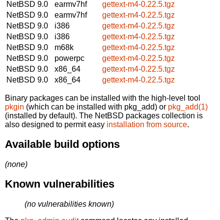
NetBSD 9.0
earmv7hf
gettext-m4-0.22.5.tgz
NetBSD 9.0
earmv7hf
gettext-m4-0.22.5.tgz
NetBSD 9.0
i386
gettext-m4-0.22.5.tgz
NetBSD 9.0
i386
gettext-m4-0.22.5.tgz
NetBSD 9.0
m68k
gettext-m4-0.22.5.tgz
NetBSD 9.0
powerpc
gettext-m4-0.22.5.tgz
NetBSD 9.0
x86_64
gettext-m4-0.22.5.tgz
NetBSD 9.0
x86_64
gettext-m4-0.22.5.tgz
Binary packages can be installed with the high-level tool
pkgin
(which can be installed with pkg_add) or
pkg_add(1)
(installed by default). The NetBSD packages collection is
also designed to permit easy
installation from source
.
Available build options
(none)
Known vulnerabilities
(no vulnerabilities known)