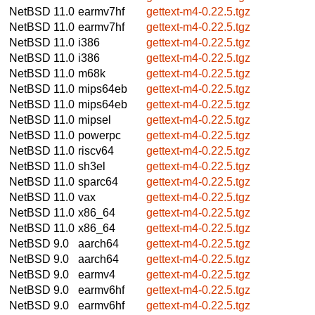
NetBSD 11.0
earmv7hf
gettext-m4-0.22.5.tgz
NetBSD 11.0
earmv7hf
gettext-m4-0.22.5.tgz
NetBSD 11.0
i386
gettext-m4-0.22.5.tgz
NetBSD 11.0
i386
gettext-m4-0.22.5.tgz
NetBSD 11.0
m68k
gettext-m4-0.22.5.tgz
NetBSD 11.0
mips64eb
gettext-m4-0.22.5.tgz
NetBSD 11.0
mips64eb
gettext-m4-0.22.5.tgz
NetBSD 11.0
mipsel
gettext-m4-0.22.5.tgz
NetBSD 11.0
powerpc
gettext-m4-0.22.5.tgz
NetBSD 11.0
riscv64
gettext-m4-0.22.5.tgz
NetBSD 11.0
sh3el
gettext-m4-0.22.5.tgz
NetBSD 11.0
sparc64
gettext-m4-0.22.5.tgz
NetBSD 11.0
vax
gettext-m4-0.22.5.tgz
NetBSD 11.0
x86_64
gettext-m4-0.22.5.tgz
NetBSD 11.0
x86_64
gettext-m4-0.22.5.tgz
NetBSD 9.0
aarch64
gettext-m4-0.22.5.tgz
NetBSD 9.0
aarch64
gettext-m4-0.22.5.tgz
NetBSD 9.0
earmv4
gettext-m4-0.22.5.tgz
NetBSD 9.0
earmv6hf
gettext-m4-0.22.5.tgz
NetBSD 9.0
earmv6hf
gettext-m4-0.22.5.tgz