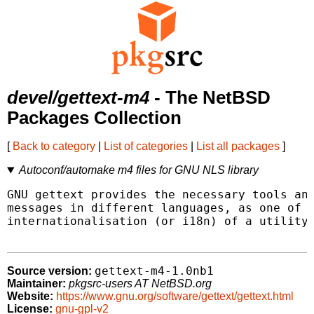
devel/gettext-m4
- The NetBSD
Packages Collection
[
Back to category
|
List of categories
|
List all packages
]
Autoconf/automake m4 files for GNU NLS library
GNU gettext provides the necessary tools and
messages in different languages, as one of t
internationalisation (or i18n) of a utility.
gettext-m4-1.0nb1
Source version:
Maintainer:
pkgsrc-users AT NetBSD.org
Website:
https://www.gnu.org/software/gettext/gettext.html
License:
gnu-gpl-v2