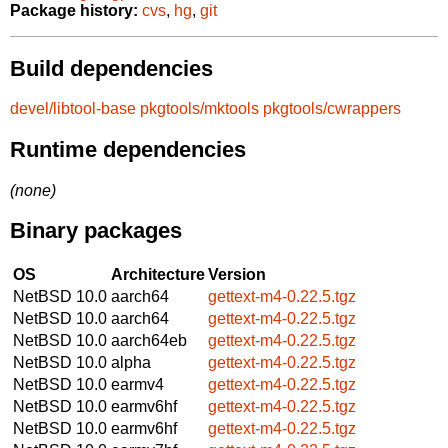
Package history:
cvs
,
hg
,
git
Build dependencies
devel/libtool-base
pkgtools/mktools
pkgtools/cwrappers
Runtime dependencies
(none)
Binary packages
OS
Architecture
Version
NetBSD 10.0
aarch64
gettext-m4-0.22.5.tgz
NetBSD 10.0
aarch64
gettext-m4-0.22.5.tgz
NetBSD 10.0
aarch64eb
gettext-m4-0.22.5.tgz
NetBSD 10.0
alpha
gettext-m4-0.22.5.tgz
NetBSD 10.0
earmv4
gettext-m4-0.22.5.tgz
NetBSD 10.0
earmv6hf
gettext-m4-0.22.5.tgz
NetBSD 10.0
earmv6hf
gettext-m4-0.22.5.tgz