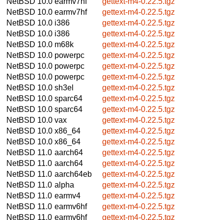
NetBSD 10.0
earmv7hf
gettext-m4-0.22.5.tgz
NetBSD 10.0
earmv7hf
gettext-m4-0.22.5.tgz
NetBSD 10.0
i386
gettext-m4-0.22.5.tgz
NetBSD 10.0
i386
gettext-m4-0.22.5.tgz
NetBSD 10.0
m68k
gettext-m4-0.22.5.tgz
NetBSD 10.0
powerpc
gettext-m4-0.22.5.tgz
NetBSD 10.0
powerpc
gettext-m4-0.22.5.tgz
NetBSD 10.0
powerpc
gettext-m4-0.22.5.tgz
NetBSD 10.0
sh3el
gettext-m4-0.22.5.tgz
NetBSD 10.0
sparc64
gettext-m4-0.22.5.tgz
NetBSD 10.0
sparc64
gettext-m4-0.22.5.tgz
NetBSD 10.0
vax
gettext-m4-0.22.5.tgz
NetBSD 10.0
x86_64
gettext-m4-0.22.5.tgz
NetBSD 10.0
x86_64
gettext-m4-0.22.5.tgz
NetBSD 11.0
aarch64
gettext-m4-0.22.5.tgz
NetBSD 11.0
aarch64
gettext-m4-0.22.5.tgz
NetBSD 11.0
aarch64eb
gettext-m4-0.22.5.tgz
NetBSD 11.0
alpha
gettext-m4-0.22.5.tgz
NetBSD 11.0
earmv4
gettext-m4-0.22.5.tgz
NetBSD 11.0
earmv6hf
gettext-m4-0.22.5.tgz
NetBSD 11.0
earmv6hf
gettext-m4-0.22.5.tgz