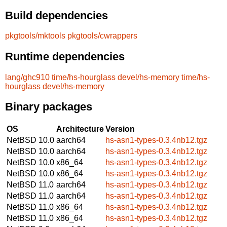
Build dependencies
pkgtools/mktools
pkgtools/cwrappers
Runtime dependencies
lang/ghc910
time/hs-hourglass
devel/hs-memory
time/hs-
hourglass
devel/hs-memory
Binary packages
OS
Architecture
Version
NetBSD 10.0
aarch64
hs-asn1-types-0.3.4nb12.tgz
NetBSD 10.0
aarch64
hs-asn1-types-0.3.4nb12.tgz
NetBSD 10.0
x86_64
hs-asn1-types-0.3.4nb12.tgz
NetBSD 10.0
x86_64
hs-asn1-types-0.3.4nb12.tgz
NetBSD 11.0
aarch64
hs-asn1-types-0.3.4nb12.tgz
NetBSD 11.0
aarch64
hs-asn1-types-0.3.4nb12.tgz
NetBSD 11.0
x86_64
hs-asn1-types-0.3.4nb12.tgz
NetBSD 11.0
x86_64
hs-asn1-types-0.3.4nb12.tgz