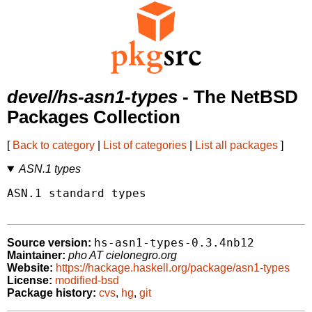
devel/hs-asn1-types
- The NetBSD
Packages Collection
[
Back to category
|
List of categories
|
List all packages
]
ASN.1 types
ASN.1 standard types

hs-asn1-types-0.3.4nb12
Source version:
Maintainer:
pho AT cielonegro.org
Website:
https://hackage.haskell.org/package/asn1-types
License:
modified-bsd
Package history:
cvs
,
hg
,
git