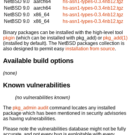
NetBSD 9.0
aarch64
hs-asn1-types-0.3.4nb12.tgz
NetBSD 9.0
aarch64
hs-asn1-types-0.3.4nb12.tgz
NetBSD 9.0
x86_64
hs-asn1-types-0.3.4nb12.tgz
NetBSD 9.0
x86_64
hs-asn1-types-0.3.4nb12.tgz
Binary packages can be installed with the high-level tool
pkgin
(which can be installed with pkg_add) or
pkg_add(1)
(installed by default). The NetBSD packages collection is
also designed to permit easy
installation from source
.
Available build options
(none)
Known vulnerabilities
(no vulnerabilities known)
The
pkg_admin audit
command locates any installed
package which has been mentioned in security advisories
as having vulnerabilities.
Please note the vulnerabilities database might not be fully
accurate, and not every bug is exploitable with every