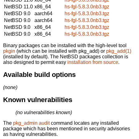
NetBSD 11.0
x86_64
hs-fgl-5.8.3.0nb3.tgz
NetBSD 9.0
aarch64
hs-fgl-5.8.3.0nb3.tgz
NetBSD 9.0
aarch64
hs-fgl-5.8.3.0nb3.tgz
NetBSD 9.0
x86_64
hs-fgl-5.8.3.0nb3.tgz
NetBSD 9.0
x86_64
hs-fgl-5.8.3.0nb3.tgz
Binary packages can be installed with the high-level tool
pkgin
(which can be installed with pkg_add) or
pkg_add(1)
(installed by default). The NetBSD packages collection is
also designed to permit easy
installation from source
.
Available build options
(none)
Known vulnerabilities
(no vulnerabilities known)
The
pkg_admin audit
command locates any installed
package which has been mentioned in security advisories
as having vulnerabilities.