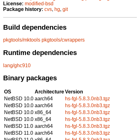
License:
modified-bsd
Package history:
cvs
,
hg
,
git
Build dependencies
pkgtools/mktools
pkgtools/cwrappers
Runtime dependencies
lang/ghc910
Binary packages
OS
Architecture
Version
NetBSD 10.0
aarch64
hs-fgl-5.8.3.0nb3.tgz
NetBSD 10.0
aarch64
hs-fgl-5.8.3.0nb3.tgz
NetBSD 10.0
x86_64
hs-fgl-5.8.3.0nb3.tgz
NetBSD 10.0
x86_64
hs-fgl-5.8.3.0nb3.tgz
NetBSD 11.0
aarch64
hs-fgl-5.8.3.0nb3.tgz
NetBSD 11.0
aarch64
hs-fgl-5.8.3.0nb3.tgz
NetBSD 11.0
x86_64
hs-fgl-5.8.3.0nb3.tgz