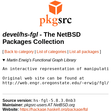
devel/hs-fgl
- The NetBSD
Packages Collection
[
Back to category
|
List of categories
|
List all packages
]
Martin Erwig's Functional Graph Library
An interactive representation of manipulatin
Original web site can be found at

http://web.engr.oregonstate.edu/~erwig/fgl/h
hs-fgl-5.8.3.0nb3
Source version:
Maintainer:
pkgsrc-users AT NetBSD.org
Website:
https://hackage.haskell.org/package/fgl