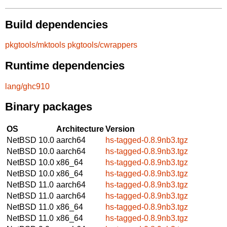
Build dependencies
pkgtools/mktools
pkgtools/cwrappers
Runtime dependencies
lang/ghc910
Binary packages
OS
Architecture
Version
NetBSD 10.0
aarch64
hs-tagged-0.8.9nb3.tgz
NetBSD 10.0
aarch64
hs-tagged-0.8.9nb3.tgz
NetBSD 10.0
x86_64
hs-tagged-0.8.9nb3.tgz
NetBSD 10.0
x86_64
hs-tagged-0.8.9nb3.tgz
NetBSD 11.0
aarch64
hs-tagged-0.8.9nb3.tgz
NetBSD 11.0
aarch64
hs-tagged-0.8.9nb3.tgz
NetBSD 11.0
x86_64
hs-tagged-0.8.9nb3.tgz
NetBSD 11.0
x86_64
hs-tagged-0.8.9nb3.tgz