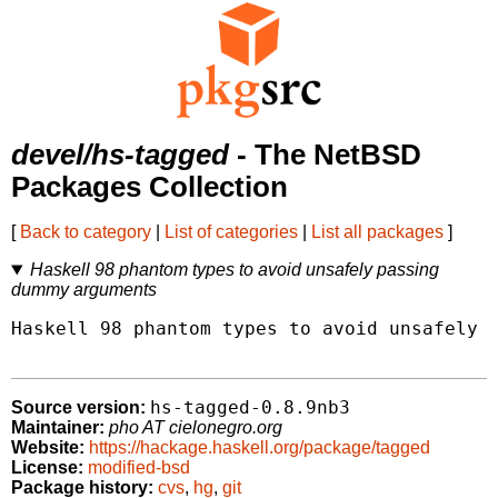
devel/hs-tagged
- The NetBSD
Packages Collection
[
Back to category
|
List of categories
|
List all packages
]
Haskell 98 phantom types to avoid unsafely passing
dummy arguments
Haskell 98 phantom types to avoid unsafely p
hs-tagged-0.8.9nb3
Source version:
Maintainer:
pho AT cielonegro.org
Website:
https://hackage.haskell.org/package/tagged
License:
modified-bsd
Package history:
cvs
,
hg
,
git