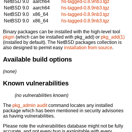
NetBSD 9.0
aarch64
hs-tagged-0.8.9nb3.tgz
NetBSD 9.0
aarch64
hs-tagged-0.8.9nb3.tgz
NetBSD 9.0
x86_64
hs-tagged-0.8.9nb3.tgz
NetBSD 9.0
x86_64
hs-tagged-0.8.9nb3.tgz
Binary packages can be installed with the high-level tool
pkgin
(which can be installed with pkg_add) or
pkg_add(1)
(installed by default). The NetBSD packages collection is
also designed to permit easy
installation from source
.
Available build options
(none)
Known vulnerabilities
(no vulnerabilities known)
The
pkg_admin audit
command locates any installed
package which has been mentioned in security advisories
as having vulnerabilities.
Please note the vulnerabilities database might not be fully
accurate, and not every bug is exploitable with every