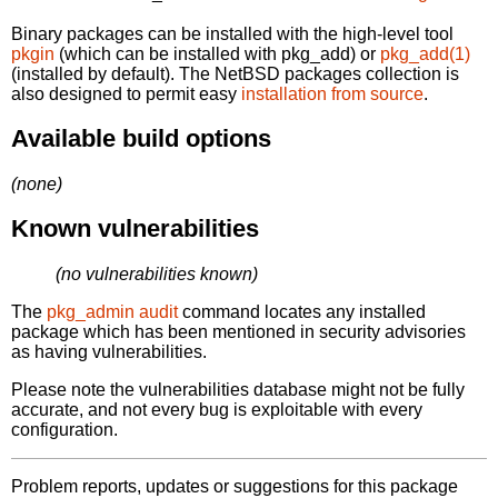
Binary packages can be installed with the high-level tool
pkgin
(which can be installed with pkg_add) or
pkg_add(1)
(installed by default). The NetBSD packages collection is
also designed to permit easy
installation from source
.
Available build options
(none)
Known vulnerabilities
(no vulnerabilities known)
The
pkg_admin audit
command locates any installed
package which has been mentioned in security advisories
as having vulnerabilities.
Please note the vulnerabilities database might not be fully
accurate, and not every bug is exploitable with every
configuration.
Problem reports, updates or suggestions for this package