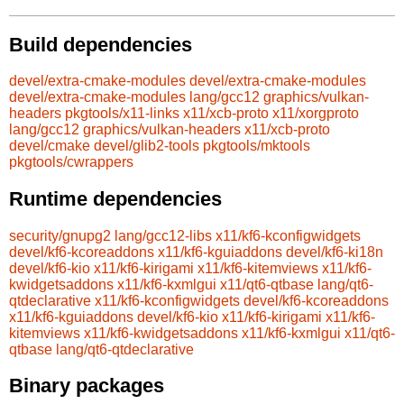
Build dependencies
devel/extra-cmake-modules
devel/extra-cmake-modules
devel/extra-cmake-modules
lang/gcc12
graphics/vulkan-
headers
pkgtools/x11-links
x11/xcb-proto
x11/xorgproto
lang/gcc12
graphics/vulkan-headers
x11/xcb-proto
devel/cmake
devel/glib2-tools
pkgtools/mktools
pkgtools/cwrappers
Runtime dependencies
security/gnupg2
lang/gcc12-libs
x11/kf6-kconfigwidgets
devel/kf6-kcoreaddons
x11/kf6-kguiaddons
devel/kf6-ki18n
devel/kf6-kio
x11/kf6-kirigami
x11/kf6-kitemviews
x11/kf6-
kwidgetsaddons
x11/kf6-kxmlgui
x11/qt6-qtbase
lang/qt6-
qtdeclarative
x11/kf6-kconfigwidgets
devel/kf6-kcoreaddons
x11/kf6-kguiaddons
devel/kf6-kio
x11/kf6-kirigami
x11/kf6-
kitemviews
x11/kf6-kwidgetsaddons
x11/kf6-kxmlgui
x11/qt6-
qtbase
lang/qt6-qtdeclarative
Binary packages