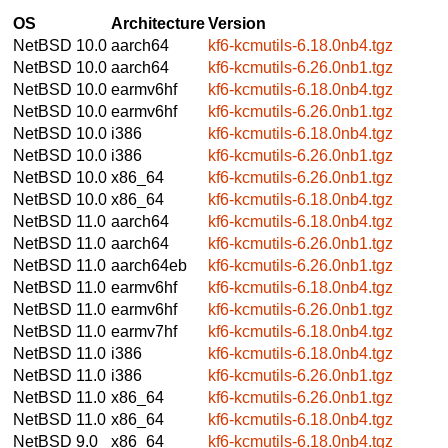
OS
Architecture
Version
NetBSD 10.0
aarch64
kf6-kcmutils-6.18.0nb4.tgz
NetBSD 10.0
aarch64
kf6-kcmutils-6.26.0nb1.tgz
NetBSD 10.0
earmv6hf
kf6-kcmutils-6.18.0nb4.tgz
NetBSD 10.0
earmv6hf
kf6-kcmutils-6.26.0nb1.tgz
NetBSD 10.0
i386
kf6-kcmutils-6.18.0nb4.tgz
NetBSD 10.0
i386
kf6-kcmutils-6.26.0nb1.tgz
NetBSD 10.0
x86_64
kf6-kcmutils-6.26.0nb1.tgz
NetBSD 10.0
x86_64
kf6-kcmutils-6.18.0nb4.tgz
NetBSD 11.0
aarch64
kf6-kcmutils-6.18.0nb4.tgz
NetBSD 11.0
aarch64
kf6-kcmutils-6.26.0nb1.tgz
NetBSD 11.0
aarch64eb
kf6-kcmutils-6.26.0nb1.tgz
NetBSD 11.0
earmv6hf
kf6-kcmutils-6.18.0nb4.tgz
NetBSD 11.0
earmv6hf
kf6-kcmutils-6.26.0nb1.tgz
NetBSD 11.0
earmv7hf
kf6-kcmutils-6.18.0nb4.tgz
NetBSD 11.0
i386
kf6-kcmutils-6.18.0nb4.tgz
NetBSD 11.0
i386
kf6-kcmutils-6.26.0nb1.tgz
NetBSD 11.0
x86_64
kf6-kcmutils-6.26.0nb1.tgz
NetBSD 11.0
x86_64
kf6-kcmutils-6.18.0nb4.tgz
NetBSD 9.0
x86_64
kf6-kcmutils-6.18.0nb4.tgz