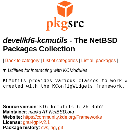
devel/kf6-kcmutils
- The NetBSD
Packages Collection
[
Back to category
|
List of categories
|
List all packages
]
Utilities for interacting with KCModules
KCMUtils provides various classes to work wi
created with the KConfigWidgets framework.

kf6-kcmutils-6.26.0nb2
Source version:
Maintainer:
markd AT NetBSD.org
Website:
https://community.kde.org/Frameworks
License:
gnu-lgpl-v2.1
Package history:
cvs
,
hg
,
git