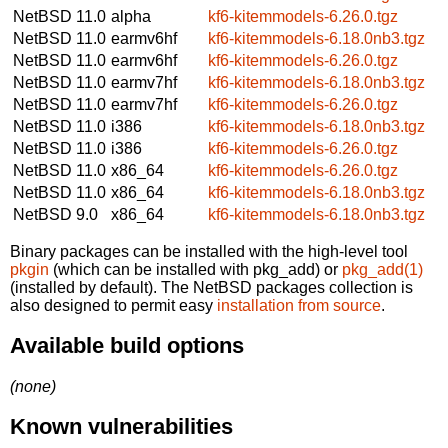
NetBSD 11.0
alpha
kf6-kitemmodels-6.26.0.tgz
NetBSD 11.0
earmv6hf
kf6-kitemmodels-6.18.0nb3.tgz
NetBSD 11.0
earmv6hf
kf6-kitemmodels-6.26.0.tgz
NetBSD 11.0
earmv7hf
kf6-kitemmodels-6.18.0nb3.tgz
NetBSD 11.0
earmv7hf
kf6-kitemmodels-6.26.0.tgz
NetBSD 11.0
i386
kf6-kitemmodels-6.18.0nb3.tgz
NetBSD 11.0
i386
kf6-kitemmodels-6.26.0.tgz
NetBSD 11.0
x86_64
kf6-kitemmodels-6.26.0.tgz
NetBSD 11.0
x86_64
kf6-kitemmodels-6.18.0nb3.tgz
NetBSD 9.0
x86_64
kf6-kitemmodels-6.18.0nb3.tgz
Binary packages can be installed with the high-level tool
pkgin
(which can be installed with pkg_add) or
pkg_add(1)
(installed by default). The NetBSD packages collection is
also designed to permit easy
installation from source
.
Available build options
(none)
Known vulnerabilities