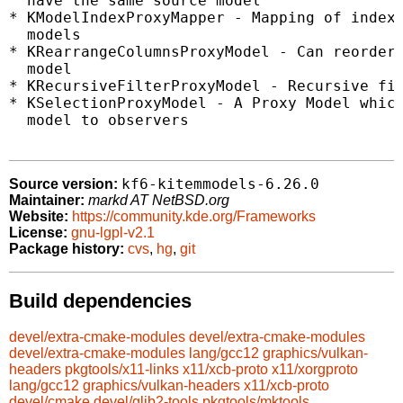
  have the same source model

* KModelIndexProxyMapper - Mapping of indexe
  models

* KRearrangeColumnsProxyModel - Can reorder 
  model

* KRecursiveFilterProxyModel - Recursive fil
* KSelectionProxyModel - A Proxy Model which
  model to observers

kf6-kitemmodels-6.26.0
Source version:
Maintainer:
markd AT NetBSD.org
Website:
https://community.kde.org/Frameworks
License:
gnu-lgpl-v2.1
Package history:
cvs
,
hg
,
git
Build dependencies
devel/extra-cmake-modules
devel/extra-cmake-modules
devel/extra-cmake-modules
lang/gcc12
graphics/vulkan-
headers
pkgtools/x11-links
x11/xcb-proto
x11/xorgproto
lang/gcc12
graphics/vulkan-headers
x11/xcb-proto
devel/cmake
devel/glib2-tools
pkgtools/mktools