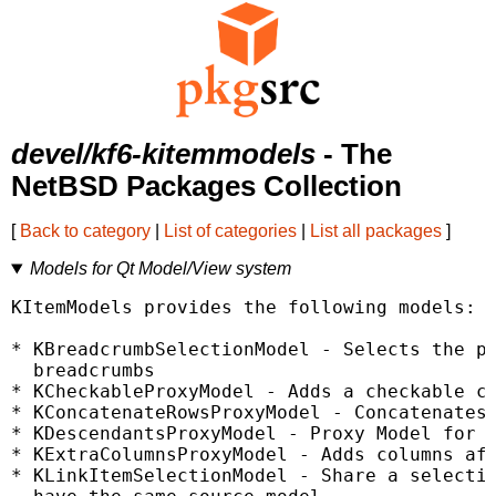
devel/kf6-kitemmodels
- The
NetBSD Packages Collection
[
Back to category
|
List of categories
|
List all packages
]
Models for Qt Model/View system
KItemModels provides the following models:

* KBreadcrumbSelectionModel - Selects the pa
  breadcrumbs

* KCheckableProxyModel - Adds a checkable ca
* KConcatenateRowsProxyModel - Concatenates 
* KDescendantsProxyModel - Proxy Model for r
* KExtraColumnsProxyModel - Adds columns aft
* KLinkItemSelectionModel - Share a selectio