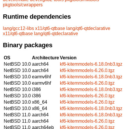
pkgtools/cwrappers
Runtime dependencies
lang/gcc12-libs
x11/qt6-qtbase
lang/qt6-qtdeclarative
x11/qt6-qtbase
lang/qt6-qtdeclarative
Binary packages
OS
Architecture
Version
NetBSD 10.0
aarch64
kf6-kitemmodels-6.18.0nb3.tgz
NetBSD 10.0
aarch64
kf6-kitemmodels-6.26.0.tgz
NetBSD 10.0
earmv6hf
kf6-kitemmodels-6.18.0nb3.tgz
NetBSD 10.0
earmv6hf
kf6-kitemmodels-6.26.0.tgz
NetBSD 10.0
i386
kf6-kitemmodels-6.18.0nb3.tgz
NetBSD 10.0
i386
kf6-kitemmodels-6.26.0.tgz
NetBSD 10.0
x86_64
kf6-kitemmodels-6.26.0.tgz
NetBSD 10.0
x86_64
kf6-kitemmodels-6.18.0nb3.tgz
NetBSD 11.0
aarch64
kf6-kitemmodels-6.18.0nb3.tgz
NetBSD 11.0
aarch64
kf6-kitemmodels-6.26.0.tgz
NetBSD 11.0
aarch64eb
kf6-kitemmodels-6.26.0.tgz