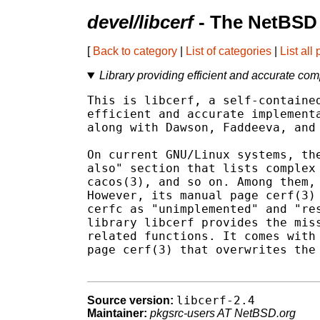
devel/libcerf
- The NetBSD 
[
Back to category
|
List of categories
|
List all
Library providing efficient and accurate com
This is libcerf, a self-contained
efficient and accurate implementa
along with Dawson, Faddeeva, and 
On current GNU/Linux systems, the
also" section that lists complex 
cacos(3), and so on. Among them, 
However, its manual page cerf(3) 
cerfc as "unimplemented" and "res
library libcerf provides the miss
related functions. It comes with 
page cerf(3) that overwrites the 
libcerf-2.4
Source version:
Maintainer:
pkgsrc-users AT NetBSD.org