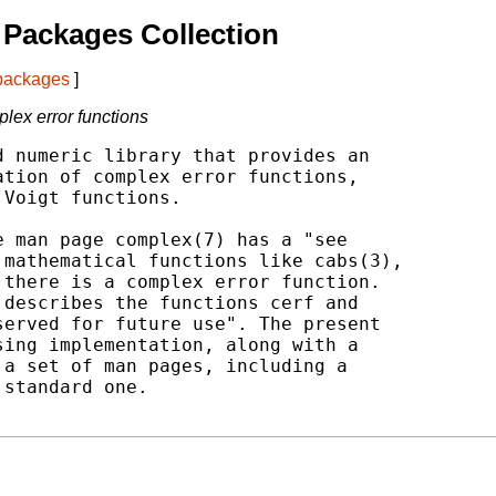
Packages Collection
 packages
]
plex error functions
 numeric library that provides an

tion of complex error functions,

Voigt functions.

 man page complex(7) has a "see

mathematical functions like cabs(3),

there is a complex error function.

describes the functions cerf and

erved for future use". The present

ing implementation, along with a

a set of man pages, including a

standard one.
