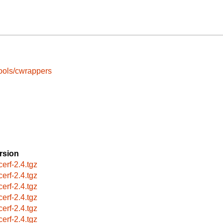
ools/cwrappers
rsion
cerf-2.4.tgz
cerf-2.4.tgz
cerf-2.4.tgz
cerf-2.4.tgz
cerf-2.4.tgz
cerf-2.4.tgz