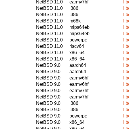
NetBSD 11.0
earmv7hf
lib
NetBSD 11.0
i386
lib
NetBSD 11.0
i386
lib
NetBSD 11.0
m68k
lib
NetBSD 11.0
mips64eb
lib
NetBSD 11.0
mips64eb
lib
NetBSD 11.0
powerpc
lib
NetBSD 11.0
riscv64
lib
NetBSD 11.0
x86_64
lib
NetBSD 11.0
x86_64
lib
NetBSD 9.0
aarch64
lib
NetBSD 9.0
aarch64
lib
NetBSD 9.0
earmv6hf
lib
NetBSD 9.0
earmv6hf
lib
NetBSD 9.0
earmv7hf
lib
NetBSD 9.0
earmv7hf
lib
NetBSD 9.0
i386
lib
NetBSD 9.0
i386
lib
NetBSD 9.0
powerpc
lib
NetBSD 9.0
x86_64
lib
NetBSD 9.0
x86_64
lib