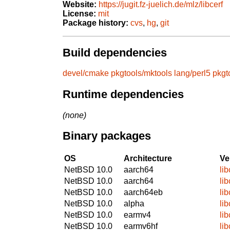
Website:
https://jugit.fz-juelich.de/mlz/libcerf
License:
mit
Package history:
cvs
,
hg
,
git
Build dependencies
devel/cmake
pkgtools/mktools
lang/perl5
pkgt
Runtime dependencies
(none)
Binary packages
OS
Architecture
Ve
NetBSD 10.0
aarch64
lib
NetBSD 10.0
aarch64
lib
NetBSD 10.0
aarch64eb
lib
NetBSD 10.0
alpha
lib
NetBSD 10.0
earmv4
lib
NetBSD 10.0
earmv6hf
lib