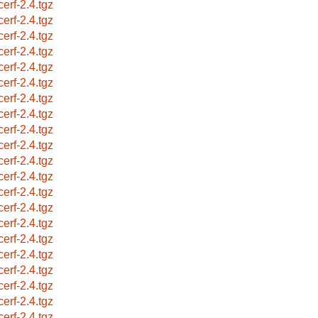
cerf-2.4.tgz
cerf-2.4.tgz
cerf-2.4.tgz
cerf-2.4.tgz
cerf-2.4.tgz
cerf-2.4.tgz
cerf-2.4.tgz
cerf-2.4.tgz
cerf-2.4.tgz
cerf-2.4.tgz
cerf-2.4.tgz
cerf-2.4.tgz
cerf-2.4.tgz
cerf-2.4.tgz
cerf-2.4.tgz
cerf-2.4.tgz
cerf-2.4.tgz
cerf-2.4.tgz
cerf-2.4.tgz
cerf-2.4.tgz
cerf-2.4.tgz