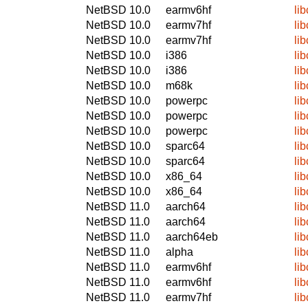
NetBSD 10.0
earmv6hf
lib
NetBSD 10.0
earmv7hf
lib
NetBSD 10.0
earmv7hf
lib
NetBSD 10.0
i386
lib
NetBSD 10.0
i386
lib
NetBSD 10.0
m68k
lib
NetBSD 10.0
powerpc
lib
NetBSD 10.0
powerpc
lib
NetBSD 10.0
powerpc
lib
NetBSD 10.0
sparc64
lib
NetBSD 10.0
sparc64
lib
NetBSD 10.0
x86_64
lib
NetBSD 10.0
x86_64
lib
NetBSD 11.0
aarch64
lib
NetBSD 11.0
aarch64
lib
NetBSD 11.0
aarch64eb
lib
NetBSD 11.0
alpha
lib
NetBSD 11.0
earmv6hf
lib
NetBSD 11.0
earmv6hf
lib
NetBSD 11.0
earmv7hf
lib