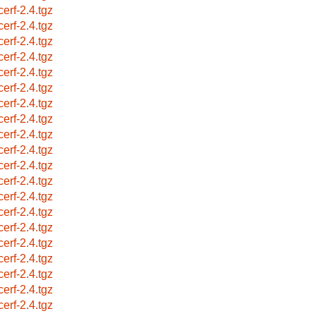
cerf-2.4.tgz
cerf-2.4.tgz
cerf-2.4.tgz
cerf-2.4.tgz
cerf-2.4.tgz
cerf-2.4.tgz
cerf-2.4.tgz
cerf-2.4.tgz
cerf-2.4.tgz
cerf-2.4.tgz
cerf-2.4.tgz
cerf-2.4.tgz
cerf-2.4.tgz
cerf-2.4.tgz
cerf-2.4.tgz
cerf-2.4.tgz
cerf-2.4.tgz
cerf-2.4.tgz
cerf-2.4.tgz
cerf-2.4.tgz