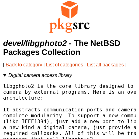
devel/libgphoto2
- The NetBSD
Packages Collection
[
Back to category
|
List of categories
|
List all packages
]
Digital camera access library
libgphoto2 is the core library designed to a
camera by external programs. Here is an over
architecture:

It abstracts communication ports and camera 
complete modularity. To support a new commun
(like IEEE1394), just add a new port to libg
a new kind a digital camera, just provide a 
required callbacks. All of this will be tran