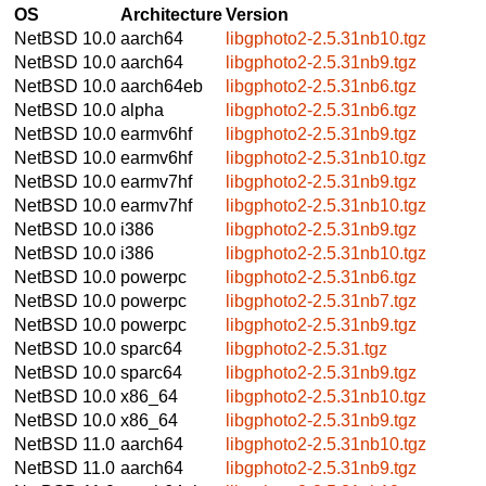
OS
Architecture
Version
NetBSD 10.0
aarch64
libgphoto2-2.5.31nb10.tgz
NetBSD 10.0
aarch64
libgphoto2-2.5.31nb9.tgz
NetBSD 10.0
aarch64eb
libgphoto2-2.5.31nb6.tgz
NetBSD 10.0
alpha
libgphoto2-2.5.31nb6.tgz
NetBSD 10.0
earmv6hf
libgphoto2-2.5.31nb9.tgz
NetBSD 10.0
earmv6hf
libgphoto2-2.5.31nb10.tgz
NetBSD 10.0
earmv7hf
libgphoto2-2.5.31nb9.tgz
NetBSD 10.0
earmv7hf
libgphoto2-2.5.31nb10.tgz
NetBSD 10.0
i386
libgphoto2-2.5.31nb9.tgz
NetBSD 10.0
i386
libgphoto2-2.5.31nb10.tgz
NetBSD 10.0
powerpc
libgphoto2-2.5.31nb6.tgz
NetBSD 10.0
powerpc
libgphoto2-2.5.31nb7.tgz
NetBSD 10.0
powerpc
libgphoto2-2.5.31nb9.tgz
NetBSD 10.0
sparc64
libgphoto2-2.5.31.tgz
NetBSD 10.0
sparc64
libgphoto2-2.5.31nb9.tgz
NetBSD 10.0
x86_64
libgphoto2-2.5.31nb10.tgz
NetBSD 10.0
x86_64
libgphoto2-2.5.31nb9.tgz
NetBSD 11.0
aarch64
libgphoto2-2.5.31nb10.tgz
NetBSD 11.0
aarch64
libgphoto2-2.5.31nb9.tgz