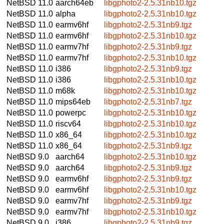
NetBSD 11.0
aarch64eb
libgphoto2-2.5.31nb10.tgz
NetBSD 11.0
alpha
libgphoto2-2.5.31nb10.tgz
NetBSD 11.0
earmv6hf
libgphoto2-2.5.31nb9.tgz
NetBSD 11.0
earmv6hf
libgphoto2-2.5.31nb10.tgz
NetBSD 11.0
earmv7hf
libgphoto2-2.5.31nb9.tgz
NetBSD 11.0
earmv7hf
libgphoto2-2.5.31nb10.tgz
NetBSD 11.0
i386
libgphoto2-2.5.31nb9.tgz
NetBSD 11.0
i386
libgphoto2-2.5.31nb10.tgz
NetBSD 11.0
m68k
libgphoto2-2.5.31nb10.tgz
NetBSD 11.0
mips64eb
libgphoto2-2.5.31nb7.tgz
NetBSD 11.0
powerpc
libgphoto2-2.5.31nb10.tgz
NetBSD 11.0
riscv64
libgphoto2-2.5.31nb10.tgz
NetBSD 11.0
x86_64
libgphoto2-2.5.31nb10.tgz
NetBSD 11.0
x86_64
libgphoto2-2.5.31nb9.tgz
NetBSD 9.0
aarch64
libgphoto2-2.5.31nb10.tgz
NetBSD 9.0
aarch64
libgphoto2-2.5.31nb9.tgz
NetBSD 9.0
earmv6hf
libgphoto2-2.5.31nb9.tgz
NetBSD 9.0
earmv6hf
libgphoto2-2.5.31nb10.tgz
NetBSD 9.0
earmv7hf
libgphoto2-2.5.31nb9.tgz
NetBSD 9.0
earmv7hf
libgphoto2-2.5.31nb10.tgz
NetBSD 9.0
i386
libgphoto2-2.5.31nb9.tgz