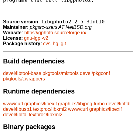
programs that call libgphoto2.

libgphoto2-2.5.31nb10
Source version:
Maintainer:
pkgsrc-users AT NetBSD.org
Website:
https://gphoto.sourceforge.io/
License:
gnu-lgpl-v2
Package history:
cvs
,
hg
,
git
Build dependencies
devel/libtool-base
pkgtools/mktools
devel/pkgconf
pkgtools/cwrappers
Runtime dependencies
www/curl
graphics/libexif
graphics/libjpeg-turbo
devel/libltdl
devel/libusb1
textproc/libxml2
www/curl
graphics/libexif
devel/libltdl
textproc/libxml2
Binary packages