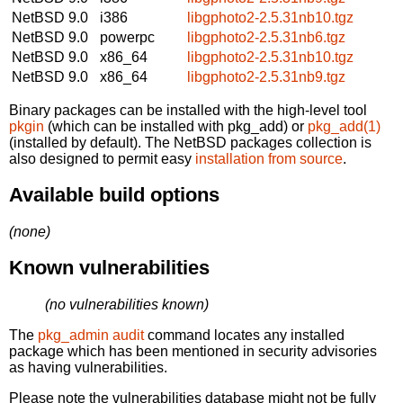
NetBSD 9.0
i386
libgphoto2-2.5.31nb10.tgz
NetBSD 9.0
powerpc
libgphoto2-2.5.31nb6.tgz
NetBSD 9.0
x86_64
libgphoto2-2.5.31nb10.tgz
NetBSD 9.0
x86_64
libgphoto2-2.5.31nb9.tgz
Binary packages can be installed with the high-level tool
pkgin
(which can be installed with pkg_add) or
pkg_add(1)
(installed by default). The NetBSD packages collection is
also designed to permit easy
installation from source
.
Available build options
(none)
Known vulnerabilities
(no vulnerabilities known)
The
pkg_admin audit
command locates any installed
package which has been mentioned in security advisories
as having vulnerabilities.
Please note the vulnerabilities database might not be fully