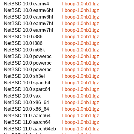
NetBSD 10.0
earmv4
liboop-1.0nb1.tgz
NetBSD 10.0
earmv6hf
liboop-1.0nb1.tgz
NetBSD 10.0
earmv6hf
liboop-1.0nb1.tgz
NetBSD 10.0
earmv7hf
liboop-1.0nb1.tgz
NetBSD 10.0
earmv7hf
liboop-1.0nb1.tgz
NetBSD 10.0
i386
liboop-1.0nb1.tgz
NetBSD 10.0
i386
liboop-1.0nb1.tgz
NetBSD 10.0
m68k
liboop-1.0nb1.tgz
NetBSD 10.0
powerpc
liboop-1.0nb1.tgz
NetBSD 10.0
powerpc
liboop-1.0nb1.tgz
NetBSD 10.0
powerpc
liboop-1.0nb1.tgz
NetBSD 10.0
sh3el
liboop-1.0nb1.tgz
NetBSD 10.0
sparc64
liboop-1.0nb1.tgz
NetBSD 10.0
sparc64
liboop-1.0nb1.tgz
NetBSD 10.0
vax
liboop-1.0nb1.tgz
NetBSD 10.0
x86_64
liboop-1.0nb1.tgz
NetBSD 10.0
x86_64
liboop-1.0nb1.tgz
NetBSD 11.0
aarch64
liboop-1.0nb1.tgz
NetBSD 11.0
aarch64
liboop-1.0nb1.tgz
NetBSD 11.0
aarch64eb
liboop-1.0nb1.tgz