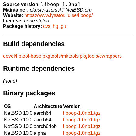
liboop-1.0nb1
Source version:
Maintainer:
pkgsrc-users AT NetBSD.org
Website:
https://www.lysator.liu.se/liboop/
License:
none stated
Package history:
cvs
,
hg
,
git
Build dependencies
devel/libtool-base
pkgtools/mktools
pkgtools/cwrappers
Runtime dependencies
(none)
Binary packages
OS
Architecture
Version
NetBSD 10.0
aarch64
liboop-1.0nb1.tgz
NetBSD 10.0
aarch64
liboop-1.0nb1.tgz
NetBSD 10.0
aarch64eb
liboop-1.0nb1.tgz
NetBSD 10.0
alpha
liboop-1.0nb1.tgz