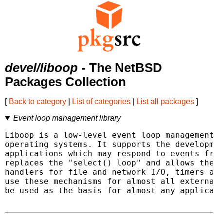
devel/liboop
- The NetBSD
Packages Collection
[
Back to category
|
List of categories
|
List all packages
]
Event loop management library
Liboop is a low-level event loop management 
operating systems. It supports the developme
applications which may respond to events fro
replaces the "select() loop" and allows the 
handlers for file and network I/O, timers an
use these mechanisms for almost all external
be used as the basis for almost any applicat