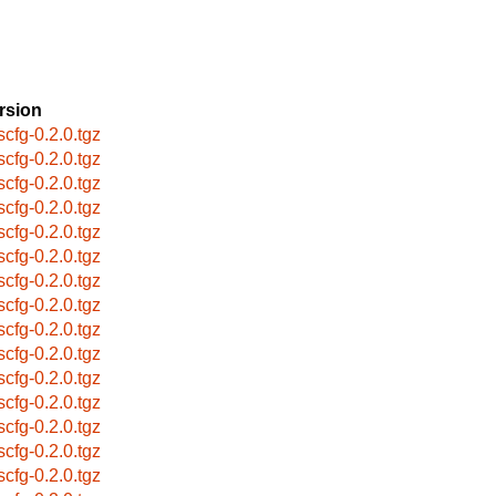
rsion
scfg-0.2.0.tgz
scfg-0.2.0.tgz
scfg-0.2.0.tgz
scfg-0.2.0.tgz
scfg-0.2.0.tgz
scfg-0.2.0.tgz
scfg-0.2.0.tgz
scfg-0.2.0.tgz
scfg-0.2.0.tgz
scfg-0.2.0.tgz
scfg-0.2.0.tgz
scfg-0.2.0.tgz
scfg-0.2.0.tgz
scfg-0.2.0.tgz
scfg-0.2.0.tgz