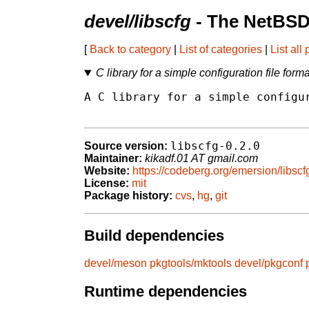
devel/libscfg
- The NetBSD
[
Back to category
|
List of categories
|
List all
C library for a simple configuration file forma
A C library for a simple configur
libscfg-0.2.0
Source version:
Maintainer:
kikadf.01 AT gmail.com
Website:
https://codeberg.org/emersion/libscf
License:
mit
Package history:
cvs
,
hg
,
git
Build dependencies
devel/meson
pkgtools/mktools
devel/pkgconf
Runtime dependencies