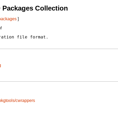
 Packages Collection
 packages
]
t
ation file format.

g
pkgtools/cwrappers