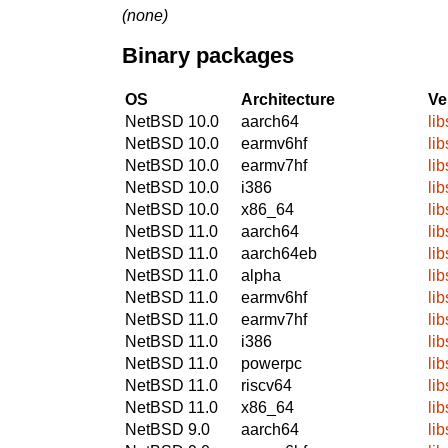
(none)
Binary packages
OS
Architecture
Ve
NetBSD 10.0
aarch64
lib
NetBSD 10.0
earmv6hf
lib
NetBSD 10.0
earmv7hf
lib
NetBSD 10.0
i386
lib
NetBSD 10.0
x86_64
lib
NetBSD 11.0
aarch64
lib
NetBSD 11.0
aarch64eb
lib
NetBSD 11.0
alpha
lib
NetBSD 11.0
earmv6hf
lib
NetBSD 11.0
earmv7hf
lib
NetBSD 11.0
i386
lib
NetBSD 11.0
powerpc
lib
NetBSD 11.0
riscv64
lib
NetBSD 11.0
x86_64
lib
NetBSD 9.0
aarch64
lib