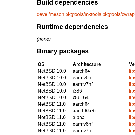
Build dependencies
devel/meson
pkgtools/mktools
pkgtools/cwrap
Runtime dependencies
(none)
Binary packages
OS
Architecture
Ve
NetBSD 10.0
aarch64
lib
NetBSD 10.0
earmv6hf
lib
NetBSD 10.0
earmv7hf
lib
NetBSD 10.0
i386
lib
NetBSD 10.0
x86_64
lib
NetBSD 11.0
aarch64
lib
NetBSD 11.0
aarch64eb
lib
NetBSD 11.0
alpha
lib
NetBSD 11.0
earmv6hf
lib
NetBSD 11.0
earmv7hf
lib