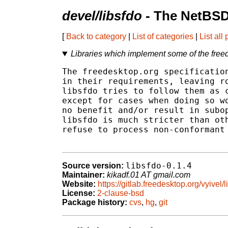
devel/libsfdo
- The NetBSD
[
Back to category
|
List of categories
|
List all
Libraries which implement some of the freed
The freedesktop.org specification
in their requirements, leaving ro
libsfdo tries to follow them as c
except for cases when doing so wo
no benefit and/or result in subop
libsfdo is much stricter than oth
refuse to process non-conformant 
libsfdo-0.1.4
Source version:
Maintainer:
kikadf.01 AT gmail.com
Website:
https://gitlab.freedesktop.org/vyivel/l
License:
2-clause-bsd
Package history:
cvs
,
hg
,
git