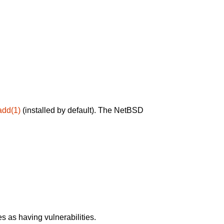
add(1)
(installed by default). The NetBSD
 as having vulnerabilities.