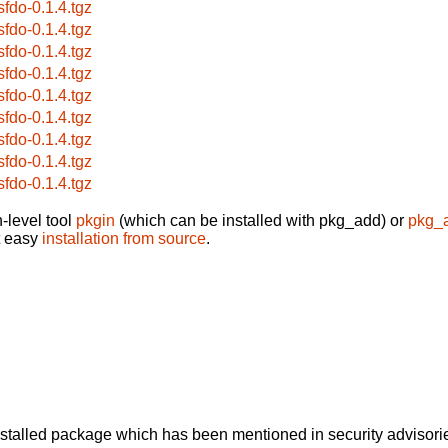
sfdo-0.1.4.tgz
sfdo-0.1.4.tgz
sfdo-0.1.4.tgz
sfdo-0.1.4.tgz
sfdo-0.1.4.tgz
sfdo-0.1.4.tgz
sfdo-0.1.4.tgz
sfdo-0.1.4.tgz
sfdo-0.1.4.tgz
-level tool
pkgin
(which can be installed with pkg_add) or
pkg_
t easy
installation from source
.
alled package which has been mentioned in security advisories