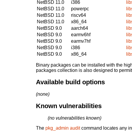
NetBSD 11.0
i386
lib
NetBSD 11.0
powerpc
lib
NetBSD 11.0
riscv64
lib
NetBSD 11.0
x86_64
lib
NetBSD 9.0
aarch64
lib
NetBSD 9.0
earmv6hf
lib
NetBSD 9.0
earmv7hf
lib
NetBSD 9.0
i386
lib
NetBSD 9.0
x86_64
lib
Binary packages can be installed with the high
packages collection is also designed to permi
Available build options
(none)
Known vulnerabilities
(no vulnerabilities known)
The
pkg_admin audit
command locates any inst