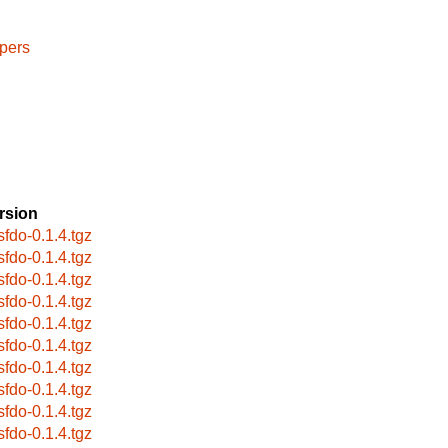
pers
rsion
sfdo-0.1.4.tgz
sfdo-0.1.4.tgz
sfdo-0.1.4.tgz
sfdo-0.1.4.tgz
sfdo-0.1.4.tgz
sfdo-0.1.4.tgz
sfdo-0.1.4.tgz
sfdo-0.1.4.tgz
sfdo-0.1.4.tgz
sfdo-0.1.4.tgz