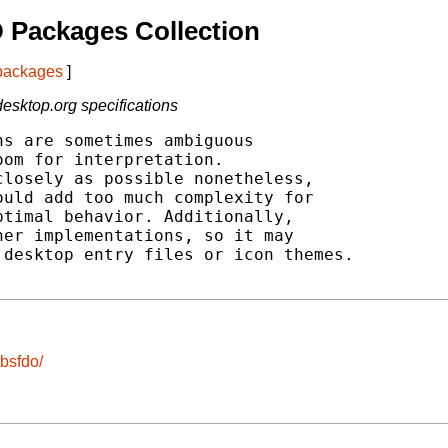
 Packages Collection
 packages
]
esktop.org specifications
s are sometimes ambiguous

om for interpretation.

losely as possible nonetheless,

uld add too much complexity for

timal behavior. Additionally,

er implementations, so it may

desktop entry files or icon themes.

ibsfdo/