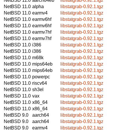
NetBSD 11.0
aarch64eb
libstatgrab-0.92.1.tgz
NetBSD 11.0
alpha
libstatgrab-0.92.1.tgz
NetBSD 11.0
earmv4
libstatgrab-0.92.1.tgz
NetBSD 11.0
earmv6hf
libstatgrab-0.92.1.tgz
NetBSD 11.0
earmv6hf
libstatgrab-0.92.1.tgz
NetBSD 11.0
earmv7hf
libstatgrab-0.92.1.tgz
NetBSD 11.0
earmv7hf
libstatgrab-0.92.1.tgz
NetBSD 11.0
i386
libstatgrab-0.92.1.tgz
NetBSD 11.0
i386
libstatgrab-0.92.1.tgz
NetBSD 11.0
m68k
libstatgrab-0.92.1.tgz
NetBSD 11.0
mips64eb
libstatgrab-0.92.1.tgz
NetBSD 11.0
mips64eb
libstatgrab-0.92.1.tgz
NetBSD 11.0
powerpc
libstatgrab-0.92.1.tgz
NetBSD 11.0
riscv64
libstatgrab-0.92.1.tgz
NetBSD 11.0
sh3el
libstatgrab-0.92.1.tgz
NetBSD 11.0
vax
libstatgrab-0.92.1.tgz
NetBSD 11.0
x86_64
libstatgrab-0.92.1.tgz
NetBSD 11.0
x86_64
libstatgrab-0.92.1.tgz
NetBSD 9.0
aarch64
libstatgrab-0.92.1.tgz
NetBSD 9.0
aarch64
libstatgrab-0.92.1.tgz
NetBSD 9.0
earmv4
libstatgrab-0.92.1.tgz