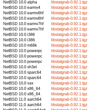
NetBSD 10.0
alpha
libstatgrab-0.92.1.tgz
NetBSD 10.0
earmv4
libstatgrab-0.92.1.tgz
NetBSD 10.0
earmv6hf
libstatgrab-0.92.1.tgz
NetBSD 10.0
earmv6hf
libstatgrab-0.92.1.tgz
NetBSD 10.0
earmv7hf
libstatgrab-0.92.1.tgz
NetBSD 10.0
earmv7hf
libstatgrab-0.92.1.tgz
NetBSD 10.0
i386
libstatgrab-0.92.1.tgz
NetBSD 10.0
i386
libstatgrab-0.92.1.tgz
NetBSD 10.0
m68k
libstatgrab-0.92.1.tgz
NetBSD 10.0
powerpc
libstatgrab-0.92.1.tgz
NetBSD 10.0
powerpc
libstatgrab-0.92.1.tgz
NetBSD 10.0
powerpc
libstatgrab-0.92.1.tgz
NetBSD 10.0
sh3el
libstatgrab-0.92.1.tgz
NetBSD 10.0
sparc64
libstatgrab-0.92.1.tgz
NetBSD 10.0
sparc64
libstatgrab-0.92.1.tgz
NetBSD 10.0
vax
libstatgrab-0.92.1.tgz
NetBSD 10.0
x86_64
libstatgrab-0.92.1.tgz
NetBSD 10.0
x86_64
libstatgrab-0.92.1.tgz
NetBSD 11.0
aarch64
libstatgrab-0.92.1.tgz
NetBSD 11.0
aarch64
libstatgrab-0.92.1.tgz