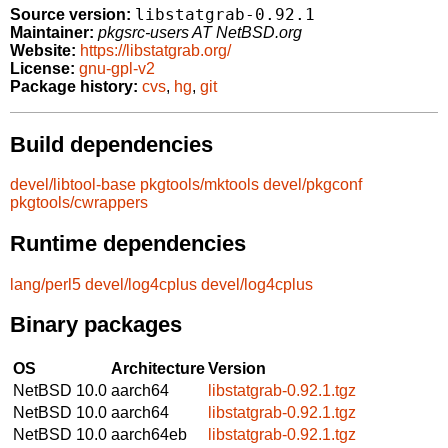
libstatgrab-0.92.1
Source version:
Maintainer:
pkgsrc-users AT NetBSD.org
Website:
https://libstatgrab.org/
License:
gnu-gpl-v2
Package history:
cvs
,
hg
,
git
Build dependencies
devel/libtool-base
pkgtools/mktools
devel/pkgconf
pkgtools/cwrappers
Runtime dependencies
lang/perl5
devel/log4cplus
devel/log4cplus
Binary packages
OS
Architecture
Version
NetBSD 10.0
aarch64
libstatgrab-0.92.1.tgz
NetBSD 10.0
aarch64
libstatgrab-0.92.1.tgz
NetBSD 10.0
aarch64eb
libstatgrab-0.92.1.tgz