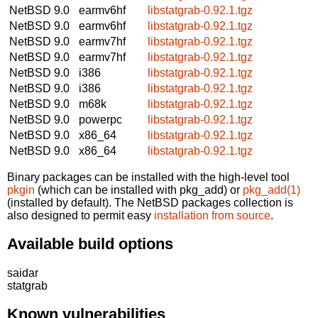
NetBSD 9.0
earmv6hf
libstatgrab-0.92.1.tgz
NetBSD 9.0
earmv6hf
libstatgrab-0.92.1.tgz
NetBSD 9.0
earmv7hf
libstatgrab-0.92.1.tgz
NetBSD 9.0
earmv7hf
libstatgrab-0.92.1.tgz
NetBSD 9.0
i386
libstatgrab-0.92.1.tgz
NetBSD 9.0
i386
libstatgrab-0.92.1.tgz
NetBSD 9.0
m68k
libstatgrab-0.92.1.tgz
NetBSD 9.0
powerpc
libstatgrab-0.92.1.tgz
NetBSD 9.0
x86_64
libstatgrab-0.92.1.tgz
NetBSD 9.0
x86_64
libstatgrab-0.92.1.tgz
Binary packages can be installed with the high-level tool
pkgin
(which can be installed with pkg_add) or
pkg_add(1)
(installed by default). The NetBSD packages collection is
also designed to permit easy
installation from source
.
Available build options
saidar
statgrab
Known vulnerabilities