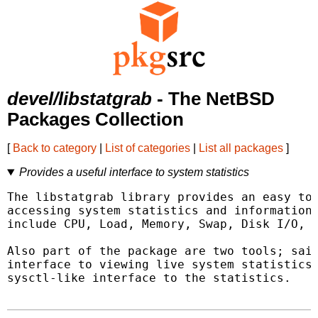
devel/libstatgrab
- The NetBSD
Packages Collection
[
Back to category
|
List of categories
|
List all packages
]
Provides a useful interface to system statistics
The libstatgrab library provides an easy to 
accessing system statistics and information.
include CPU, Load, Memory, Swap, Disk I/O, a
Also part of the package are two tools; said
interface to viewing live system statistics,
sysctl-like interface to the statistics.
