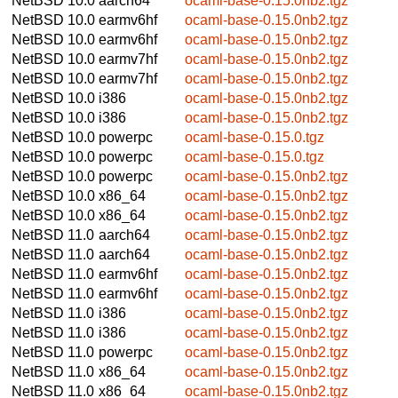
NetBSD 10.0
aarch64
ocaml-base-0.15.0nb2.tgz
NetBSD 10.0
earmv6hf
ocaml-base-0.15.0nb2.tgz
NetBSD 10.0
earmv6hf
ocaml-base-0.15.0nb2.tgz
NetBSD 10.0
earmv7hf
ocaml-base-0.15.0nb2.tgz
NetBSD 10.0
earmv7hf
ocaml-base-0.15.0nb2.tgz
NetBSD 10.0
i386
ocaml-base-0.15.0nb2.tgz
NetBSD 10.0
i386
ocaml-base-0.15.0nb2.tgz
NetBSD 10.0
powerpc
ocaml-base-0.15.0.tgz
NetBSD 10.0
powerpc
ocaml-base-0.15.0.tgz
NetBSD 10.0
powerpc
ocaml-base-0.15.0nb2.tgz
NetBSD 10.0
x86_64
ocaml-base-0.15.0nb2.tgz
NetBSD 10.0
x86_64
ocaml-base-0.15.0nb2.tgz
NetBSD 11.0
aarch64
ocaml-base-0.15.0nb2.tgz
NetBSD 11.0
aarch64
ocaml-base-0.15.0nb2.tgz
NetBSD 11.0
earmv6hf
ocaml-base-0.15.0nb2.tgz
NetBSD 11.0
earmv6hf
ocaml-base-0.15.0nb2.tgz
NetBSD 11.0
i386
ocaml-base-0.15.0nb2.tgz
NetBSD 11.0
i386
ocaml-base-0.15.0nb2.tgz
NetBSD 11.0
powerpc
ocaml-base-0.15.0nb2.tgz
NetBSD 11.0
x86_64
ocaml-base-0.15.0nb2.tgz
NetBSD 11.0
x86_64
ocaml-base-0.15.0nb2.tgz