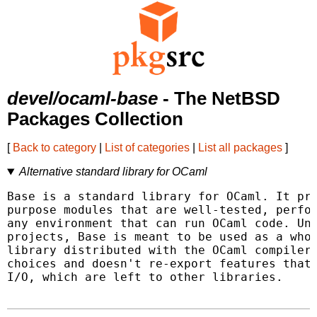
devel/ocaml-base
- The NetBSD
Packages Collection
[
Back to category
|
List of categories
|
List all packages
]
Alternative standard library for OCaml
Base is a standard library for OCaml. It pro
purpose modules that are well-tested, perfor
any environment that can run OCaml code. Unl
projects, Base is meant to be used as a whol
library distributed with the OCaml compiler.
choices and doesn't re-export features that 
I/O, which are left to other libraries.
