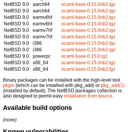
NetBSD 9.0
aarch64
ocaml-base-0.15.0nb2.tgz
NetBSD 9.0
aarch64
ocaml-base-0.15.0nb2.tgz
NetBSD 9.0
earmv6hf
ocaml-base-0.15.0nb2.tgz
NetBSD 9.0
earmv6hf
ocaml-base-0.15.0nb2.tgz
NetBSD 9.0
earmv7hf
ocaml-base-0.15.0nb2.tgz
NetBSD 9.0
earmv7hf
ocaml-base-0.15.0nb2.tgz
NetBSD 9.0
i386
ocaml-base-0.15.0nb2.tgz
NetBSD 9.0
i386
ocaml-base-0.15.0nb2.tgz
NetBSD 9.0
powerpc
ocaml-base-0.15.0.tgz
NetBSD 9.0
x86_64
ocaml-base-0.15.0nb2.tgz
NetBSD 9.0
x86_64
ocaml-base-0.15.0nb2.tgz
Binary packages can be installed with the high-level tool
pkgin
(which can be installed with pkg_add) or
pkg_add(1)
(installed by default). The NetBSD packages collection is
also designed to permit easy
installation from source
.
Available build options
(none)
Known vulnerabilities