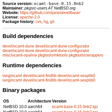
ocaml-base-0.15.0nb2
Source version:
Maintainer:
pkgsrc-users AT NetBSD.org
Website:
https://github.com/janestreet/base/
License:
apache-2.0
Package history:
cvs
,
hg
,
git
Build dependencies
devel/ocaml-dune
devel/ocaml-dune-configurator
devel/ocaml-dune
devel/ocaml-dune-configurator
misc/ocaml-opaline
pkgtools/mktools
pkgtools/cwrappers
Runtime dependencies
lang/ocaml
devel/ocaml-findlib
devel/ocaml-sexplib0
lang/ocaml
devel/ocaml-findlib
devel/ocaml-sexplib0
Binary packages
OS
Architecture
Version
NetBSD 10.0
aarch64
ocaml-base-0.15.0nb2.tgz