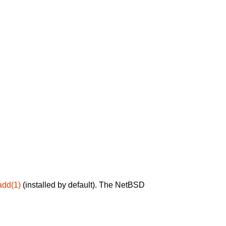
add(1)
(installed by default). The NetBSD