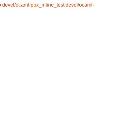
b
devel/ocaml-ppx_inline_test
devel/ocaml-