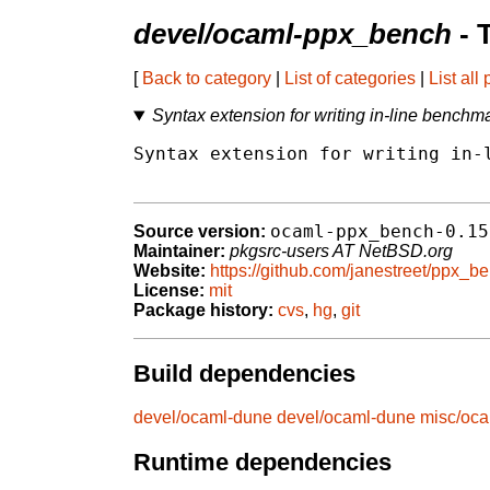
devel/ocaml-ppx_bench
- 
[
Back to category
|
List of categories
|
List all
Syntax extension for writing in-line bench
Syntax extension for writing in-l
ocaml-ppx_bench-0.15
Source version:
Maintainer:
pkgsrc-users AT NetBSD.org
Website:
https://github.com/janestreet/ppx_b
License:
mit
Package history:
cvs
,
hg
,
git
Build dependencies
devel/ocaml-dune
devel/ocaml-dune
misc/oca
Runtime dependencies