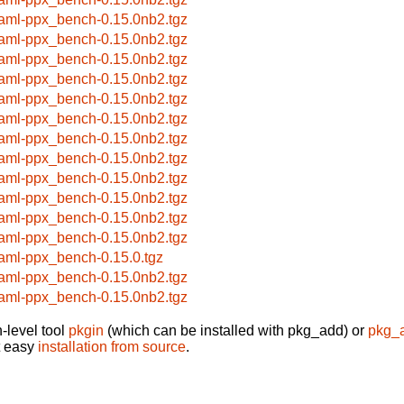
aml-ppx_bench-0.15.0nb2.tgz
aml-ppx_bench-0.15.0nb2.tgz
aml-ppx_bench-0.15.0nb2.tgz
aml-ppx_bench-0.15.0nb2.tgz
aml-ppx_bench-0.15.0nb2.tgz
aml-ppx_bench-0.15.0nb2.tgz
aml-ppx_bench-0.15.0nb2.tgz
aml-ppx_bench-0.15.0nb2.tgz
aml-ppx_bench-0.15.0nb2.tgz
aml-ppx_bench-0.15.0nb2.tgz
aml-ppx_bench-0.15.0nb2.tgz
aml-ppx_bench-0.15.0nb2.tgz
aml-ppx_bench-0.15.0.tgz
aml-ppx_bench-0.15.0nb2.tgz
aml-ppx_bench-0.15.0nb2.tgz
-level tool
pkgin
(which can be installed with pkg_add) or
pkg_
t easy
installation from source
.