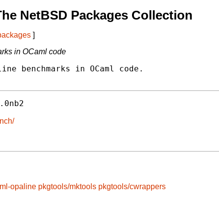
The NetBSD Packages Collection
 packages
]
marks in OCaml code
ine benchmarks in OCaml code.

.0nb2
ench/
ml-opaline
pkgtools/mktools
pkgtools/cwrappers