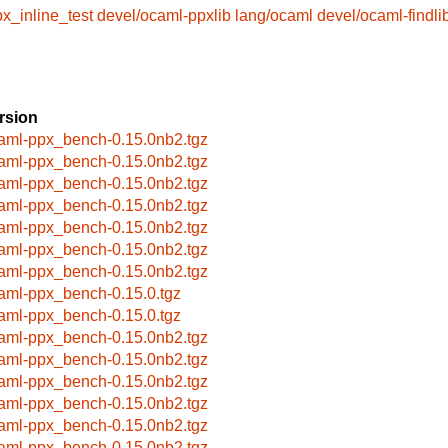
x_inline_test
devel/ocaml-ppxlib
lang/ocaml
devel/ocaml-findli
rsion
aml-ppx_bench-0.15.0nb2.tgz
aml-ppx_bench-0.15.0nb2.tgz
aml-ppx_bench-0.15.0nb2.tgz
aml-ppx_bench-0.15.0nb2.tgz
aml-ppx_bench-0.15.0nb2.tgz
aml-ppx_bench-0.15.0nb2.tgz
aml-ppx_bench-0.15.0nb2.tgz
aml-ppx_bench-0.15.0.tgz
aml-ppx_bench-0.15.0.tgz
aml-ppx_bench-0.15.0nb2.tgz
aml-ppx_bench-0.15.0nb2.tgz
aml-ppx_bench-0.15.0nb2.tgz
aml-ppx_bench-0.15.0nb2.tgz
aml-ppx_bench-0.15.0nb2.tgz
aml-ppx_bench-0.15.0nb2.tgz