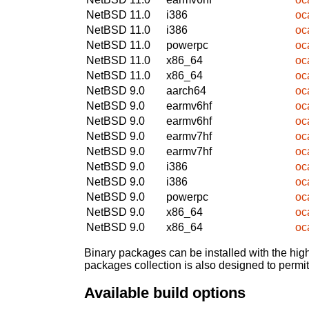
NetBSD 11.0
i386
oc
NetBSD 11.0
i386
oc
NetBSD 11.0
powerpc
oc
NetBSD 11.0
x86_64
oc
NetBSD 11.0
x86_64
oc
NetBSD 9.0
aarch64
oc
NetBSD 9.0
earmv6hf
oc
NetBSD 9.0
earmv6hf
oc
NetBSD 9.0
earmv7hf
oc
NetBSD 9.0
earmv7hf
oc
NetBSD 9.0
i386
oc
NetBSD 9.0
i386
oc
NetBSD 9.0
powerpc
oc
NetBSD 9.0
x86_64
oc
NetBSD 9.0
x86_64
oc
Binary packages can be installed with the high
packages collection is also designed to permi
Available build options