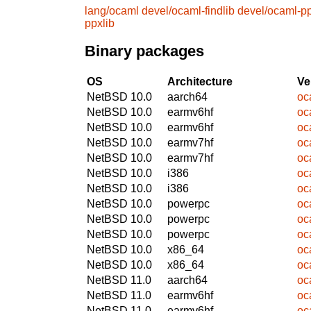
lang/ocaml
devel/ocaml-findlib
devel/ocaml-pp
ppxlib
Binary packages
OS
Architecture
Ve
NetBSD 10.0
aarch64
oc
NetBSD 10.0
earmv6hf
oc
NetBSD 10.0
earmv6hf
oc
NetBSD 10.0
earmv7hf
oc
NetBSD 10.0
earmv7hf
oc
NetBSD 10.0
i386
oc
NetBSD 10.0
i386
oc
NetBSD 10.0
powerpc
oc
NetBSD 10.0
powerpc
oc
NetBSD 10.0
powerpc
oc
NetBSD 10.0
x86_64
oc
NetBSD 10.0
x86_64
oc
NetBSD 11.0
aarch64
oc
NetBSD 11.0
earmv6hf
oc
NetBSD 11.0
earmv6hf
oc