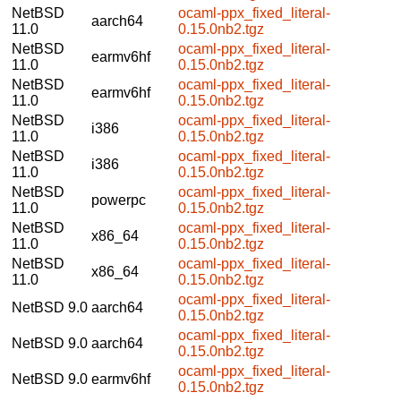
NetBSD
ocaml-ppx_fixed_literal-
aarch64
11.0
0.15.0nb2.tgz
NetBSD
ocaml-ppx_fixed_literal-
earmv6hf
11.0
0.15.0nb2.tgz
NetBSD
ocaml-ppx_fixed_literal-
earmv6hf
11.0
0.15.0nb2.tgz
NetBSD
ocaml-ppx_fixed_literal-
i386
11.0
0.15.0nb2.tgz
NetBSD
ocaml-ppx_fixed_literal-
i386
11.0
0.15.0nb2.tgz
NetBSD
ocaml-ppx_fixed_literal-
powerpc
11.0
0.15.0nb2.tgz
NetBSD
ocaml-ppx_fixed_literal-
x86_64
11.0
0.15.0nb2.tgz
NetBSD
ocaml-ppx_fixed_literal-
x86_64
11.0
0.15.0nb2.tgz
ocaml-ppx_fixed_literal-
NetBSD 9.0
aarch64
0.15.0nb2.tgz
ocaml-ppx_fixed_literal-
NetBSD 9.0
aarch64
0.15.0nb2.tgz
ocaml-ppx_fixed_literal-
NetBSD 9.0
earmv6hf
0.15.0nb2.tgz