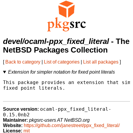
devel/ocaml-ppx_fixed_literal
- The
NetBSD Packages Collection
[
Back to category
|
List of categories
|
List all packages
]
Extension for simpler notation for fixed point literals
This package provides an extension that simp
fixed point literals.

ocaml-ppx_fixed_literal-
Source version:
0.15.0nb2
Maintainer:
pkgsrc-users AT NetBSD.org
Website:
https://github.com/janestreet/ppx_fixed_literal/
License:
mit