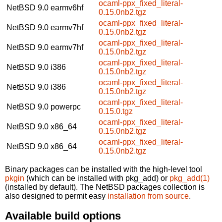
ocaml-ppx_fixed_literal-
NetBSD 9.0
earmv6hf
0.15.0nb2.tgz
ocaml-ppx_fixed_literal-
NetBSD 9.0
earmv7hf
0.15.0nb2.tgz
ocaml-ppx_fixed_literal-
NetBSD 9.0
earmv7hf
0.15.0nb2.tgz
ocaml-ppx_fixed_literal-
NetBSD 9.0
i386
0.15.0nb2.tgz
ocaml-ppx_fixed_literal-
NetBSD 9.0
i386
0.15.0nb2.tgz
ocaml-ppx_fixed_literal-
NetBSD 9.0
powerpc
0.15.0.tgz
ocaml-ppx_fixed_literal-
NetBSD 9.0
x86_64
0.15.0nb2.tgz
ocaml-ppx_fixed_literal-
NetBSD 9.0
x86_64
0.15.0nb2.tgz
Binary packages can be installed with the high-level tool
pkgin
(which can be installed with pkg_add) or
pkg_add(1)
(installed by default). The NetBSD packages collection is
also designed to permit easy
installation from source
.
Available build options