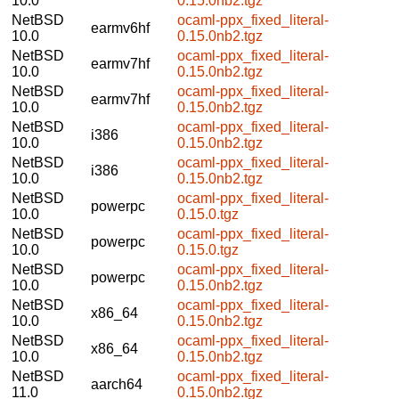
10.0
0.15.0nb2.tgz
NetBSD
ocaml-ppx_fixed_literal-
earmv6hf
10.0
0.15.0nb2.tgz
NetBSD
ocaml-ppx_fixed_literal-
earmv7hf
10.0
0.15.0nb2.tgz
NetBSD
ocaml-ppx_fixed_literal-
earmv7hf
10.0
0.15.0nb2.tgz
NetBSD
ocaml-ppx_fixed_literal-
i386
10.0
0.15.0nb2.tgz
NetBSD
ocaml-ppx_fixed_literal-
i386
10.0
0.15.0nb2.tgz
NetBSD
ocaml-ppx_fixed_literal-
powerpc
10.0
0.15.0.tgz
NetBSD
ocaml-ppx_fixed_literal-
powerpc
10.0
0.15.0.tgz
NetBSD
ocaml-ppx_fixed_literal-
powerpc
10.0
0.15.0nb2.tgz
NetBSD
ocaml-ppx_fixed_literal-
x86_64
10.0
0.15.0nb2.tgz
NetBSD
ocaml-ppx_fixed_literal-
x86_64
10.0
0.15.0nb2.tgz
NetBSD
ocaml-ppx_fixed_literal-
aarch64
11.0
0.15.0nb2.tgz