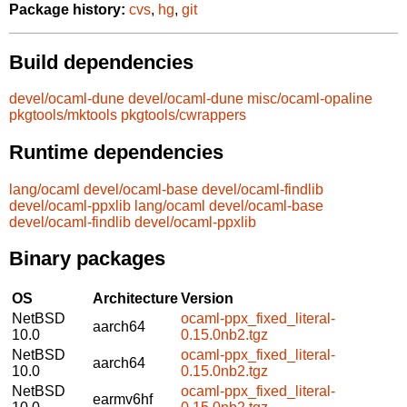
Package history:
cvs
,
hg
,
git
Build dependencies
devel/ocaml-dune
devel/ocaml-dune
misc/ocaml-opaline
pkgtools/mktools
pkgtools/cwrappers
Runtime dependencies
lang/ocaml
devel/ocaml-base
devel/ocaml-findlib
devel/ocaml-ppxlib
lang/ocaml
devel/ocaml-base
devel/ocaml-findlib
devel/ocaml-ppxlib
Binary packages
OS
Architecture
Version
NetBSD
ocaml-ppx_fixed_literal-
aarch64
10.0
0.15.0nb2.tgz
NetBSD
ocaml-ppx_fixed_literal-
aarch64
10.0
0.15.0nb2.tgz
NetBSD
ocaml-ppx_fixed_literal-
earmv6hf