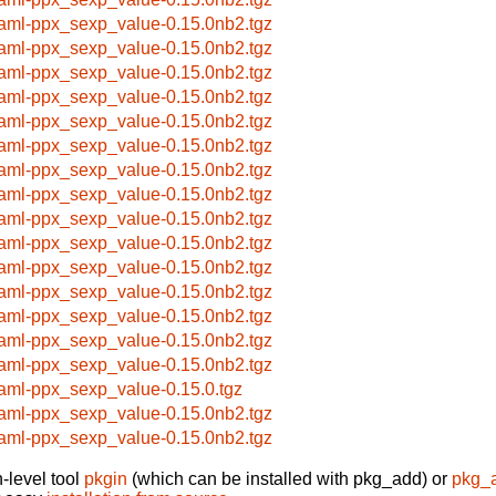
aml-ppx_sexp_value-0.15.0nb2.tgz
aml-ppx_sexp_value-0.15.0nb2.tgz
aml-ppx_sexp_value-0.15.0nb2.tgz
aml-ppx_sexp_value-0.15.0nb2.tgz
aml-ppx_sexp_value-0.15.0nb2.tgz
aml-ppx_sexp_value-0.15.0nb2.tgz
aml-ppx_sexp_value-0.15.0nb2.tgz
aml-ppx_sexp_value-0.15.0nb2.tgz
aml-ppx_sexp_value-0.15.0nb2.tgz
aml-ppx_sexp_value-0.15.0nb2.tgz
aml-ppx_sexp_value-0.15.0nb2.tgz
aml-ppx_sexp_value-0.15.0nb2.tgz
aml-ppx_sexp_value-0.15.0nb2.tgz
aml-ppx_sexp_value-0.15.0nb2.tgz
aml-ppx_sexp_value-0.15.0nb2.tgz
aml-ppx_sexp_value-0.15.0.tgz
aml-ppx_sexp_value-0.15.0nb2.tgz
aml-ppx_sexp_value-0.15.0nb2.tgz
-level tool
pkgin
(which can be installed with pkg_add) or
pkg_