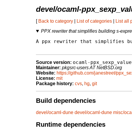
devel/ocaml-ppx_sexp_val
[
Back to category
|
List of categories
|
List all
PPX rewriter that simplifies building s-exp
A ppx rewriter that simplifies bu
ocaml-ppx_sexp_value
Source version:
Maintainer:
pkgsrc-users AT NetBSD.org
Website:
https://github.com/janestreet/ppx_s
License:
mit
Package history:
cvs
,
hg
,
git
Build dependencies
devel/ocaml-dune
devel/ocaml-dune
misc/oca
Runtime dependencies