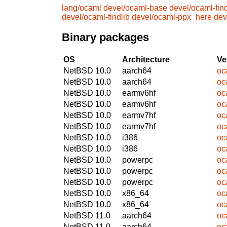
lang/ocaml
devel/ocaml-base
devel/ocaml-find
devel/ocaml-findlib
devel/ocaml-ppx_here
dev
Binary packages
OS
Architecture
Ve
NetBSD 10.0
aarch64
oc
NetBSD 10.0
aarch64
oc
NetBSD 10.0
earmv6hf
oc
NetBSD 10.0
earmv6hf
oc
NetBSD 10.0
earmv7hf
oc
NetBSD 10.0
earmv7hf
oc
NetBSD 10.0
i386
oc
NetBSD 10.0
i386
oc
NetBSD 10.0
powerpc
oc
NetBSD 10.0
powerpc
oc
NetBSD 10.0
powerpc
oc
NetBSD 10.0
x86_64
oc
NetBSD 10.0
x86_64
oc
NetBSD 11.0
aarch64
oc
NetBSD 11.0
aarch64
oc