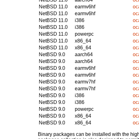
NetBSD 11.0
earmv6hf
oc
NetBSD 11.0
earmv6hf
oc
NetBSD 11.0
i386
oc
NetBSD 11.0
i386
oc
NetBSD 11.0
powerpc
oc
NetBSD 11.0
x86_64
oc
NetBSD 11.0
x86_64
oc
NetBSD 9.0
aarch64
oc
NetBSD 9.0
aarch64
oc
NetBSD 9.0
earmv6hf
oc
NetBSD 9.0
earmv6hf
oc
NetBSD 9.0
earmv7hf
oc
NetBSD 9.0
earmv7hf
oc
NetBSD 9.0
i386
oc
NetBSD 9.0
i386
oc
NetBSD 9.0
powerpc
oc
NetBSD 9.0
x86_64
oc
NetBSD 9.0
x86_64
oc
Binary packages can be installed with the high