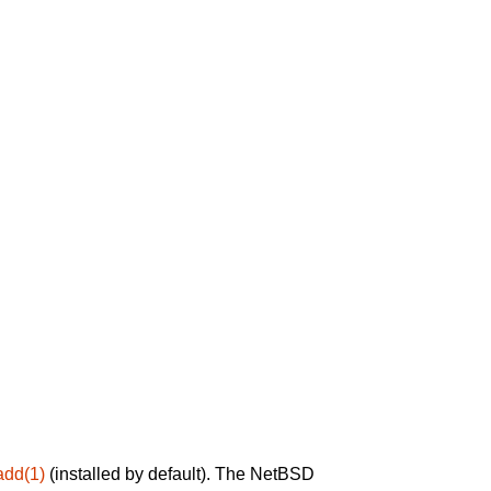
add(1)
(installed by default). The NetBSD