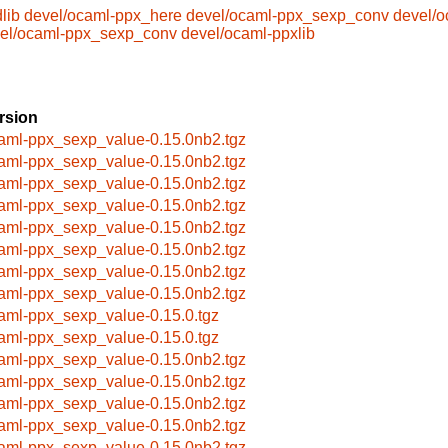
lib
devel/ocaml-ppx_here
devel/ocaml-ppx_sexp_conv
devel/o
el/ocaml-ppx_sexp_conv
devel/ocaml-ppxlib
rsion
aml-ppx_sexp_value-0.15.0nb2.tgz
aml-ppx_sexp_value-0.15.0nb2.tgz
aml-ppx_sexp_value-0.15.0nb2.tgz
aml-ppx_sexp_value-0.15.0nb2.tgz
aml-ppx_sexp_value-0.15.0nb2.tgz
aml-ppx_sexp_value-0.15.0nb2.tgz
aml-ppx_sexp_value-0.15.0nb2.tgz
aml-ppx_sexp_value-0.15.0nb2.tgz
aml-ppx_sexp_value-0.15.0.tgz
aml-ppx_sexp_value-0.15.0.tgz
aml-ppx_sexp_value-0.15.0nb2.tgz
aml-ppx_sexp_value-0.15.0nb2.tgz
aml-ppx_sexp_value-0.15.0nb2.tgz
aml-ppx_sexp_value-0.15.0nb2.tgz
aml-ppx_sexp_value-0.15.0nb2.tgz