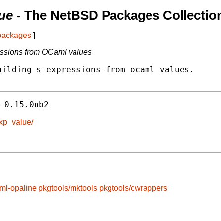
ue
- The NetBSD Packages Collectio
 packages
]
ressions from OCaml values
ilding s-expressions from ocaml values.

-0.15.0nb2
exp_value/
ml-opaline
pkgtools/mktools
pkgtools/cwrappers