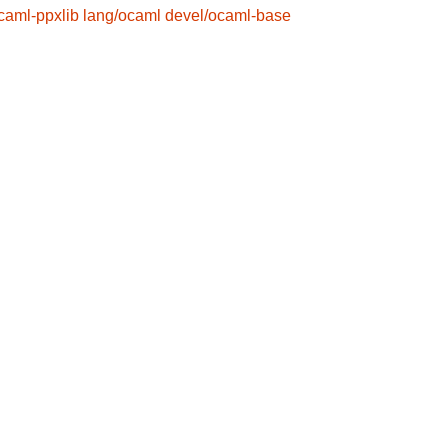
caml-ppxlib
lang/ocaml
devel/ocaml-base