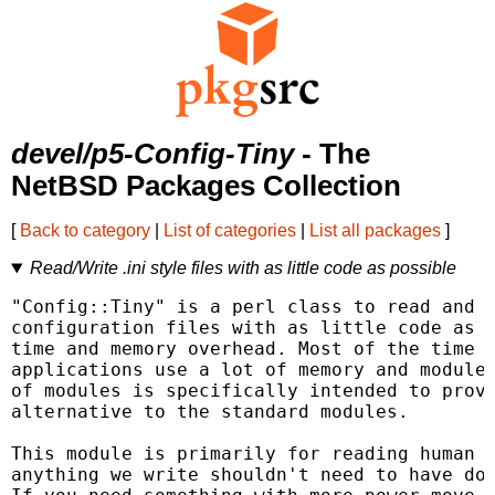
devel/p5-Config-Tiny
- The
NetBSD Packages Collection
[
Back to category
|
List of categories
|
List all packages
]
Read/Write .ini style files with as little code as possible
"Config::Tiny" is a perl class to read and w
configuration files with as little code as p
time and memory overhead. Most of the time i
applications use a lot of memory and modules
of modules is specifically intended to provi
alternative to the standard modules.

This module is primarily for reading human w
anything we write shouldn't need to have doc