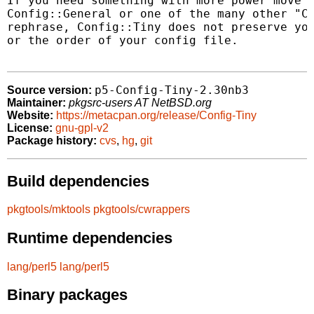
If you need something with more power move u
Config::General or one of the many other "Co
rephrase, Config::Tiny does not preserve you
or the order of your config file.

p5-Config-Tiny-2.30nb3
Source version:
Maintainer:
pkgsrc-users AT NetBSD.org
Website:
https://metacpan.org/release/Config-Tiny
License:
gnu-gpl-v2
Package history:
cvs
,
hg
,
git
Build dependencies
pkgtools/mktools
pkgtools/cwrappers
Runtime dependencies
lang/perl5
lang/perl5
Binary packages