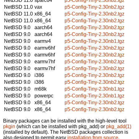
NetBSD 11.0
sparc64
p5-Config-Tiny-2.30nb2.tgz
NetBSD 11.0
vax
p5-Config-Tiny-2.30nb2.tgz
NetBSD 11.0
x86_64
p5-Config-Tiny-2.30nb2.tgz
NetBSD 11.0
x86_64
p5-Config-Tiny-2.30nb2.tgz
NetBSD 9.0
aarch64
p5-Config-Tiny-2.30nb2.tgz
NetBSD 9.0
aarch64
p5-Config-Tiny-2.30nb2.tgz
NetBSD 9.0
earmv4
p5-Config-Tiny-2.30nb1.tgz
NetBSD 9.0
earmv6hf
p5-Config-Tiny-2.30nb2.tgz
NetBSD 9.0
earmv6hf
p5-Config-Tiny-2.30nb2.tgz
NetBSD 9.0
earmv7hf
p5-Config-Tiny-2.30nb2.tgz
NetBSD 9.0
earmv7hf
p5-Config-Tiny-2.30nb2.tgz
NetBSD 9.0
i386
p5-Config-Tiny-2.30nb2.tgz
NetBSD 9.0
i386
p5-Config-Tiny-2.30nb2.tgz
NetBSD 9.0
m68k
p5-Config-Tiny-2.30nb1.tgz
NetBSD 9.0
powerpc
p5-Config-Tiny-2.30nb1.tgz
NetBSD 9.0
x86_64
p5-Config-Tiny-2.30nb2.tgz
NetBSD 9.0
x86_64
p5-Config-Tiny-2.30nb2.tgz
Binary packages can be installed with the high-level tool
pkgin
(which can be installed with pkg_add) or
pkg_add(1)
(installed by default). The NetBSD packages collection is
also designed to permit easy
installation from source
.