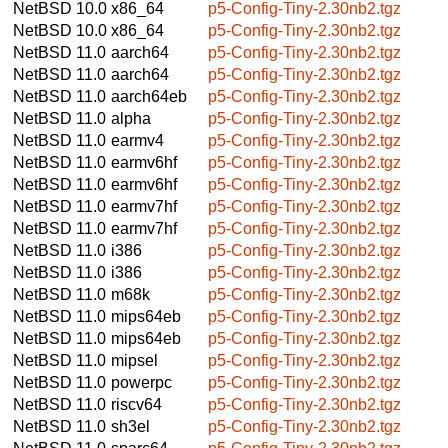
NetBSD 10.0
x86_64
p5-Config-Tiny-2.30nb2.tgz
NetBSD 10.0
x86_64
p5-Config-Tiny-2.30nb2.tgz
NetBSD 11.0
aarch64
p5-Config-Tiny-2.30nb2.tgz
NetBSD 11.0
aarch64
p5-Config-Tiny-2.30nb2.tgz
NetBSD 11.0
aarch64eb
p5-Config-Tiny-2.30nb2.tgz
NetBSD 11.0
alpha
p5-Config-Tiny-2.30nb2.tgz
NetBSD 11.0
earmv4
p5-Config-Tiny-2.30nb2.tgz
NetBSD 11.0
earmv6hf
p5-Config-Tiny-2.30nb2.tgz
NetBSD 11.0
earmv6hf
p5-Config-Tiny-2.30nb2.tgz
NetBSD 11.0
earmv7hf
p5-Config-Tiny-2.30nb2.tgz
NetBSD 11.0
earmv7hf
p5-Config-Tiny-2.30nb2.tgz
NetBSD 11.0
i386
p5-Config-Tiny-2.30nb2.tgz
NetBSD 11.0
i386
p5-Config-Tiny-2.30nb2.tgz
NetBSD 11.0
m68k
p5-Config-Tiny-2.30nb2.tgz
NetBSD 11.0
mips64eb
p5-Config-Tiny-2.30nb2.tgz
NetBSD 11.0
mips64eb
p5-Config-Tiny-2.30nb2.tgz
NetBSD 11.0
mipsel
p5-Config-Tiny-2.30nb2.tgz
NetBSD 11.0
powerpc
p5-Config-Tiny-2.30nb2.tgz
NetBSD 11.0
riscv64
p5-Config-Tiny-2.30nb2.tgz
NetBSD 11.0
sh3el
p5-Config-Tiny-2.30nb2.tgz