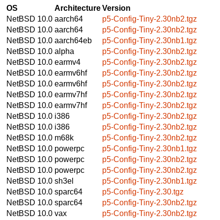
OS
Architecture
Version
NetBSD 10.0
aarch64
p5-Config-Tiny-2.30nb2.tgz
NetBSD 10.0
aarch64
p5-Config-Tiny-2.30nb2.tgz
NetBSD 10.0
aarch64eb
p5-Config-Tiny-2.30nb1.tgz
NetBSD 10.0
alpha
p5-Config-Tiny-2.30nb2.tgz
NetBSD 10.0
earmv4
p5-Config-Tiny-2.30nb2.tgz
NetBSD 10.0
earmv6hf
p5-Config-Tiny-2.30nb2.tgz
NetBSD 10.0
earmv6hf
p5-Config-Tiny-2.30nb2.tgz
NetBSD 10.0
earmv7hf
p5-Config-Tiny-2.30nb2.tgz
NetBSD 10.0
earmv7hf
p5-Config-Tiny-2.30nb2.tgz
NetBSD 10.0
i386
p5-Config-Tiny-2.30nb2.tgz
NetBSD 10.0
i386
p5-Config-Tiny-2.30nb2.tgz
NetBSD 10.0
m68k
p5-Config-Tiny-2.30nb2.tgz
NetBSD 10.0
powerpc
p5-Config-Tiny-2.30nb1.tgz
NetBSD 10.0
powerpc
p5-Config-Tiny-2.30nb2.tgz
NetBSD 10.0
powerpc
p5-Config-Tiny-2.30nb2.tgz
NetBSD 10.0
sh3el
p5-Config-Tiny-2.30nb1.tgz
NetBSD 10.0
sparc64
p5-Config-Tiny-2.30.tgz
NetBSD 10.0
sparc64
p5-Config-Tiny-2.30nb2.tgz
NetBSD 10.0
vax
p5-Config-Tiny-2.30nb2.tgz