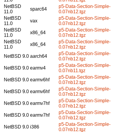
NetBSD
p5-Data-Section-Simple-
sparc64
11.0
0.07nb12.tgz
NetBSD
p5-Data-Section-Simple-
vax
11.0
0.07nb12.tgz
NetBSD
p5-Data-Section-Simple-
x86_64
11.0
0.07nb12.tgz
NetBSD
p5-Data-Section-Simple-
x86_64
11.0
0.07nb12.tgz
p5-Data-Section-Simple-
NetBSD 9.0
aarch64
0.07nb12.tgz
p5-Data-Section-Simple-
NetBSD 9.0
earmv4
0.07nb11.tgz
p5-Data-Section-Simple-
NetBSD 9.0
earmv6hf
0.07nb12.tgz
p5-Data-Section-Simple-
NetBSD 9.0
earmv6hf
0.07nb12.tgz
p5-Data-Section-Simple-
NetBSD 9.0
earmv7hf
0.07nb12.tgz
p5-Data-Section-Simple-
NetBSD 9.0
earmv7hf
0.07nb12.tgz
p5-Data-Section-Simple-
NetBSD 9.0
i386
0.07nb12.tgz