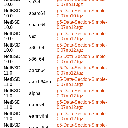
sh3el
10.0
0.07nb11.tgz
NetBSD
p5-Data-Section-Simple-
sparc64
10.0
0.07nb10.tgz
NetBSD
p5-Data-Section-Simple-
sparc64
10.0
0.07nb12.tgz
NetBSD
p5-Data-Section-Simple-
vax
10.0
0.07nb12.tgz
NetBSD
p5-Data-Section-Simple-
x86_64
10.0
0.07nb12.tgz
NetBSD
p5-Data-Section-Simple-
x86_64
10.0
0.07nb12.tgz
NetBSD
p5-Data-Section-Simple-
aarch64
11.0
0.07nb12.tgz
NetBSD
p5-Data-Section-Simple-
aarch64eb
11.0
0.07nb12.tgz
NetBSD
p5-Data-Section-Simple-
alpha
11.0
0.07nb12.tgz
NetBSD
p5-Data-Section-Simple-
earmv4
11.0
0.07nb12.tgz
NetBSD
p5-Data-Section-Simple-
earmv6hf
11.0
0.07nb12.tgz
NetBSD
p5-Data-Section-Simple-
earmv6hf