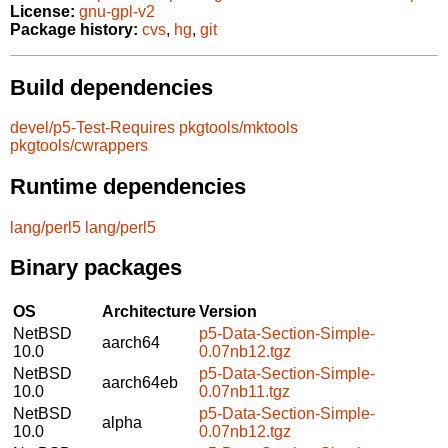
License:
gnu-gpl-v2
Package history:
cvs
,
hg
,
git
Build dependencies
devel/p5-Test-Requires
pkgtools/mktools
pkgtools/cwrappers
Runtime dependencies
lang/perl5
lang/perl5
Binary packages
OS
Architecture
Version
NetBSD
p5-Data-Section-Simple-
aarch64
10.0
0.07nb12.tgz
NetBSD
p5-Data-Section-Simple-
aarch64eb
10.0
0.07nb11.tgz
NetBSD
p5-Data-Section-Simple-
alpha
10.0
0.07nb12.tgz