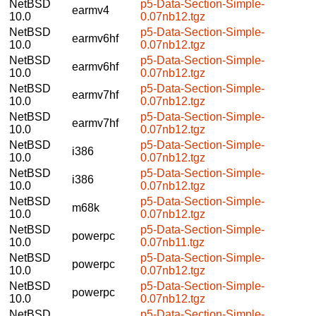
NetBSD
p5-Data-Section-Simple-
earmv4
10.0
0.07nb12.tgz
NetBSD
p5-Data-Section-Simple-
earmv6hf
10.0
0.07nb12.tgz
NetBSD
p5-Data-Section-Simple-
earmv6hf
10.0
0.07nb12.tgz
NetBSD
p5-Data-Section-Simple-
earmv7hf
10.0
0.07nb12.tgz
NetBSD
p5-Data-Section-Simple-
earmv7hf
10.0
0.07nb12.tgz
NetBSD
p5-Data-Section-Simple-
i386
10.0
0.07nb12.tgz
NetBSD
p5-Data-Section-Simple-
i386
10.0
0.07nb12.tgz
NetBSD
p5-Data-Section-Simple-
m68k
10.0
0.07nb12.tgz
NetBSD
p5-Data-Section-Simple-
powerpc
10.0
0.07nb11.tgz
NetBSD
p5-Data-Section-Simple-
powerpc
10.0
0.07nb12.tgz
NetBSD
p5-Data-Section-Simple-
powerpc
10.0
0.07nb12.tgz
NetBSD
p5-Data-Section-Simple-