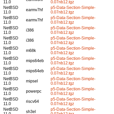
11.0
0.07nb12.tgz
NetBSD
p5-Data-Section-Simple-
earmv7hf
11.0
0.07nb12.tgz
NetBSD
p5-Data-Section-Simple-
earmv7hf
11.0
0.07nb12.tgz
NetBSD
p5-Data-Section-Simple-
i386
11.0
0.07nb12.tgz
NetBSD
p5-Data-Section-Simple-
i386
11.0
0.07nb12.tgz
NetBSD
p5-Data-Section-Simple-
m68k
11.0
0.07nb12.tgz
NetBSD
p5-Data-Section-Simple-
mips64eb
11.0
0.07nb12.tgz
NetBSD
p5-Data-Section-Simple-
mips64eb
11.0
0.07nb12.tgz
NetBSD
p5-Data-Section-Simple-
mipsel
11.0
0.07nb12.tgz
NetBSD
p5-Data-Section-Simple-
powerpc
11.0
0.07nb12.tgz
NetBSD
p5-Data-Section-Simple-
riscv64
11.0
0.07nb12.tgz
NetBSD
p5-Data-Section-Simple-
sh3el
11.0
0.07nb12.tgz