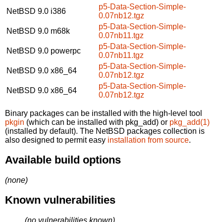
p5-Data-Section-Simple-
NetBSD 9.0
i386
0.07nb12.tgz
p5-Data-Section-Simple-
NetBSD 9.0
m68k
0.07nb11.tgz
p5-Data-Section-Simple-
NetBSD 9.0
powerpc
0.07nb11.tgz
p5-Data-Section-Simple-
NetBSD 9.0
x86_64
0.07nb12.tgz
p5-Data-Section-Simple-
NetBSD 9.0
x86_64
0.07nb12.tgz
Binary packages can be installed with the high-level tool
pkgin
(which can be installed with pkg_add) or
pkg_add(1)
(installed by default). The NetBSD packages collection is
also designed to permit easy
installation from source
.
Available build options
(none)
Known vulnerabilities
(no vulnerabilities known)