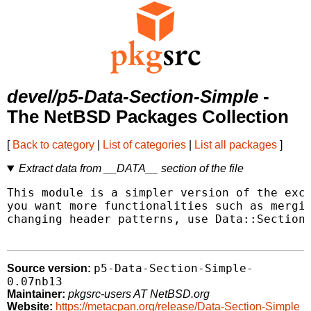
devel/p5-Data-Section-Simple
-
The NetBSD Packages Collection
[
Back to category
|
List of categories
|
List all packages
]
Extract data from __DATA__ section of the file
This module is a simpler version of the exce
you want more functionalities such as mergin
changing header patterns, use Data::Section 
p5-Data-Section-Simple-
Source version:
0.07nb13
Maintainer:
pkgsrc-users AT NetBSD.org
Website:
https://metacpan.org/release/Data-Section-Simple