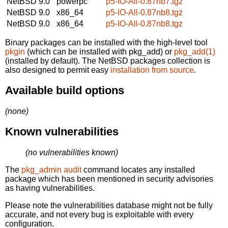
NetBSD 9.0
powerpc
p5-IO-All-0.87nb7.tgz
NetBSD 9.0
x86_64
p5-IO-All-0.87nb8.tgz
NetBSD 9.0
x86_64
p5-IO-All-0.87nb8.tgz
Binary packages can be installed with the high-level tool
pkgin
(which can be installed with pkg_add) or
pkg_add(1)
(installed by default). The NetBSD packages collection is
also designed to permit easy
installation from source
.
Available build options
(none)
Known vulnerabilities
(no vulnerabilities known)
The
pkg_admin audit
command locates any installed
package which has been mentioned in security advisories
as having vulnerabilities.
Please note the vulnerabilities database might not be fully
accurate, and not every bug is exploitable with every
configuration.