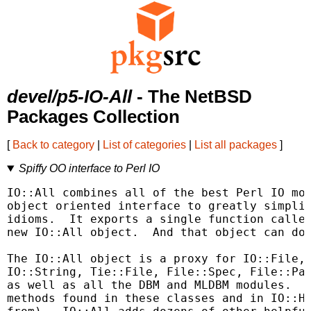
devel/p5-IO-All
- The NetBSD
Packages Collection
[
Back to category
|
List of categories
|
List all packages
]
Spiffy OO interface to Perl IO
IO::All combines all of the best Perl IO mod
object oriented interface to greatly simplif
idioms.  It exports a single function called
new IO::All object.  And that object can do 
The IO::All object is a proxy for IO::File, 
IO::String, Tie::File, File::Spec, File::Pat
as well as all the DBM and MLDBM modules.  Y
methods found in these classes and in IO::Ha