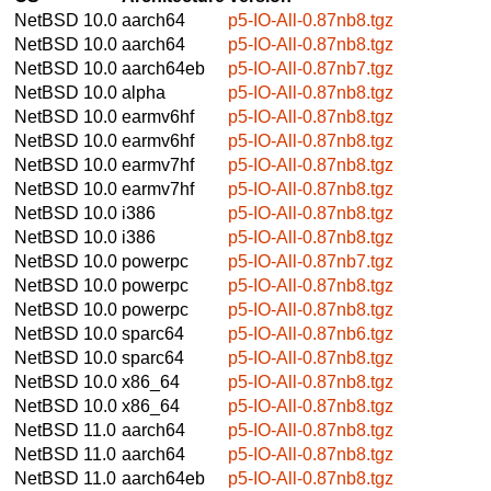
NetBSD 10.0
aarch64
p5-IO-All-0.87nb8.tgz
NetBSD 10.0
aarch64
p5-IO-All-0.87nb8.tgz
NetBSD 10.0
aarch64eb
p5-IO-All-0.87nb7.tgz
NetBSD 10.0
alpha
p5-IO-All-0.87nb8.tgz
NetBSD 10.0
earmv6hf
p5-IO-All-0.87nb8.tgz
NetBSD 10.0
earmv6hf
p5-IO-All-0.87nb8.tgz
NetBSD 10.0
earmv7hf
p5-IO-All-0.87nb8.tgz
NetBSD 10.0
earmv7hf
p5-IO-All-0.87nb8.tgz
NetBSD 10.0
i386
p5-IO-All-0.87nb8.tgz
NetBSD 10.0
i386
p5-IO-All-0.87nb8.tgz
NetBSD 10.0
powerpc
p5-IO-All-0.87nb7.tgz
NetBSD 10.0
powerpc
p5-IO-All-0.87nb8.tgz
NetBSD 10.0
powerpc
p5-IO-All-0.87nb8.tgz
NetBSD 10.0
sparc64
p5-IO-All-0.87nb6.tgz
NetBSD 10.0
sparc64
p5-IO-All-0.87nb8.tgz
NetBSD 10.0
x86_64
p5-IO-All-0.87nb8.tgz
NetBSD 10.0
x86_64
p5-IO-All-0.87nb8.tgz
NetBSD 11.0
aarch64
p5-IO-All-0.87nb8.tgz
NetBSD 11.0
aarch64
p5-IO-All-0.87nb8.tgz
NetBSD 11.0
aarch64eb
p5-IO-All-0.87nb8.tgz