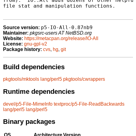
from).  IO::All adds dozens of other helpful
file stat and manipulation functions.

p5-IO-All-0.87nb9
Source version:
Maintainer:
pkgsrc-users AT NetBSD.org
Website:
https://metacpan.org/release/IO-All
License:
gnu-gpl-v2
Package history:
cvs
,
hg
,
git
Build dependencies
pkgtools/mktools
lang/perl5
pkgtools/cwrappers
Runtime dependencies
devel/p5-File-MimeInfo
textproc/p5-File-ReadBackwards
lang/perl5
lang/perl5
Binary packages
OS
Architecture
Version