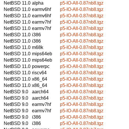
NetBSD 11.0
alpha
p5-IO-All-0.87nb8.tgz
NetBSD 11.0
earmv6hf
p5-IO-All-0.87nb8.tgz
NetBSD 11.0
earmv6hf
p5-IO-All-0.87nb8.tgz
NetBSD 11.0
earmv7hf
p5-IO-All-0.87nb8.tgz
NetBSD 11.0
earmv7hf
p5-IO-All-0.87nb8.tgz
NetBSD 11.0
i386
p5-IO-All-0.87nb8.tgz
NetBSD 11.0
i386
p5-IO-All-0.87nb8.tgz
NetBSD 11.0
m68k
p5-IO-All-0.87nb8.tgz
NetBSD 11.0
mips64eb
p5-IO-All-0.87nb8.tgz
NetBSD 11.0
mips64eb
p5-IO-All-0.87nb8.tgz
NetBSD 11.0
powerpc
p5-IO-All-0.87nb8.tgz
NetBSD 11.0
riscv64
p5-IO-All-0.87nb8.tgz
NetBSD 11.0
x86_64
p5-IO-All-0.87nb8.tgz
NetBSD 11.0
x86_64
p5-IO-All-0.87nb8.tgz
NetBSD 9.0
aarch64
p5-IO-All-0.87nb8.tgz
NetBSD 9.0
aarch64
p5-IO-All-0.87nb8.tgz
NetBSD 9.0
earmv7hf
p5-IO-All-0.87nb8.tgz
NetBSD 9.0
earmv7hf
p5-IO-All-0.87nb8.tgz
NetBSD 9.0
i386
p5-IO-All-0.87nb8.tgz
NetBSD 9.0
i386
p5-IO-All-0.87nb8.tgz