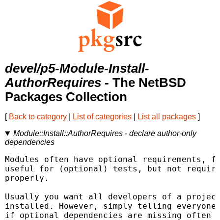
devel/p5-Module-Install-
AuthorRequires
- The NetBSD
Packages Collection
[
Back to category
|
List of categories
|
List all packages
]
Module::Install::AuthorRequires - declare author-only
dependencies
Modules often have optional requirements, fo
useful for (optional) tests, but not require
properly.

Usually you want all developers of a project
installed. However, simply telling everyone 
if optional dependencies are missing often i