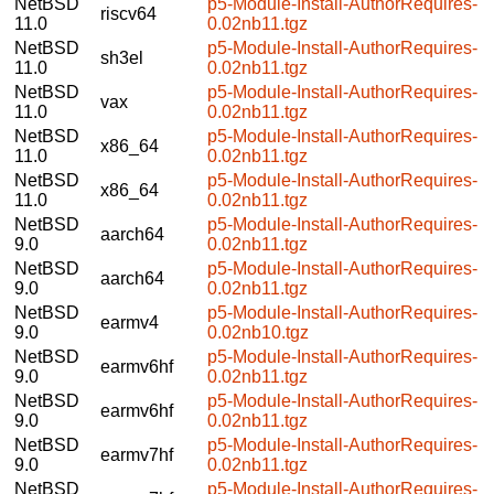
NetBSD
p5-Module-Install-AuthorRequires-
riscv64
11.0
0.02nb11.tgz
NetBSD
p5-Module-Install-AuthorRequires-
sh3el
11.0
0.02nb11.tgz
NetBSD
p5-Module-Install-AuthorRequires-
vax
11.0
0.02nb11.tgz
NetBSD
p5-Module-Install-AuthorRequires-
x86_64
11.0
0.02nb11.tgz
NetBSD
p5-Module-Install-AuthorRequires-
x86_64
11.0
0.02nb11.tgz
NetBSD
p5-Module-Install-AuthorRequires-
aarch64
9.0
0.02nb11.tgz
NetBSD
p5-Module-Install-AuthorRequires-
aarch64
9.0
0.02nb11.tgz
NetBSD
p5-Module-Install-AuthorRequires-
earmv4
9.0
0.02nb10.tgz
NetBSD
p5-Module-Install-AuthorRequires-
earmv6hf
9.0
0.02nb11.tgz
NetBSD
p5-Module-Install-AuthorRequires-
earmv6hf
9.0
0.02nb11.tgz
NetBSD
p5-Module-Install-AuthorRequires-
earmv7hf
9.0
0.02nb11.tgz
NetBSD
p5-Module-Install-AuthorRequires-