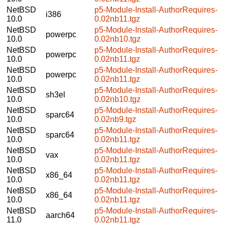
NetBSD
p5-Module-Install-AuthorRequires-
i386
10.0
0.02nb11.tgz
NetBSD
p5-Module-Install-AuthorRequires-
powerpc
10.0
0.02nb10.tgz
NetBSD
p5-Module-Install-AuthorRequires-
powerpc
10.0
0.02nb11.tgz
NetBSD
p5-Module-Install-AuthorRequires-
powerpc
10.0
0.02nb11.tgz
NetBSD
p5-Module-Install-AuthorRequires-
sh3el
10.0
0.02nb10.tgz
NetBSD
p5-Module-Install-AuthorRequires-
sparc64
10.0
0.02nb9.tgz
NetBSD
p5-Module-Install-AuthorRequires-
sparc64
10.0
0.02nb11.tgz
NetBSD
p5-Module-Install-AuthorRequires-
vax
10.0
0.02nb11.tgz
NetBSD
p5-Module-Install-AuthorRequires-
x86_64
10.0
0.02nb11.tgz
NetBSD
p5-Module-Install-AuthorRequires-
x86_64
10.0
0.02nb11.tgz
NetBSD
p5-Module-Install-AuthorRequires-
aarch64
11.0
0.02nb11.tgz