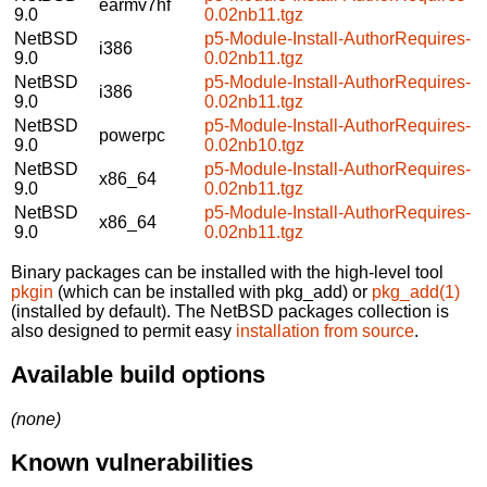
earmv7hf
9.0
0.02nb11.tgz
NetBSD
p5-Module-Install-AuthorRequires-
i386
9.0
0.02nb11.tgz
NetBSD
p5-Module-Install-AuthorRequires-
i386
9.0
0.02nb11.tgz
NetBSD
p5-Module-Install-AuthorRequires-
powerpc
9.0
0.02nb10.tgz
NetBSD
p5-Module-Install-AuthorRequires-
x86_64
9.0
0.02nb11.tgz
NetBSD
p5-Module-Install-AuthorRequires-
x86_64
9.0
0.02nb11.tgz
Binary packages can be installed with the high-level tool
pkgin
(which can be installed with pkg_add) or
pkg_add(1)
(installed by default). The NetBSD packages collection is
also designed to permit easy
installation from source
.
Available build options
(none)
Known vulnerabilities