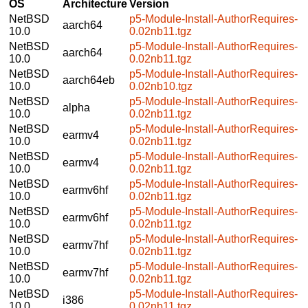
OS
Architecture
Version
NetBSD
p5-Module-Install-AuthorRequires-
aarch64
10.0
0.02nb11.tgz
NetBSD
p5-Module-Install-AuthorRequires-
aarch64
10.0
0.02nb11.tgz
NetBSD
p5-Module-Install-AuthorRequires-
aarch64eb
10.0
0.02nb10.tgz
NetBSD
p5-Module-Install-AuthorRequires-
alpha
10.0
0.02nb11.tgz
NetBSD
p5-Module-Install-AuthorRequires-
earmv4
10.0
0.02nb11.tgz
NetBSD
p5-Module-Install-AuthorRequires-
earmv4
10.0
0.02nb11.tgz
NetBSD
p5-Module-Install-AuthorRequires-
earmv6hf
10.0
0.02nb11.tgz
NetBSD
p5-Module-Install-AuthorRequires-
earmv6hf
10.0
0.02nb11.tgz
NetBSD
p5-Module-Install-AuthorRequires-
earmv7hf
10.0
0.02nb11.tgz
NetBSD
p5-Module-Install-AuthorRequires-
earmv7hf
10.0
0.02nb11.tgz
NetBSD
p5-Module-Install-AuthorRequires-
i386
10.0
0.02nb11.tgz