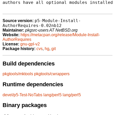
authors have all optional modules installed.
p5-Module-Install-
Source version:
AuthorRequires-0.02nb12
Maintainer:
pkgsrc-users AT NetBSD.org
Website:
https://metacpan.org/release/Module-Install-
AuthorRequires
License:
gnu-gpl-v2
Package history:
cvs
,
hg
,
git
Build dependencies
pkgtools/mktools
pkgtools/cwrappers
Runtime dependencies
devel/p5-Test-NoTabs
lang/perl5
lang/perl5
Binary packages