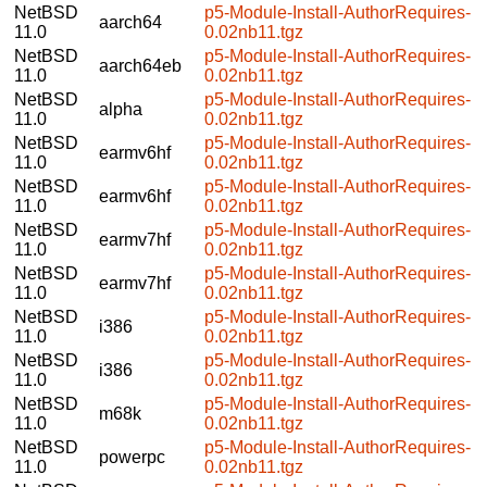
NetBSD
p5-Module-Install-AuthorRequires-
aarch64
11.0
0.02nb11.tgz
NetBSD
p5-Module-Install-AuthorRequires-
aarch64eb
11.0
0.02nb11.tgz
NetBSD
p5-Module-Install-AuthorRequires-
alpha
11.0
0.02nb11.tgz
NetBSD
p5-Module-Install-AuthorRequires-
earmv6hf
11.0
0.02nb11.tgz
NetBSD
p5-Module-Install-AuthorRequires-
earmv6hf
11.0
0.02nb11.tgz
NetBSD
p5-Module-Install-AuthorRequires-
earmv7hf
11.0
0.02nb11.tgz
NetBSD
p5-Module-Install-AuthorRequires-
earmv7hf
11.0
0.02nb11.tgz
NetBSD
p5-Module-Install-AuthorRequires-
i386
11.0
0.02nb11.tgz
NetBSD
p5-Module-Install-AuthorRequires-
i386
11.0
0.02nb11.tgz
NetBSD
p5-Module-Install-AuthorRequires-
m68k
11.0
0.02nb11.tgz
NetBSD
p5-Module-Install-AuthorRequires-
powerpc
11.0
0.02nb11.tgz