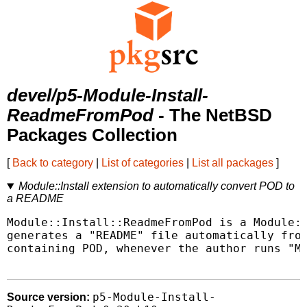
devel/p5-Module-Install-
ReadmeFromPod
- The NetBSD
Packages Collection
[
Back to category
|
List of categories
|
List all packages
]
Module::Install extension to automatically convert POD to
a README
Module::Install::ReadmeFromPod is a Module::
generates a "README" file automatically from
containing POD, whenever the author runs "Ma
p5-Module-Install-
Source version: