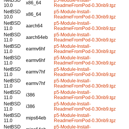
NetBSD
p5-Module-Install-
x86_64
10.0
ReadmeFromPod-0.30nb9.tgz
NetBSD
p5-Module-Install-
x86_64
10.0
ReadmeFromPod-0.30nb9.tgz
NetBSD
p5-Module-Install-
aarch64
11.0
ReadmeFromPod-0.30nb9.tgz
NetBSD
p5-Module-Install-
aarch64eb
11.0
ReadmeFromPod-0.30nb9.tgz
NetBSD
p5-Module-Install-
earmv6hf
11.0
ReadmeFromPod-0.30nb9.tgz
NetBSD
p5-Module-Install-
earmv6hf
11.0
ReadmeFromPod-0.30nb9.tgz
NetBSD
p5-Module-Install-
earmv7hf
11.0
ReadmeFromPod-0.30nb9.tgz
NetBSD
p5-Module-Install-
earmv7hf
11.0
ReadmeFromPod-0.30nb9.tgz
NetBSD
p5-Module-Install-
i386
11.0
ReadmeFromPod-0.30nb9.tgz
NetBSD
p5-Module-Install-
i386
11.0
ReadmeFromPod-0.30nb9.tgz
NetBSD
p5-Module-Install-
mips64eb
11.0
ReadmeFromPod-0.30nb9.tgz
NetBSD
p5-Module-Install-