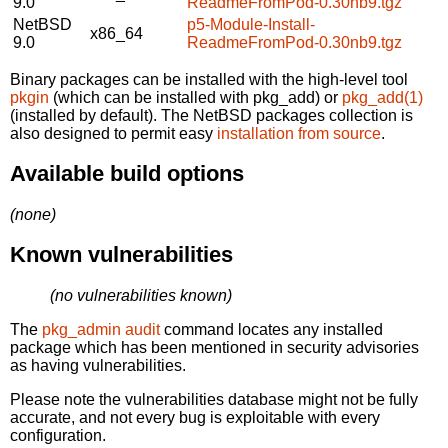
9.0
ReadmeFromPod-0.30nb9.tgz
NetBSD
p5-Module-Install-
x86_64
9.0
ReadmeFromPod-0.30nb9.tgz
Binary packages can be installed with the high-level tool
pkgin
(which can be installed with pkg_add) or
pkg_add(1)
(installed by default). The NetBSD packages collection is
also designed to permit easy
installation from source
.
Available build options
(none)
Known vulnerabilities
(no vulnerabilities known)
The
pkg_admin audit
command locates any installed
package which has been mentioned in security advisories
as having vulnerabilities.
Please note the vulnerabilities database might not be fully
accurate, and not every bug is exploitable with every
configuration.