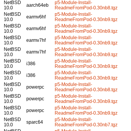
NetBSD
p5-Module-Install-
aarch64eb
10.0
ReadmeFromPod-0.30nb8.tgz
NetBSD
p5-Module-Install-
earmv6hf
10.0
ReadmeFromPod-0.30nb9.tgz
NetBSD
p5-Module-Install-
earmv6hf
10.0
ReadmeFromPod-0.30nb9.tgz
NetBSD
p5-Module-Install-
earmv7hf
10.0
ReadmeFromPod-0.30nb9.tgz
NetBSD
p5-Module-Install-
earmv7hf
10.0
ReadmeFromPod-0.30nb9.tgz
NetBSD
p5-Module-Install-
i386
10.0
ReadmeFromPod-0.30nb9.tgz
NetBSD
p5-Module-Install-
i386
10.0
ReadmeFromPod-0.30nb9.tgz
NetBSD
p5-Module-Install-
powerpc
10.0
ReadmeFromPod-0.30nb8.tgz
NetBSD
p5-Module-Install-
powerpc
10.0
ReadmeFromPod-0.30nb9.tgz
NetBSD
p5-Module-Install-
powerpc
10.0
ReadmeFromPod-0.30nb9.tgz
NetBSD
p5-Module-Install-
sparc64
10.0
ReadmeFromPod-0.30nb7.tgz