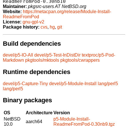
ReadmeFromPod-0.30nb10
Maintainer:
pkgsrc-users AT NetBSD.org
Website:
https://metacpan.org/release/Module-Install-
ReadmeFromPod
License:
gnu-gpl-v2
Package history:
cvs
,
hg
,
git
Build dependencies
devel/p5-IO-All
devel/p5-Test-InDistDir
textproc/p5-Pod-
Markdown
pkgtools/mktools
pkgtools/cwrappers
Runtime dependencies
devel/p5-Capture-Tiny
devel/p5-Module-Install
lang/perl5
lang/perl5
Binary packages
OS
Architecture
Version
NetBSD
p5-Module-Install-
aarch64
10.0
ReadmeFromPod-0.30nb9.tgz