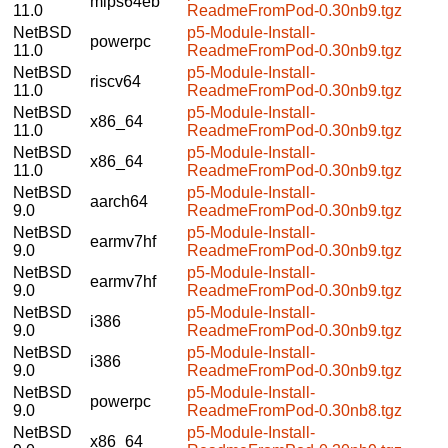
mips64eb
11.0
ReadmeFromPod-0.30nb9.tgz
NetBSD
p5-Module-Install-
powerpc
11.0
ReadmeFromPod-0.30nb9.tgz
NetBSD
p5-Module-Install-
riscv64
11.0
ReadmeFromPod-0.30nb9.tgz
NetBSD
p5-Module-Install-
x86_64
11.0
ReadmeFromPod-0.30nb9.tgz
NetBSD
p5-Module-Install-
x86_64
11.0
ReadmeFromPod-0.30nb9.tgz
NetBSD
p5-Module-Install-
aarch64
9.0
ReadmeFromPod-0.30nb9.tgz
NetBSD
p5-Module-Install-
earmv7hf
9.0
ReadmeFromPod-0.30nb9.tgz
NetBSD
p5-Module-Install-
earmv7hf
9.0
ReadmeFromPod-0.30nb9.tgz
NetBSD
p5-Module-Install-
i386
9.0
ReadmeFromPod-0.30nb9.tgz
NetBSD
p5-Module-Install-
i386
9.0
ReadmeFromPod-0.30nb9.tgz
NetBSD
p5-Module-Install-
powerpc
9.0
ReadmeFromPod-0.30nb8.tgz
NetBSD
p5-Module-Install-
x86_64