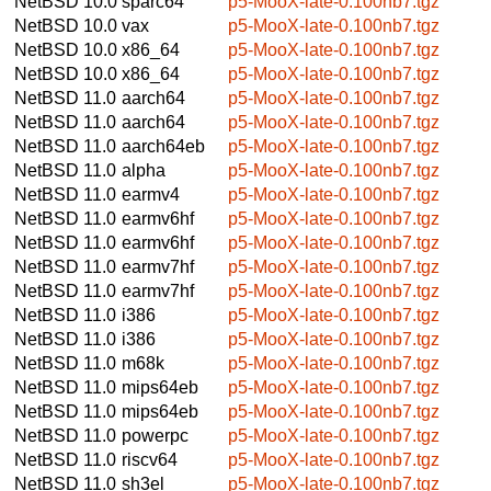
NetBSD 10.0
sparc64
p5-MooX-late-0.100nb7.tgz
NetBSD 10.0
vax
p5-MooX-late-0.100nb7.tgz
NetBSD 10.0
x86_64
p5-MooX-late-0.100nb7.tgz
NetBSD 10.0
x86_64
p5-MooX-late-0.100nb7.tgz
NetBSD 11.0
aarch64
p5-MooX-late-0.100nb7.tgz
NetBSD 11.0
aarch64
p5-MooX-late-0.100nb7.tgz
NetBSD 11.0
aarch64eb
p5-MooX-late-0.100nb7.tgz
NetBSD 11.0
alpha
p5-MooX-late-0.100nb7.tgz
NetBSD 11.0
earmv4
p5-MooX-late-0.100nb7.tgz
NetBSD 11.0
earmv6hf
p5-MooX-late-0.100nb7.tgz
NetBSD 11.0
earmv6hf
p5-MooX-late-0.100nb7.tgz
NetBSD 11.0
earmv7hf
p5-MooX-late-0.100nb7.tgz
NetBSD 11.0
earmv7hf
p5-MooX-late-0.100nb7.tgz
NetBSD 11.0
i386
p5-MooX-late-0.100nb7.tgz
NetBSD 11.0
i386
p5-MooX-late-0.100nb7.tgz
NetBSD 11.0
m68k
p5-MooX-late-0.100nb7.tgz
NetBSD 11.0
mips64eb
p5-MooX-late-0.100nb7.tgz
NetBSD 11.0
mips64eb
p5-MooX-late-0.100nb7.tgz
NetBSD 11.0
powerpc
p5-MooX-late-0.100nb7.tgz
NetBSD 11.0
riscv64
p5-MooX-late-0.100nb7.tgz
NetBSD 11.0
sh3el
p5-MooX-late-0.100nb7.tgz