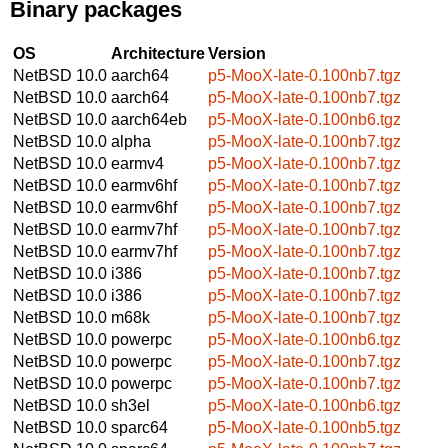
Binary packages
OS
Architecture
Version
NetBSD 10.0
aarch64
p5-MooX-late-0.100nb7.tgz
NetBSD 10.0
aarch64
p5-MooX-late-0.100nb7.tgz
NetBSD 10.0
aarch64eb
p5-MooX-late-0.100nb6.tgz
NetBSD 10.0
alpha
p5-MooX-late-0.100nb7.tgz
NetBSD 10.0
earmv4
p5-MooX-late-0.100nb7.tgz
NetBSD 10.0
earmv6hf
p5-MooX-late-0.100nb7.tgz
NetBSD 10.0
earmv6hf
p5-MooX-late-0.100nb7.tgz
NetBSD 10.0
earmv7hf
p5-MooX-late-0.100nb7.tgz
NetBSD 10.0
earmv7hf
p5-MooX-late-0.100nb7.tgz
NetBSD 10.0
i386
p5-MooX-late-0.100nb7.tgz
NetBSD 10.0
i386
p5-MooX-late-0.100nb7.tgz
NetBSD 10.0
m68k
p5-MooX-late-0.100nb7.tgz
NetBSD 10.0
powerpc
p5-MooX-late-0.100nb6.tgz
NetBSD 10.0
powerpc
p5-MooX-late-0.100nb7.tgz
NetBSD 10.0
powerpc
p5-MooX-late-0.100nb7.tgz
NetBSD 10.0
sh3el
p5-MooX-late-0.100nb6.tgz
NetBSD 10.0
sparc64
p5-MooX-late-0.100nb5.tgz