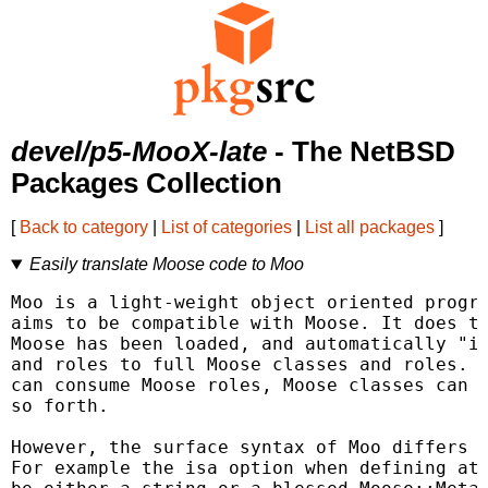
devel/p5-MooX-late
- The NetBSD
Packages Collection
[
Back to category
|
List of categories
|
List all packages
]
Easily translate Moose code to Moo
Moo is a light-weight object oriented progra
aims to be compatible with Moose. It does th
Moose has been loaded, and automatically "in
and roles to full Moose classes and roles. T
can consume Moose roles, Moose classes can e
so forth.

However, the surface syntax of Moo differs s
For example the isa option when defining att