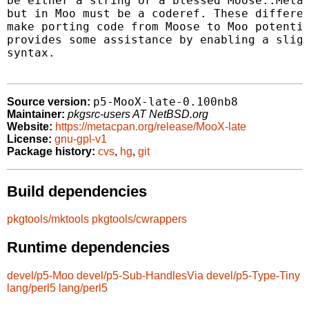
be either a string or a blessed Moose::Meta:
but in Moo must be a coderef. These differen
make porting code from Moose to Moo potentia
provides some assistance by enabling a sligh
syntax.

p5-MooX-late-0.100nb8
Source version:
Maintainer:
pkgsrc-users AT NetBSD.org
Website:
https://metacpan.org/release/MooX-late
License:
gnu-gpl-v1
Package history:
cvs
,
hg
,
git
Build dependencies
pkgtools/mktools
pkgtools/cwrappers
Runtime dependencies
devel/p5-Moo
devel/p5-Sub-HandlesVia
devel/p5-Type-Tiny
lang/perl5
lang/perl5