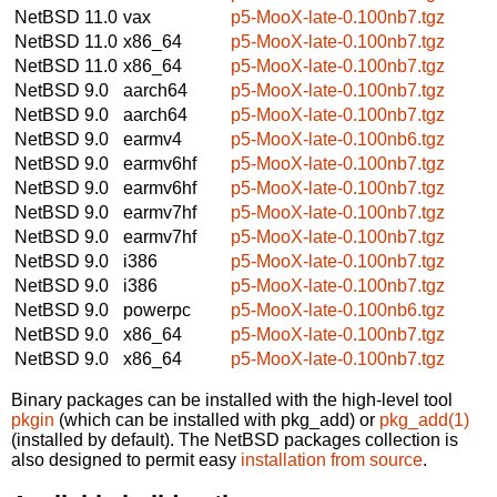
NetBSD 11.0
vax
p5-MooX-late-0.100nb7.tgz
NetBSD 11.0
x86_64
p5-MooX-late-0.100nb7.tgz
NetBSD 11.0
x86_64
p5-MooX-late-0.100nb7.tgz
NetBSD 9.0
aarch64
p5-MooX-late-0.100nb7.tgz
NetBSD 9.0
aarch64
p5-MooX-late-0.100nb7.tgz
NetBSD 9.0
earmv4
p5-MooX-late-0.100nb6.tgz
NetBSD 9.0
earmv6hf
p5-MooX-late-0.100nb7.tgz
NetBSD 9.0
earmv6hf
p5-MooX-late-0.100nb7.tgz
NetBSD 9.0
earmv7hf
p5-MooX-late-0.100nb7.tgz
NetBSD 9.0
earmv7hf
p5-MooX-late-0.100nb7.tgz
NetBSD 9.0
i386
p5-MooX-late-0.100nb7.tgz
NetBSD 9.0
i386
p5-MooX-late-0.100nb7.tgz
NetBSD 9.0
powerpc
p5-MooX-late-0.100nb6.tgz
NetBSD 9.0
x86_64
p5-MooX-late-0.100nb7.tgz
NetBSD 9.0
x86_64
p5-MooX-late-0.100nb7.tgz
Binary packages can be installed with the high-level tool
pkgin
(which can be installed with pkg_add) or
pkg_add(1)
(installed by default). The NetBSD packages collection is
also designed to permit easy
installation from source
.