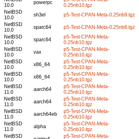
powerpc
10.0
0.25nb10.tgz
NetBSD
sh3el
p5-Test-CPAN-Meta-0.25nb9.tgz
10.0
NetBSD
sparc64
p5-Test-CPAN-Meta-0.25nb8.tgz
10.0
NetBSD
p5-Test-CPAN-Meta-
sparc64
10.0
0.25nb10.tgz
NetBSD
p5-Test-CPAN-Meta-
vax
10.0
0.25nb10.tgz
NetBSD
p5-Test-CPAN-Meta-
x86_64
10.0
0.25nb10.tgz
NetBSD
p5-Test-CPAN-Meta-
x86_64
10.0
0.25nb10.tgz
NetBSD
p5-Test-CPAN-Meta-
aarch64
11.0
0.25nb10.tgz
NetBSD
p5-Test-CPAN-Meta-
aarch64
11.0
0.25nb10.tgz
NetBSD
p5-Test-CPAN-Meta-
aarch64eb
11.0
0.25nb10.tgz
NetBSD
p5-Test-CPAN-Meta-
alpha
11.0
0.25nb10.tgz
NetBSD
p5-Test-CPAN-Meta-
earmv4