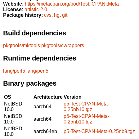
Website:
https://metacpan.org/pod/Test::CPAN::Meta
License:
artistic-2.0
Package history:
cvs
,
hg
,
git
Build dependencies
pkgtools/mktools
pkgtools/cwrappers
Runtime dependencies
lang/perl5
lang/perl5
Binary packages
OS
Architecture
Version
NetBSD
p5-Test-CPAN-Meta-
aarch64
10.0
0.25nb10.tgz
NetBSD
p5-Test-CPAN-Meta-
aarch64
10.0
0.25nb10.tgz
NetBSD
aarch64eb
p5-Test-CPAN-Meta-0.25nb9.tgz
10.0