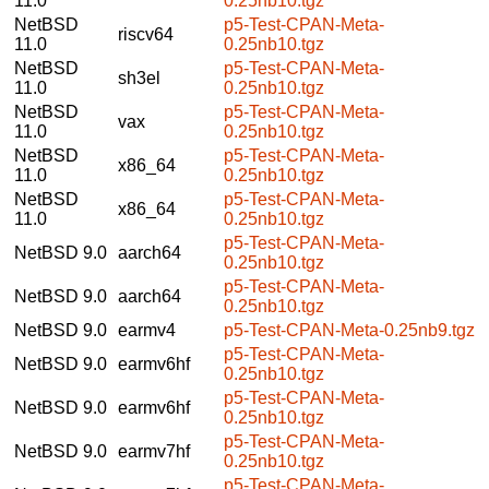
11.0
0.25nb10.tgz
NetBSD
p5-Test-CPAN-Meta-
riscv64
11.0
0.25nb10.tgz
NetBSD
p5-Test-CPAN-Meta-
sh3el
11.0
0.25nb10.tgz
NetBSD
p5-Test-CPAN-Meta-
vax
11.0
0.25nb10.tgz
NetBSD
p5-Test-CPAN-Meta-
x86_64
11.0
0.25nb10.tgz
NetBSD
p5-Test-CPAN-Meta-
x86_64
11.0
0.25nb10.tgz
p5-Test-CPAN-Meta-
NetBSD 9.0
aarch64
0.25nb10.tgz
p5-Test-CPAN-Meta-
NetBSD 9.0
aarch64
0.25nb10.tgz
NetBSD 9.0
earmv4
p5-Test-CPAN-Meta-0.25nb9.tgz
p5-Test-CPAN-Meta-
NetBSD 9.0
earmv6hf
0.25nb10.tgz
p5-Test-CPAN-Meta-
NetBSD 9.0
earmv6hf
0.25nb10.tgz
p5-Test-CPAN-Meta-
NetBSD 9.0
earmv7hf
0.25nb10.tgz
p5-Test-CPAN-Meta-