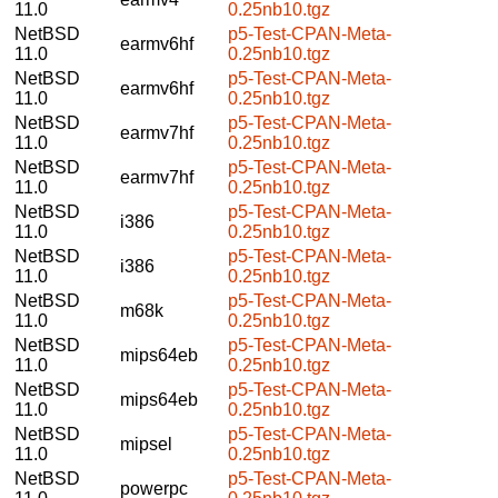
11.0
0.25nb10.tgz
NetBSD
p5-Test-CPAN-Meta-
earmv6hf
11.0
0.25nb10.tgz
NetBSD
p5-Test-CPAN-Meta-
earmv6hf
11.0
0.25nb10.tgz
NetBSD
p5-Test-CPAN-Meta-
earmv7hf
11.0
0.25nb10.tgz
NetBSD
p5-Test-CPAN-Meta-
earmv7hf
11.0
0.25nb10.tgz
NetBSD
p5-Test-CPAN-Meta-
i386
11.0
0.25nb10.tgz
NetBSD
p5-Test-CPAN-Meta-
i386
11.0
0.25nb10.tgz
NetBSD
p5-Test-CPAN-Meta-
m68k
11.0
0.25nb10.tgz
NetBSD
p5-Test-CPAN-Meta-
mips64eb
11.0
0.25nb10.tgz
NetBSD
p5-Test-CPAN-Meta-
mips64eb
11.0
0.25nb10.tgz
NetBSD
p5-Test-CPAN-Meta-
mipsel
11.0
0.25nb10.tgz
NetBSD
p5-Test-CPAN-Meta-
powerpc