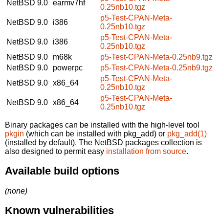
NetBSD 9.0
earmv7hf
0.25nb10.tgz
p5-Test-CPAN-Meta-
NetBSD 9.0
i386
0.25nb10.tgz
p5-Test-CPAN-Meta-
NetBSD 9.0
i386
0.25nb10.tgz
NetBSD 9.0
m68k
p5-Test-CPAN-Meta-0.25nb9.tgz
NetBSD 9.0
powerpc
p5-Test-CPAN-Meta-0.25nb9.tgz
p5-Test-CPAN-Meta-
NetBSD 9.0
x86_64
0.25nb10.tgz
p5-Test-CPAN-Meta-
NetBSD 9.0
x86_64
0.25nb10.tgz
Binary packages can be installed with the high-level tool
pkgin
(which can be installed with pkg_add) or
pkg_add(1)
(installed by default). The NetBSD packages collection is
also designed to permit easy
installation from source
.
Available build options
(none)
Known vulnerabilities