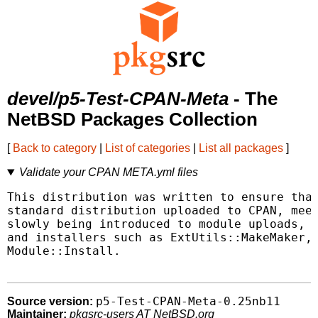
devel/p5-Test-CPAN-Meta
- The
NetBSD Packages Collection
[
Back to category
|
List of categories
|
List all packages
]
Validate your CPAN META.yml files
This distribution was written to ensure that
standard distribution uploaded to CPAN, meet
slowly being introduced to module uploads, v
and installers such as ExtUtils::MakeMaker, 
Module::Install.

p5-Test-CPAN-Meta-0.25nb11
Source version:
Maintainer:
pkgsrc-users AT NetBSD.org