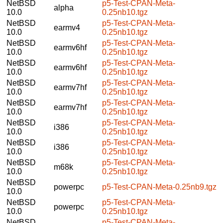
NetBSD
p5-Test-CPAN-Meta-
alpha
10.0
0.25nb10.tgz
NetBSD
p5-Test-CPAN-Meta-
earmv4
10.0
0.25nb10.tgz
NetBSD
p5-Test-CPAN-Meta-
earmv6hf
10.0
0.25nb10.tgz
NetBSD
p5-Test-CPAN-Meta-
earmv6hf
10.0
0.25nb10.tgz
NetBSD
p5-Test-CPAN-Meta-
earmv7hf
10.0
0.25nb10.tgz
NetBSD
p5-Test-CPAN-Meta-
earmv7hf
10.0
0.25nb10.tgz
NetBSD
p5-Test-CPAN-Meta-
i386
10.0
0.25nb10.tgz
NetBSD
p5-Test-CPAN-Meta-
i386
10.0
0.25nb10.tgz
NetBSD
p5-Test-CPAN-Meta-
m68k
10.0
0.25nb10.tgz
NetBSD
powerpc
p5-Test-CPAN-Meta-0.25nb9.tgz
10.0
NetBSD
p5-Test-CPAN-Meta-
powerpc
10.0
0.25nb10.tgz
NetBSD
p5-Test-CPAN-Meta-