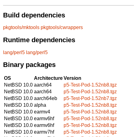
Build dependencies
pkgtools/mktools
pkgtools/cwrappers
Runtime dependencies
lang/perl5
lang/perl5
Binary packages
OS
Architecture
Version
NetBSD 10.0
aarch64
p5-Test-Pod-1.52nb8.tgz
NetBSD 10.0
aarch64
p5-Test-Pod-1.52nb8.tgz
NetBSD 10.0
aarch64eb
p5-Test-Pod-1.52nb7.tgz
NetBSD 10.0
alpha
p5-Test-Pod-1.52nb8.tgz
NetBSD 10.0
earmv4
p5-Test-Pod-1.52nb8.tgz
NetBSD 10.0
earmv6hf
p5-Test-Pod-1.52nb8.tgz
NetBSD 10.0
earmv6hf
p5-Test-Pod-1.52nb8.tgz
NetBSD 10.0
earmv7hf
p5-Test-Pod-1.52nb8.tgz