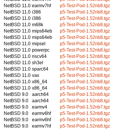
NetBSD 11.0
earmv7hf
p5-Test-Pod-1.52nb8.tgz
NetBSD 11.0
i386
p5-Test-Pod-1.52nb8.tgz
NetBSD 11.0
i386
p5-Test-Pod-1.52nb8.tgz
NetBSD 11.0
m68k
p5-Test-Pod-1.52nb8.tgz
NetBSD 11.0
mips64eb
p5-Test-Pod-1.52nb8.tgz
NetBSD 11.0
mips64eb
p5-Test-Pod-1.52nb8.tgz
NetBSD 11.0
mipsel
p5-Test-Pod-1.52nb8.tgz
NetBSD 11.0
powerpc
p5-Test-Pod-1.52nb8.tgz
NetBSD 11.0
riscv64
p5-Test-Pod-1.52nb8.tgz
NetBSD 11.0
sh3el
p5-Test-Pod-1.52nb8.tgz
NetBSD 11.0
sparc64
p5-Test-Pod-1.52nb8.tgz
NetBSD 11.0
vax
p5-Test-Pod-1.52nb8.tgz
NetBSD 11.0
x86_64
p5-Test-Pod-1.52nb8.tgz
NetBSD 11.0
x86_64
p5-Test-Pod-1.52nb8.tgz
NetBSD 9.0
aarch64
p5-Test-Pod-1.52nb8.tgz
NetBSD 9.0
aarch64
p5-Test-Pod-1.52nb8.tgz
NetBSD 9.0
earmv4
p5-Test-Pod-1.52nb7.tgz
NetBSD 9.0
earmv6hf
p5-Test-Pod-1.52nb8.tgz
NetBSD 9.0
earmv6hf
p5-Test-Pod-1.52nb8.tgz
NetBSD 9.0
earmv7hf
p5-Test-Pod-1.52nb8.tgz