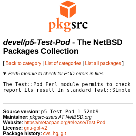
devel/p5-Test-Pod
- The NetBSD
Packages Collection
[
Back to category
|
List of categories
|
List all packages
]
Perl5 module to check for POD errors in files
The Test::Pod Perl module permits to check t
report its result in standard Test::Simple f
p5-Test-Pod-1.52nb9
Source version:
Maintainer:
pkgsrc-users AT NetBSD.org
Website:
https://metacpan.org/release/Test-Pod
License:
gnu-gpl-v2
Package history:
cvs
,
hg
,
git