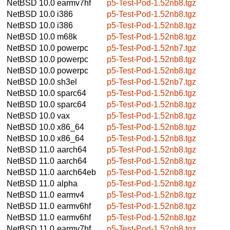
NetBSD 10.0
earmv7hf
p5-Test-Pod-1.52nb8.tgz
NetBSD 10.0
i386
p5-Test-Pod-1.52nb8.tgz
NetBSD 10.0
i386
p5-Test-Pod-1.52nb8.tgz
NetBSD 10.0
m68k
p5-Test-Pod-1.52nb8.tgz
NetBSD 10.0
powerpc
p5-Test-Pod-1.52nb7.tgz
NetBSD 10.0
powerpc
p5-Test-Pod-1.52nb8.tgz
NetBSD 10.0
powerpc
p5-Test-Pod-1.52nb8.tgz
NetBSD 10.0
sh3el
p5-Test-Pod-1.52nb7.tgz
NetBSD 10.0
sparc64
p5-Test-Pod-1.52nb6.tgz
NetBSD 10.0
sparc64
p5-Test-Pod-1.52nb8.tgz
NetBSD 10.0
vax
p5-Test-Pod-1.52nb8.tgz
NetBSD 10.0
x86_64
p5-Test-Pod-1.52nb8.tgz
NetBSD 10.0
x86_64
p5-Test-Pod-1.52nb8.tgz
NetBSD 11.0
aarch64
p5-Test-Pod-1.52nb8.tgz
NetBSD 11.0
aarch64
p5-Test-Pod-1.52nb8.tgz
NetBSD 11.0
aarch64eb
p5-Test-Pod-1.52nb8.tgz
NetBSD 11.0
alpha
p5-Test-Pod-1.52nb8.tgz
NetBSD 11.0
earmv4
p5-Test-Pod-1.52nb8.tgz
NetBSD 11.0
earmv6hf
p5-Test-Pod-1.52nb8.tgz
NetBSD 11.0
earmv6hf
p5-Test-Pod-1.52nb8.tgz
NetBSD 11.0
earmv7hf
p5-Test-Pod-1.52nb8.tgz