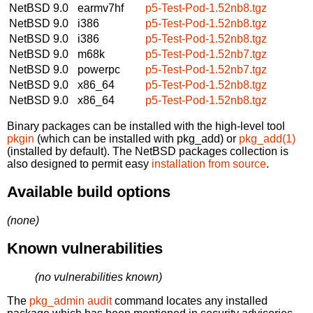
NetBSD 9.0
earmv7hf
p5-Test-Pod-1.52nb8.tgz
NetBSD 9.0
i386
p5-Test-Pod-1.52nb8.tgz
NetBSD 9.0
i386
p5-Test-Pod-1.52nb8.tgz
NetBSD 9.0
m68k
p5-Test-Pod-1.52nb7.tgz
NetBSD 9.0
powerpc
p5-Test-Pod-1.52nb7.tgz
NetBSD 9.0
x86_64
p5-Test-Pod-1.52nb8.tgz
NetBSD 9.0
x86_64
p5-Test-Pod-1.52nb8.tgz
Binary packages can be installed with the high-level tool
pkgin
(which can be installed with pkg_add) or
pkg_add(1)
(installed by default). The NetBSD packages collection is
also designed to permit easy
installation from source
.
Available build options
(none)
Known vulnerabilities
(no vulnerabilities known)
The
pkg_admin audit
command locates any installed