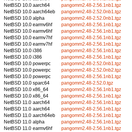
NetBSD 10.0
aarch64
pangomm2.48-2.56.1nb1.tgz
NetBSD 10.0
aarch64eb
pangomm2.48-2.52.0nb1.tgz
NetBSD 10.0
alpha
pangomm2.48-2.52.0nb1.tgz
NetBSD 10.0
earmv6hf
pangomm2.48-2.56.1nb1.tgz
NetBSD 10.0
earmv6hf
pangomm2.48-2.56.1nb1.tgz
NetBSD 10.0
earmv7hf
pangomm2.48-2.56.1nb1.tgz
NetBSD 10.0
earmv7hf
pangomm2.48-2.56.1nb1.tgz
NetBSD 10.0
i386
pangomm2.48-2.56.1nb1.tgz
NetBSD 10.0
i386
pangomm2.48-2.56.1nb1.tgz
NetBSD 10.0
powerpc
pangomm2.48-2.52.0nb1.tgz
NetBSD 10.0
powerpc
pangomm2.48-2.52.0nb2.tgz
NetBSD 10.0
powerpc
pangomm2.48-2.56.1nb1.tgz
NetBSD 10.0
sparc64
pangomm2.48-2.52.0.tgz
NetBSD 10.0
x86_64
pangomm2.48-2.56.1nb1.tgz
NetBSD 10.0
x86_64
pangomm2.48-2.56.1nb1.tgz
NetBSD 11.0
aarch64
pangomm2.48-2.56.1nb1.tgz
NetBSD 11.0
aarch64
pangomm2.48-2.56.1nb1.tgz
NetBSD 11.0
aarch64eb
pangomm2.48-2.56.1nb1.tgz
NetBSD 11.0
alpha
pangomm2.48-2.56.1nb1.tgz
NetBSD 11.0
earmv6hf
pangomm2.48-2.56.1nb1.tgz