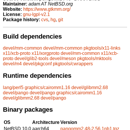
Maintainer:
adam AT NetBSD.org
Website:
https://www.gtkmm.org/
License:
gnu-lgpl-v2.1
Package history:
cvs
,
hg
,
git
Build dependencies
devel/mm-common
devel/mm-common
pkgtools/x11-links
x11/xcb-proto
x11/xorgproto
devel/mm-common
x11/xcb-
proto
devel/glib2-tools
devel/meson
pkgtools/mktools
devel/m4
devel/pkgconf
pkgtools/cwrappers
Runtime dependencies
lang/perl5
graphics/cairomm1.16
devel/glibmm2.68
devel/pango
devel/pango
graphics/cairomm1.16
devel/glibmm2.68
devel/pango
Binary packages
OS
Architecture
Version
NetBSD 10.0
aarch64
pangomm2.48-2.56.1nb1.tgz