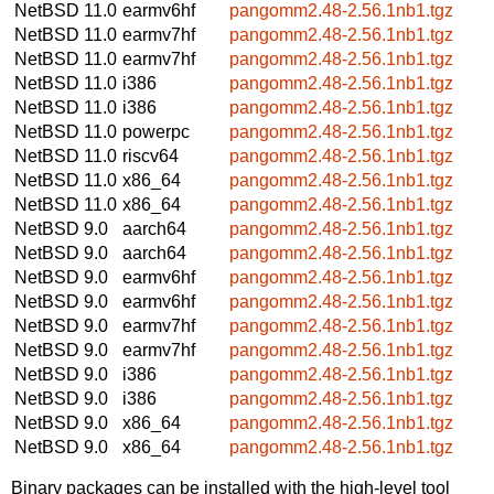
NetBSD 11.0
earmv6hf
pangomm2.48-2.56.1nb1.tgz
NetBSD 11.0
earmv7hf
pangomm2.48-2.56.1nb1.tgz
NetBSD 11.0
earmv7hf
pangomm2.48-2.56.1nb1.tgz
NetBSD 11.0
i386
pangomm2.48-2.56.1nb1.tgz
NetBSD 11.0
i386
pangomm2.48-2.56.1nb1.tgz
NetBSD 11.0
powerpc
pangomm2.48-2.56.1nb1.tgz
NetBSD 11.0
riscv64
pangomm2.48-2.56.1nb1.tgz
NetBSD 11.0
x86_64
pangomm2.48-2.56.1nb1.tgz
NetBSD 11.0
x86_64
pangomm2.48-2.56.1nb1.tgz
NetBSD 9.0
aarch64
pangomm2.48-2.56.1nb1.tgz
NetBSD 9.0
aarch64
pangomm2.48-2.56.1nb1.tgz
NetBSD 9.0
earmv6hf
pangomm2.48-2.56.1nb1.tgz
NetBSD 9.0
earmv6hf
pangomm2.48-2.56.1nb1.tgz
NetBSD 9.0
earmv7hf
pangomm2.48-2.56.1nb1.tgz
NetBSD 9.0
earmv7hf
pangomm2.48-2.56.1nb1.tgz
NetBSD 9.0
i386
pangomm2.48-2.56.1nb1.tgz
NetBSD 9.0
i386
pangomm2.48-2.56.1nb1.tgz
NetBSD 9.0
x86_64
pangomm2.48-2.56.1nb1.tgz
NetBSD 9.0
x86_64
pangomm2.48-2.56.1nb1.tgz
Binary packages can be installed with the high-level tool