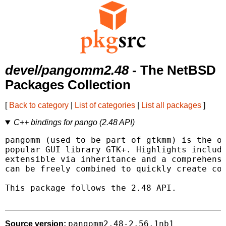
devel/pangomm2.48
- The NetBSD
Packages Collection
[
Back to category
|
List of categories
|
List all packages
]
C++ bindings for pango (2.48 API)
pangomm (used to be part of gtkmm) is the of
popular GUI library GTK+. Highlights include
extensible via inheritance and a comprehensi
can be freely combined to quickly create com
This package follows the 2.48 API.

pangomm2.48-2.56.1nb1
Source version: