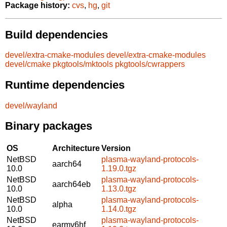
Package history:
cvs
,
hg
,
git
Build dependencies
devel/extra-cmake-modules
devel/extra-cmake-modules
devel/cmake
pkgtools/mktools
pkgtools/cwrappers
Runtime dependencies
devel/wayland
Binary packages
OS
Architecture
Version
NetBSD
plasma-wayland-protocols-
aarch64
10.0
1.19.0.tgz
NetBSD
plasma-wayland-protocols-
aarch64eb
10.0
1.13.0.tgz
NetBSD
plasma-wayland-protocols-
alpha
10.0
1.14.0.tgz
NetBSD
plasma-wayland-protocols-
earmv6hf