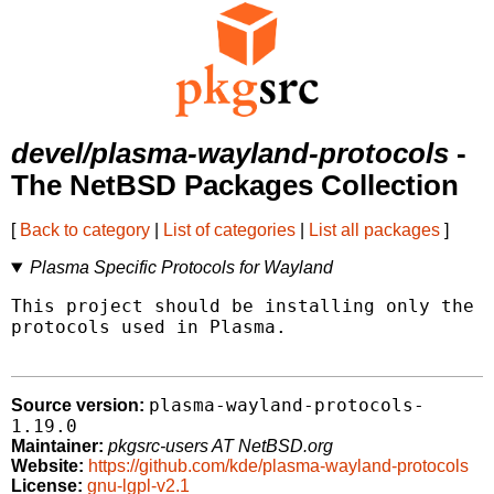
devel/plasma-wayland-protocols
-
The NetBSD Packages Collection
[
Back to category
|
List of categories
|
List all packages
]
Plasma Specific Protocols for Wayland
This project should be installing only the x
protocols used in Plasma.

plasma-wayland-protocols-
Source version:
1.19.0
Maintainer:
pkgsrc-users AT NetBSD.org
Website:
https://github.com/kde/plasma-wayland-protocols
License:
gnu-lgpl-v2.1