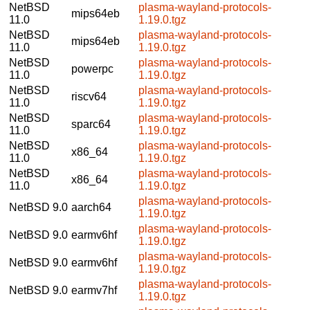
NetBSD
plasma-wayland-protocols-
mips64eb
11.0
1.19.0.tgz
NetBSD
plasma-wayland-protocols-
mips64eb
11.0
1.19.0.tgz
NetBSD
plasma-wayland-protocols-
powerpc
11.0
1.19.0.tgz
NetBSD
plasma-wayland-protocols-
riscv64
11.0
1.19.0.tgz
NetBSD
plasma-wayland-protocols-
sparc64
11.0
1.19.0.tgz
NetBSD
plasma-wayland-protocols-
x86_64
11.0
1.19.0.tgz
NetBSD
plasma-wayland-protocols-
x86_64
11.0
1.19.0.tgz
plasma-wayland-protocols-
NetBSD 9.0
aarch64
1.19.0.tgz
plasma-wayland-protocols-
NetBSD 9.0
earmv6hf
1.19.0.tgz
plasma-wayland-protocols-
NetBSD 9.0
earmv6hf
1.19.0.tgz
plasma-wayland-protocols-
NetBSD 9.0
earmv7hf
1.19.0.tgz