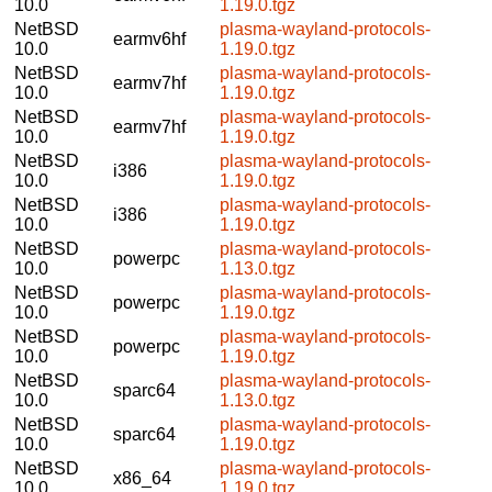
10.0
1.19.0.tgz
NetBSD
plasma-wayland-protocols-
earmv6hf
10.0
1.19.0.tgz
NetBSD
plasma-wayland-protocols-
earmv7hf
10.0
1.19.0.tgz
NetBSD
plasma-wayland-protocols-
earmv7hf
10.0
1.19.0.tgz
NetBSD
plasma-wayland-protocols-
i386
10.0
1.19.0.tgz
NetBSD
plasma-wayland-protocols-
i386
10.0
1.19.0.tgz
NetBSD
plasma-wayland-protocols-
powerpc
10.0
1.13.0.tgz
NetBSD
plasma-wayland-protocols-
powerpc
10.0
1.19.0.tgz
NetBSD
plasma-wayland-protocols-
powerpc
10.0
1.19.0.tgz
NetBSD
plasma-wayland-protocols-
sparc64
10.0
1.13.0.tgz
NetBSD
plasma-wayland-protocols-
sparc64
10.0
1.19.0.tgz
NetBSD
plasma-wayland-protocols-
x86_64
10.0
1.19.0.tgz