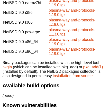
plasma-wayland-protocols-
NetBSD 9.0
earmv7hf
1.19.0.tgz
plasma-wayland-protocols-
NetBSD 9.0
i386
1.19.0.tgz
plasma-wayland-protocols-
NetBSD 9.0
i386
1.19.0.tgz
plasma-wayland-protocols-
NetBSD 9.0
powerpc
1.13.0.tgz
plasma-wayland-protocols-
NetBSD 9.0
x86_64
1.19.0.tgz
plasma-wayland-protocols-
NetBSD 9.0
x86_64
1.19.0.tgz
Binary packages can be installed with the high-level tool
pkgin
(which can be installed with pkg_add) or
pkg_add(1)
(installed by default). The NetBSD packages collection is
also designed to permit easy
installation from source
.
Available build options
(none)
Known vulnerabilities