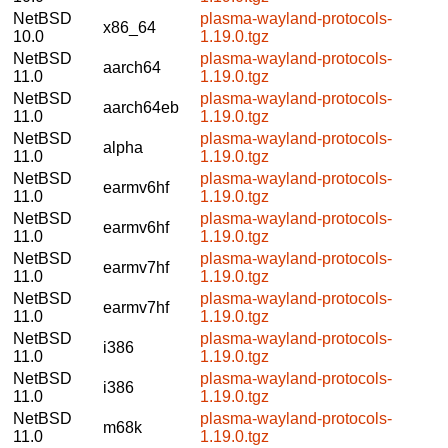
NetBSD
plasma-wayland-protocols-
x86_64
10.0
1.19.0.tgz
NetBSD
plasma-wayland-protocols-
aarch64
11.0
1.19.0.tgz
NetBSD
plasma-wayland-protocols-
aarch64eb
11.0
1.19.0.tgz
NetBSD
plasma-wayland-protocols-
alpha
11.0
1.19.0.tgz
NetBSD
plasma-wayland-protocols-
earmv6hf
11.0
1.19.0.tgz
NetBSD
plasma-wayland-protocols-
earmv6hf
11.0
1.19.0.tgz
NetBSD
plasma-wayland-protocols-
earmv7hf
11.0
1.19.0.tgz
NetBSD
plasma-wayland-protocols-
earmv7hf
11.0
1.19.0.tgz
NetBSD
plasma-wayland-protocols-
i386
11.0
1.19.0.tgz
NetBSD
plasma-wayland-protocols-
i386
11.0
1.19.0.tgz
NetBSD
plasma-wayland-protocols-
m68k
11.0
1.19.0.tgz