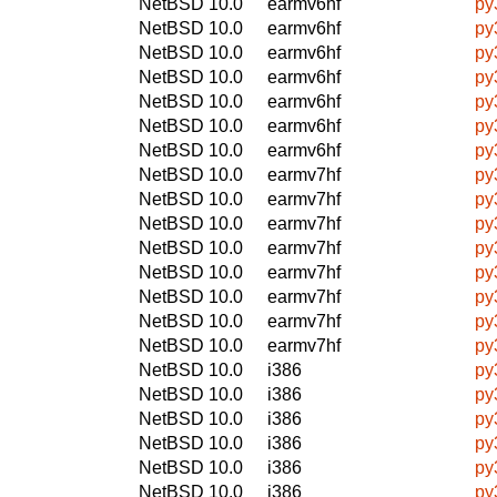
NetBSD 10.0
earmv6hf
py
NetBSD 10.0
earmv6hf
py
NetBSD 10.0
earmv6hf
py
NetBSD 10.0
earmv6hf
py
NetBSD 10.0
earmv6hf
py
NetBSD 10.0
earmv6hf
py
NetBSD 10.0
earmv6hf
py
NetBSD 10.0
earmv7hf
py
NetBSD 10.0
earmv7hf
py
NetBSD 10.0
earmv7hf
py
NetBSD 10.0
earmv7hf
py
NetBSD 10.0
earmv7hf
py
NetBSD 10.0
earmv7hf
py
NetBSD 10.0
earmv7hf
py
NetBSD 10.0
earmv7hf
py
NetBSD 10.0
i386
py
NetBSD 10.0
i386
py
NetBSD 10.0
i386
py
NetBSD 10.0
i386
py
NetBSD 10.0
i386
py
NetBSD 10.0
i386
py