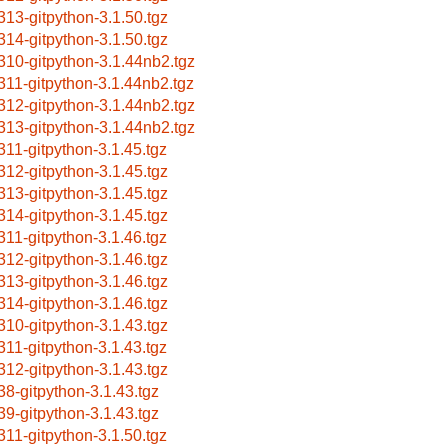
313-gitpython-3.1.50.tgz
314-gitpython-3.1.50.tgz
310-gitpython-3.1.44nb2.tgz
311-gitpython-3.1.44nb2.tgz
312-gitpython-3.1.44nb2.tgz
313-gitpython-3.1.44nb2.tgz
311-gitpython-3.1.45.tgz
312-gitpython-3.1.45.tgz
313-gitpython-3.1.45.tgz
314-gitpython-3.1.45.tgz
311-gitpython-3.1.46.tgz
312-gitpython-3.1.46.tgz
313-gitpython-3.1.46.tgz
314-gitpython-3.1.46.tgz
310-gitpython-3.1.43.tgz
311-gitpython-3.1.43.tgz
312-gitpython-3.1.43.tgz
38-gitpython-3.1.43.tgz
39-gitpython-3.1.43.tgz
311-gitpython-3.1.50.tgz