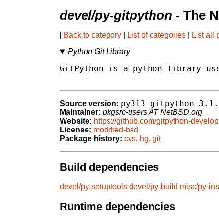
devel/py-gitpython
- The N
[
Back to category
|
List of categories
|
List all
Python Git Library
GitPython is a python library use
py313-gitpython-3.1.
Source version:
Maintainer:
pkgsrc-users AT NetBSD.org
Website:
https://github.com/gitpython-develo
License:
modified-bsd
Package history:
cvs
,
hg
,
git
Build dependencies
devel/py-setuptools
devel/py-build
misc/py-ins
Runtime dependencies