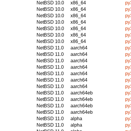
NetBSD 10.0
x86_64
py
NetBSD 10.0
x86_64
py
NetBSD 10.0
x86_64
py
NetBSD 10.0
x86_64
py
NetBSD 10.0
x86_64
py
NetBSD 10.0
x86_64
py
NetBSD 10.0
x86_64
py
NetBSD 11.0
aarch64
py
NetBSD 11.0
aarch64
py
NetBSD 11.0
aarch64
py
NetBSD 11.0
aarch64
py
NetBSD 11.0
aarch64
py
NetBSD 11.0
aarch64
py
NetBSD 11.0
aarch64
py
NetBSD 11.0
aarch64eb
py
NetBSD 11.0
aarch64eb
py
NetBSD 11.0
aarch64eb
py
NetBSD 11.0
aarch64eb
py
NetBSD 11.0
alpha
py
NetBSD 11.0
alpha
py