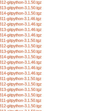
312-gitpython-3.1.50.tgz
313-gitpython-3.1.50.tgz
314-gitpython-3.1.50.tgz
311-gitpython-3.1.46.tgz
312-gitpython-3.1.46.tgz
313-gitpython-3.1.46.tgz
314-gitpython-3.1.46.tgz
311-gitpython-3.1.50.tgz
312-gitpython-3.1.50.tgz
313-gitpython-3.1.50.tgz
314-gitpython-3.1.50.tgz
312-gitpython-3.1.46.tgz
313-gitpython-3.1.46.tgz
314-gitpython-3.1.46.tgz
311-gitpython-3.1.50.tgz
312-gitpython-3.1.50.tgz
313-gitpython-3.1.50.tgz
314-gitpython-3.1.50.tgz
311-gitpython-3.1.50.tgz
312-gitpython-3.1.50.tgz