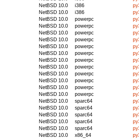
NetBSD 10.0
i386
py
NetBSD 10.0
i386
py
NetBSD 10.0
powerpc
py
NetBSD 10.0
powerpc
py
NetBSD 10.0
powerpc
py
NetBSD 10.0
powerpc
py
NetBSD 10.0
powerpc
py
NetBSD 10.0
powerpc
py
NetBSD 10.0
powerpc
py
NetBSD 10.0
powerpc
py
NetBSD 10.0
powerpc
py
NetBSD 10.0
powerpc
py
NetBSD 10.0
powerpc
py
NetBSD 10.0
powerpc
py
NetBSD 10.0
sparc64
py
NetBSD 10.0
sparc64
py
NetBSD 10.0
sparc64
py
NetBSD 10.0
sparc64
py
NetBSD 10.0
sparc64
py
NetBSD 10.0
x86_64
py