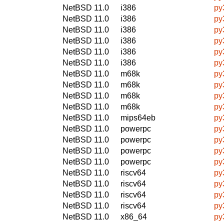
NetBSD 11.0
i386
py
NetBSD 11.0
i386
py
NetBSD 11.0
i386
py
NetBSD 11.0
i386
py
NetBSD 11.0
i386
py
NetBSD 11.0
i386
py
NetBSD 11.0
m68k
py
NetBSD 11.0
m68k
py
NetBSD 11.0
m68k
py
NetBSD 11.0
m68k
py
NetBSD 11.0
mips64eb
py
NetBSD 11.0
powerpc
py
NetBSD 11.0
powerpc
py
NetBSD 11.0
powerpc
py
NetBSD 11.0
powerpc
py
NetBSD 11.0
riscv64
py
NetBSD 11.0
riscv64
py
NetBSD 11.0
riscv64
py
NetBSD 11.0
riscv64
py
NetBSD 11.0
x86_64
py