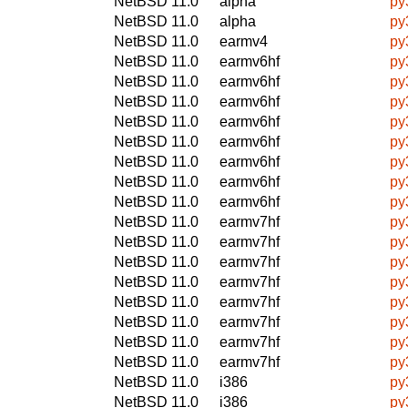
NetBSD 11.0
alpha
py
NetBSD 11.0
alpha
py
NetBSD 11.0
earmv4
py
NetBSD 11.0
earmv6hf
py
NetBSD 11.0
earmv6hf
py
NetBSD 11.0
earmv6hf
py
NetBSD 11.0
earmv6hf
py
NetBSD 11.0
earmv6hf
py
NetBSD 11.0
earmv6hf
py
NetBSD 11.0
earmv6hf
py
NetBSD 11.0
earmv6hf
py
NetBSD 11.0
earmv7hf
py
NetBSD 11.0
earmv7hf
py
NetBSD 11.0
earmv7hf
py
NetBSD 11.0
earmv7hf
py
NetBSD 11.0
earmv7hf
py
NetBSD 11.0
earmv7hf
py
NetBSD 11.0
earmv7hf
py
NetBSD 11.0
earmv7hf
py
NetBSD 11.0
i386
py
NetBSD 11.0
i386
py