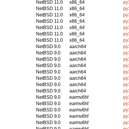
NetBSD 11.0
x86_64
py
NetBSD 11.0
x86_64
py
NetBSD 11.0
x86_64
py
NetBSD 11.0
x86_64
py
NetBSD 11.0
x86_64
py
NetBSD 11.0
x86_64
py
NetBSD 11.0
x86_64
py
NetBSD 9.0
aarch64
py
NetBSD 9.0
aarch64
py
NetBSD 9.0
aarch64
py
NetBSD 9.0
aarch64
py
NetBSD 9.0
aarch64
py
NetBSD 9.0
aarch64
py
NetBSD 9.0
aarch64
py
NetBSD 9.0
aarch64
py
NetBSD 9.0
earmv6hf
py
NetBSD 9.0
earmv6hf
py
NetBSD 9.0
earmv6hf
py
NetBSD 9.0
earmv6hf
py
NetBSD 9.0
earmv6hf
py
NetBSD 9.0
earmv6hf
py