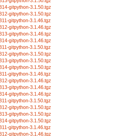
313-gitpython-3.1.50.tgz
314-gitpython-3.1.50.tgz
312-gitpython-3.1.50.tgz
311-gitpython-3.1.46.tgz
312-gitpython-3.1.46.tgz
313-gitpython-3.1.46.tgz
314-gitpython-3.1.46.tgz
311-gitpython-3.1.50.tgz
312-gitpython-3.1.50.tgz
313-gitpython-3.1.50.tgz
314-gitpython-3.1.50.tgz
311-gitpython-3.1.46.tgz
312-gitpython-3.1.46.tgz
313-gitpython-3.1.46.tgz
314-gitpython-3.1.46.tgz
311-gitpython-3.1.50.tgz
312-gitpython-3.1.50.tgz
313-gitpython-3.1.50.tgz
314-gitpython-3.1.50.tgz
311-gitpython-3.1.46.tgz
312-gitpython-3.1.46.tgz