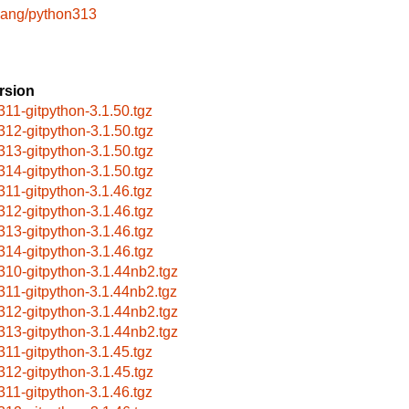
lang/python313
rsion
311-gitpython-3.1.50.tgz
312-gitpython-3.1.50.tgz
313-gitpython-3.1.50.tgz
314-gitpython-3.1.50.tgz
311-gitpython-3.1.46.tgz
312-gitpython-3.1.46.tgz
313-gitpython-3.1.46.tgz
314-gitpython-3.1.46.tgz
310-gitpython-3.1.44nb2.tgz
311-gitpython-3.1.44nb2.tgz
312-gitpython-3.1.44nb2.tgz
313-gitpython-3.1.44nb2.tgz
311-gitpython-3.1.45.tgz
312-gitpython-3.1.45.tgz
311-gitpython-3.1.46.tgz