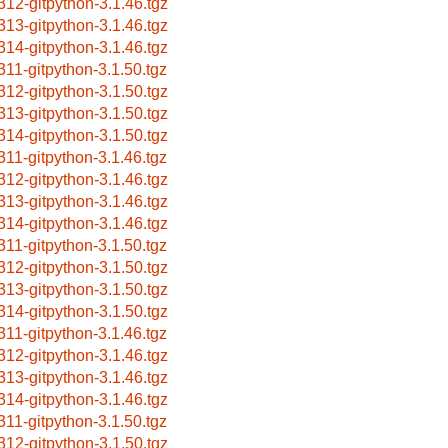
312-gitpython-3.1.46.tgz
313-gitpython-3.1.46.tgz
314-gitpython-3.1.46.tgz
311-gitpython-3.1.50.tgz
312-gitpython-3.1.50.tgz
313-gitpython-3.1.50.tgz
314-gitpython-3.1.50.tgz
311-gitpython-3.1.46.tgz
312-gitpython-3.1.46.tgz
313-gitpython-3.1.46.tgz
314-gitpython-3.1.46.tgz
311-gitpython-3.1.50.tgz
312-gitpython-3.1.50.tgz
313-gitpython-3.1.50.tgz
314-gitpython-3.1.50.tgz
311-gitpython-3.1.46.tgz
312-gitpython-3.1.46.tgz
313-gitpython-3.1.46.tgz
314-gitpython-3.1.46.tgz
311-gitpython-3.1.50.tgz
312-gitpython-3.1.50.tgz