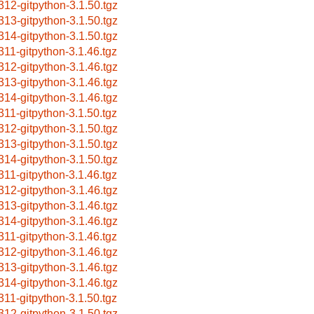
312-gitpython-3.1.50.tgz
313-gitpython-3.1.50.tgz
314-gitpython-3.1.50.tgz
311-gitpython-3.1.46.tgz
312-gitpython-3.1.46.tgz
313-gitpython-3.1.46.tgz
314-gitpython-3.1.46.tgz
311-gitpython-3.1.50.tgz
312-gitpython-3.1.50.tgz
313-gitpython-3.1.50.tgz
314-gitpython-3.1.50.tgz
311-gitpython-3.1.46.tgz
312-gitpython-3.1.46.tgz
313-gitpython-3.1.46.tgz
314-gitpython-3.1.46.tgz
311-gitpython-3.1.46.tgz
312-gitpython-3.1.46.tgz
313-gitpython-3.1.46.tgz
314-gitpython-3.1.46.tgz
311-gitpython-3.1.50.tgz
312-gitpython-3.1.50.tgz