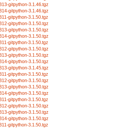
313-gitpython-3.1.46.tgz
314-gitpython-3.1.46.tgz
311-gitpython-3.1.50.tgz
312-gitpython-3.1.50.tgz
313-gitpython-3.1.50.tgz
314-gitpython-3.1.50.tgz
311-gitpython-3.1.50.tgz
312-gitpython-3.1.50.tgz
313-gitpython-3.1.50.tgz
314-gitpython-3.1.50.tgz
313-gitpython-3.1.45.tgz
311-gitpython-3.1.50.tgz
312-gitpython-3.1.50.tgz
313-gitpython-3.1.50.tgz
314-gitpython-3.1.50.tgz
311-gitpython-3.1.50.tgz
312-gitpython-3.1.50.tgz
313-gitpython-3.1.50.tgz
314-gitpython-3.1.50.tgz
311-gitpython-3.1.50.tgz