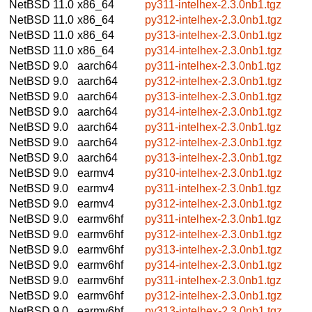
NetBSD 11.0
x86_64
py311-intelhex-2.3.0nb1.tgz
NetBSD 11.0
x86_64
py312-intelhex-2.3.0nb1.tgz
NetBSD 11.0
x86_64
py313-intelhex-2.3.0nb1.tgz
NetBSD 11.0
x86_64
py314-intelhex-2.3.0nb1.tgz
NetBSD 9.0
aarch64
py311-intelhex-2.3.0nb1.tgz
NetBSD 9.0
aarch64
py312-intelhex-2.3.0nb1.tgz
NetBSD 9.0
aarch64
py313-intelhex-2.3.0nb1.tgz
NetBSD 9.0
aarch64
py314-intelhex-2.3.0nb1.tgz
NetBSD 9.0
aarch64
py311-intelhex-2.3.0nb1.tgz
NetBSD 9.0
aarch64
py312-intelhex-2.3.0nb1.tgz
NetBSD 9.0
aarch64
py313-intelhex-2.3.0nb1.tgz
NetBSD 9.0
earmv4
py310-intelhex-2.3.0nb1.tgz
NetBSD 9.0
earmv4
py311-intelhex-2.3.0nb1.tgz
NetBSD 9.0
earmv4
py312-intelhex-2.3.0nb1.tgz
NetBSD 9.0
earmv6hf
py311-intelhex-2.3.0nb1.tgz
NetBSD 9.0
earmv6hf
py312-intelhex-2.3.0nb1.tgz
NetBSD 9.0
earmv6hf
py313-intelhex-2.3.0nb1.tgz
NetBSD 9.0
earmv6hf
py314-intelhex-2.3.0nb1.tgz
NetBSD 9.0
earmv6hf
py311-intelhex-2.3.0nb1.tgz
NetBSD 9.0
earmv6hf
py312-intelhex-2.3.0nb1.tgz
NetBSD 9.0
earmv6hf
py313-intelhex-2.3.0nb1.tgz