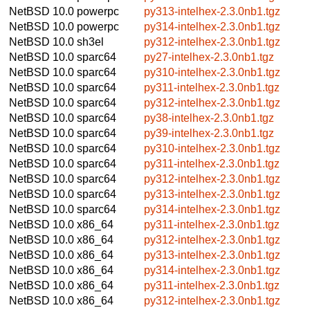
NetBSD 10.0
powerpc
py313-intelhex-2.3.0nb1.tgz
NetBSD 10.0
powerpc
py314-intelhex-2.3.0nb1.tgz
NetBSD 10.0
sh3el
py312-intelhex-2.3.0nb1.tgz
NetBSD 10.0
sparc64
py27-intelhex-2.3.0nb1.tgz
NetBSD 10.0
sparc64
py310-intelhex-2.3.0nb1.tgz
NetBSD 10.0
sparc64
py311-intelhex-2.3.0nb1.tgz
NetBSD 10.0
sparc64
py312-intelhex-2.3.0nb1.tgz
NetBSD 10.0
sparc64
py38-intelhex-2.3.0nb1.tgz
NetBSD 10.0
sparc64
py39-intelhex-2.3.0nb1.tgz
NetBSD 10.0
sparc64
py310-intelhex-2.3.0nb1.tgz
NetBSD 10.0
sparc64
py311-intelhex-2.3.0nb1.tgz
NetBSD 10.0
sparc64
py312-intelhex-2.3.0nb1.tgz
NetBSD 10.0
sparc64
py313-intelhex-2.3.0nb1.tgz
NetBSD 10.0
sparc64
py314-intelhex-2.3.0nb1.tgz
NetBSD 10.0
x86_64
py311-intelhex-2.3.0nb1.tgz
NetBSD 10.0
x86_64
py312-intelhex-2.3.0nb1.tgz
NetBSD 10.0
x86_64
py313-intelhex-2.3.0nb1.tgz
NetBSD 10.0
x86_64
py314-intelhex-2.3.0nb1.tgz
NetBSD 10.0
x86_64
py311-intelhex-2.3.0nb1.tgz
NetBSD 10.0
x86_64
py312-intelhex-2.3.0nb1.tgz