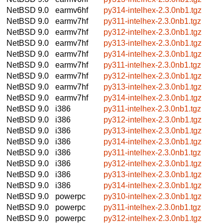
NetBSD 9.0
earmv6hf
py314-intelhex-2.3.0nb1.tgz
NetBSD 9.0
earmv7hf
py311-intelhex-2.3.0nb1.tgz
NetBSD 9.0
earmv7hf
py312-intelhex-2.3.0nb1.tgz
NetBSD 9.0
earmv7hf
py313-intelhex-2.3.0nb1.tgz
NetBSD 9.0
earmv7hf
py314-intelhex-2.3.0nb1.tgz
NetBSD 9.0
earmv7hf
py311-intelhex-2.3.0nb1.tgz
NetBSD 9.0
earmv7hf
py312-intelhex-2.3.0nb1.tgz
NetBSD 9.0
earmv7hf
py313-intelhex-2.3.0nb1.tgz
NetBSD 9.0
earmv7hf
py314-intelhex-2.3.0nb1.tgz
NetBSD 9.0
i386
py311-intelhex-2.3.0nb1.tgz
NetBSD 9.0
i386
py312-intelhex-2.3.0nb1.tgz
NetBSD 9.0
i386
py313-intelhex-2.3.0nb1.tgz
NetBSD 9.0
i386
py314-intelhex-2.3.0nb1.tgz
NetBSD 9.0
i386
py311-intelhex-2.3.0nb1.tgz
NetBSD 9.0
i386
py312-intelhex-2.3.0nb1.tgz
NetBSD 9.0
i386
py313-intelhex-2.3.0nb1.tgz
NetBSD 9.0
i386
py314-intelhex-2.3.0nb1.tgz
NetBSD 9.0
powerpc
py310-intelhex-2.3.0nb1.tgz
NetBSD 9.0
powerpc
py311-intelhex-2.3.0nb1.tgz
NetBSD 9.0
powerpc
py312-intelhex-2.3.0nb1.tgz