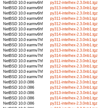
NetBSD 10.0
earmv6hf
py312-intelhex-2.3.0nb1.tgz
NetBSD 10.0
earmv6hf
py313-intelhex-2.3.0nb1.tgz
NetBSD 10.0
earmv6hf
py314-intelhex-2.3.0nb1.tgz
NetBSD 10.0
earmv6hf
py311-intelhex-2.3.0nb1.tgz
NetBSD 10.0
earmv6hf
py312-intelhex-2.3.0nb1.tgz
NetBSD 10.0
earmv6hf
py313-intelhex-2.3.0nb1.tgz
NetBSD 10.0
earmv6hf
py314-intelhex-2.3.0nb1.tgz
NetBSD 10.0
earmv7hf
py311-intelhex-2.3.0nb1.tgz
NetBSD 10.0
earmv7hf
py312-intelhex-2.3.0nb1.tgz
NetBSD 10.0
earmv7hf
py313-intelhex-2.3.0nb1.tgz
NetBSD 10.0
earmv7hf
py314-intelhex-2.3.0nb1.tgz
NetBSD 10.0
earmv7hf
py311-intelhex-2.3.0nb1.tgz
NetBSD 10.0
earmv7hf
py312-intelhex-2.3.0nb1.tgz
NetBSD 10.0
earmv7hf
py313-intelhex-2.3.0nb1.tgz
NetBSD 10.0
earmv7hf
py314-intelhex-2.3.0nb1.tgz
NetBSD 10.0
i386
py311-intelhex-2.3.0nb1.tgz
NetBSD 10.0
i386
py312-intelhex-2.3.0nb1.tgz
NetBSD 10.0
i386
py313-intelhex-2.3.0nb1.tgz
NetBSD 10.0
i386
py314-intelhex-2.3.0nb1.tgz
NetBSD 10.0
i386
py311-intelhex-2.3.0nb1.tgz