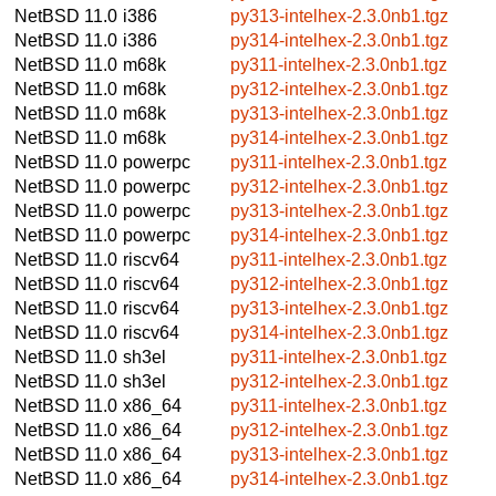
NetBSD 11.0
i386
py313-intelhex-2.3.0nb1.tgz
NetBSD 11.0
i386
py314-intelhex-2.3.0nb1.tgz
NetBSD 11.0
m68k
py311-intelhex-2.3.0nb1.tgz
NetBSD 11.0
m68k
py312-intelhex-2.3.0nb1.tgz
NetBSD 11.0
m68k
py313-intelhex-2.3.0nb1.tgz
NetBSD 11.0
m68k
py314-intelhex-2.3.0nb1.tgz
NetBSD 11.0
powerpc
py311-intelhex-2.3.0nb1.tgz
NetBSD 11.0
powerpc
py312-intelhex-2.3.0nb1.tgz
NetBSD 11.0
powerpc
py313-intelhex-2.3.0nb1.tgz
NetBSD 11.0
powerpc
py314-intelhex-2.3.0nb1.tgz
NetBSD 11.0
riscv64
py311-intelhex-2.3.0nb1.tgz
NetBSD 11.0
riscv64
py312-intelhex-2.3.0nb1.tgz
NetBSD 11.0
riscv64
py313-intelhex-2.3.0nb1.tgz
NetBSD 11.0
riscv64
py314-intelhex-2.3.0nb1.tgz
NetBSD 11.0
sh3el
py311-intelhex-2.3.0nb1.tgz
NetBSD 11.0
sh3el
py312-intelhex-2.3.0nb1.tgz
NetBSD 11.0
x86_64
py311-intelhex-2.3.0nb1.tgz
NetBSD 11.0
x86_64
py312-intelhex-2.3.0nb1.tgz
NetBSD 11.0
x86_64
py313-intelhex-2.3.0nb1.tgz
NetBSD 11.0
x86_64
py314-intelhex-2.3.0nb1.tgz