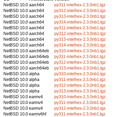
NetBSD 10.0
aarch64
py311-intelhex-2.3.0nb1.tgz
NetBSD 10.0
aarch64
py312-intelhex-2.3.0nb1.tgz
NetBSD 10.0
aarch64
py313-intelhex-2.3.0nb1.tgz
NetBSD 10.0
aarch64
py314-intelhex-2.3.0nb1.tgz
NetBSD 10.0
aarch64
py311-intelhex-2.3.0nb1.tgz
NetBSD 10.0
aarch64
py312-intelhex-2.3.0nb1.tgz
NetBSD 10.0
aarch64
py313-intelhex-2.3.0nb1.tgz
NetBSD 10.0
aarch64
py314-intelhex-2.3.0nb1.tgz
NetBSD 10.0
aarch64eb
py310-intelhex-2.3.0nb1.tgz
NetBSD 10.0
aarch64eb
py311-intelhex-2.3.0nb1.tgz
NetBSD 10.0
aarch64eb
py312-intelhex-2.3.0nb1.tgz
NetBSD 10.0
aarch64eb
py313-intelhex-2.3.0nb1.tgz
NetBSD 10.0
alpha
py310-intelhex-2.3.0nb1.tgz
NetBSD 10.0
alpha
py311-intelhex-2.3.0nb1.tgz
NetBSD 10.0
alpha
py312-intelhex-2.3.0nb1.tgz
NetBSD 10.0
alpha
py313-intelhex-2.3.0nb1.tgz
NetBSD 10.0
earmv4
py310-intelhex-2.3.0nb1.tgz
NetBSD 10.0
earmv4
py311-intelhex-2.3.0nb1.tgz
NetBSD 10.0
earmv4
py312-intelhex-2.3.0nb1.tgz
NetBSD 10.0
earmv6hf
py311-intelhex-2.3.0nb1.tgz