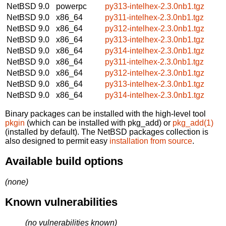
NetBSD 9.0
powerpc
py313-intelhex-2.3.0nb1.tgz
NetBSD 9.0
x86_64
py311-intelhex-2.3.0nb1.tgz
NetBSD 9.0
x86_64
py312-intelhex-2.3.0nb1.tgz
NetBSD 9.0
x86_64
py313-intelhex-2.3.0nb1.tgz
NetBSD 9.0
x86_64
py314-intelhex-2.3.0nb1.tgz
NetBSD 9.0
x86_64
py311-intelhex-2.3.0nb1.tgz
NetBSD 9.0
x86_64
py312-intelhex-2.3.0nb1.tgz
NetBSD 9.0
x86_64
py313-intelhex-2.3.0nb1.tgz
NetBSD 9.0
x86_64
py314-intelhex-2.3.0nb1.tgz
Binary packages can be installed with the high-level tool
pkgin
(which can be installed with pkg_add) or
pkg_add(1)
(installed by default). The NetBSD packages collection is
also designed to permit easy
installation from source
.
Available build options
(none)
Known vulnerabilities
(no vulnerabilities known)