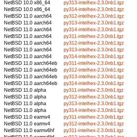
NetBSD 10.0
x86_64
py313-intelhex-2.3.0nb1.tgz
NetBSD 10.0
x86_64
py314-intelhex-2.3.0nb1.tgz
NetBSD 11.0
aarch64
py312-intelhex-2.3.0nb1.tgz
NetBSD 11.0
aarch64
py313-intelhex-2.3.0nb1.tgz
NetBSD 11.0
aarch64
py314-intelhex-2.3.0nb1.tgz
NetBSD 11.0
aarch64
py311-intelhex-2.3.0nb1.tgz
NetBSD 11.0
aarch64
py312-intelhex-2.3.0nb1.tgz
NetBSD 11.0
aarch64
py313-intelhex-2.3.0nb1.tgz
NetBSD 11.0
aarch64
py314-intelhex-2.3.0nb1.tgz
NetBSD 11.0
aarch64eb
py311-intelhex-2.3.0nb1.tgz
NetBSD 11.0
aarch64eb
py312-intelhex-2.3.0nb1.tgz
NetBSD 11.0
aarch64eb
py313-intelhex-2.3.0nb1.tgz
NetBSD 11.0
aarch64eb
py314-intelhex-2.3.0nb1.tgz
NetBSD 11.0
alpha
py311-intelhex-2.3.0nb1.tgz
NetBSD 11.0
alpha
py312-intelhex-2.3.0nb1.tgz
NetBSD 11.0
alpha
py313-intelhex-2.3.0nb1.tgz
NetBSD 11.0
alpha
py314-intelhex-2.3.0nb1.tgz
NetBSD 11.0
earmv4
py311-intelhex-2.3.0nb1.tgz
NetBSD 11.0
earmv4
py312-intelhex-2.3.0nb1.tgz
NetBSD 11.0
earmv6hf
py311-intelhex-2.3.0nb1.tgz