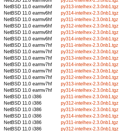
NetBSD 11.0
earmv6hf
py312-intelhex-2.3.0nb1.tgz
NetBSD 11.0
earmv6hf
py313-intelhex-2.3.0nb1.tgz
NetBSD 11.0
earmv6hf
py314-intelhex-2.3.0nb1.tgz
NetBSD 11.0
earmv6hf
py311-intelhex-2.3.0nb1.tgz
NetBSD 11.0
earmv6hf
py312-intelhex-2.3.0nb1.tgz
NetBSD 11.0
earmv6hf
py313-intelhex-2.3.0nb1.tgz
NetBSD 11.0
earmv6hf
py314-intelhex-2.3.0nb1.tgz
NetBSD 11.0
earmv7hf
py311-intelhex-2.3.0nb1.tgz
NetBSD 11.0
earmv7hf
py312-intelhex-2.3.0nb1.tgz
NetBSD 11.0
earmv7hf
py313-intelhex-2.3.0nb1.tgz
NetBSD 11.0
earmv7hf
py314-intelhex-2.3.0nb1.tgz
NetBSD 11.0
earmv7hf
py311-intelhex-2.3.0nb1.tgz
NetBSD 11.0
earmv7hf
py312-intelhex-2.3.0nb1.tgz
NetBSD 11.0
earmv7hf
py313-intelhex-2.3.0nb1.tgz
NetBSD 11.0
earmv7hf
py314-intelhex-2.3.0nb1.tgz
NetBSD 11.0
i386
py311-intelhex-2.3.0nb1.tgz
NetBSD 11.0
i386
py312-intelhex-2.3.0nb1.tgz
NetBSD 11.0
i386
py313-intelhex-2.3.0nb1.tgz
NetBSD 11.0
i386
py314-intelhex-2.3.0nb1.tgz
NetBSD 11.0
i386
py311-intelhex-2.3.0nb1.tgz
NetBSD 11.0
i386
py312-intelhex-2.3.0nb1.tgz