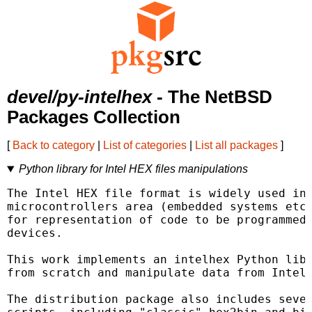
devel/py-intelhex
- The NetBSD
Packages Collection
[
Back to category
|
List of categories
|
List all packages
]
Python library for Intel HEX files manipulations
The Intel HEX file format is widely used in 
microcontrollers area (embedded systems etc)
for representation of code to be programmed 
devices.

This work implements an intelhex Python libr
from scratch and manipulate data from Intel 
The distribution package also includes sever