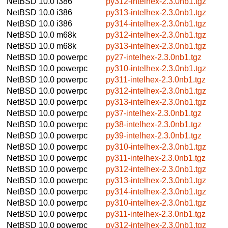
NetBSD 10.0
i386
py312-intelhex-2.3.0nb1.tgz
NetBSD 10.0
i386
py313-intelhex-2.3.0nb1.tgz
NetBSD 10.0
i386
py314-intelhex-2.3.0nb1.tgz
NetBSD 10.0
m68k
py312-intelhex-2.3.0nb1.tgz
NetBSD 10.0
m68k
py313-intelhex-2.3.0nb1.tgz
NetBSD 10.0
powerpc
py27-intelhex-2.3.0nb1.tgz
NetBSD 10.0
powerpc
py310-intelhex-2.3.0nb1.tgz
NetBSD 10.0
powerpc
py311-intelhex-2.3.0nb1.tgz
NetBSD 10.0
powerpc
py312-intelhex-2.3.0nb1.tgz
NetBSD 10.0
powerpc
py313-intelhex-2.3.0nb1.tgz
NetBSD 10.0
powerpc
py37-intelhex-2.3.0nb1.tgz
NetBSD 10.0
powerpc
py38-intelhex-2.3.0nb1.tgz
NetBSD 10.0
powerpc
py39-intelhex-2.3.0nb1.tgz
NetBSD 10.0
powerpc
py310-intelhex-2.3.0nb1.tgz
NetBSD 10.0
powerpc
py311-intelhex-2.3.0nb1.tgz
NetBSD 10.0
powerpc
py312-intelhex-2.3.0nb1.tgz
NetBSD 10.0
powerpc
py313-intelhex-2.3.0nb1.tgz
NetBSD 10.0
powerpc
py314-intelhex-2.3.0nb1.tgz
NetBSD 10.0
powerpc
py310-intelhex-2.3.0nb1.tgz
NetBSD 10.0
powerpc
py311-intelhex-2.3.0nb1.tgz
NetBSD 10.0
powerpc
py312-intelhex-2.3.0nb1.tgz