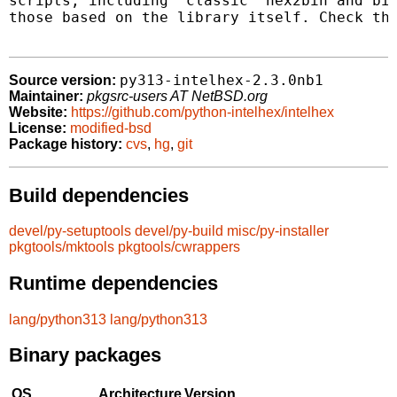
scripts, including "classic" hex2bin and bin
those based on the library itself. Check the
py313-intelhex-2.3.0nb1
Source version:
Maintainer:
pkgsrc-users AT NetBSD.org
Website:
https://github.com/python-intelhex/intelhex
License:
modified-bsd
Package history:
cvs
,
hg
,
git
Build dependencies
devel/py-setuptools
devel/py-build
misc/py-installer
pkgtools/mktools
pkgtools/cwrappers
Runtime dependencies
lang/python313
lang/python313
Binary packages
OS
Architecture
Version