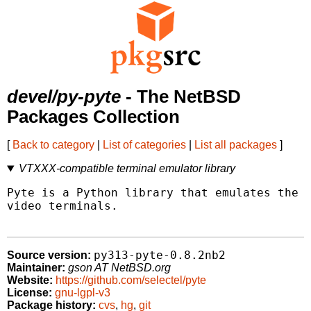
devel/py-pyte
- The NetBSD
Packages Collection
[
Back to category
|
List of categories
|
List all packages
]
VTXXX-compatible terminal emulator library
Pyte is a Python library that emulates the D
video terminals.

py313-pyte-0.8.2nb2
Source version:
Maintainer:
gson AT NetBSD.org
Website:
https://github.com/selectel/pyte
License:
gnu-lgpl-v3
Package history:
cvs
,
hg
,
git