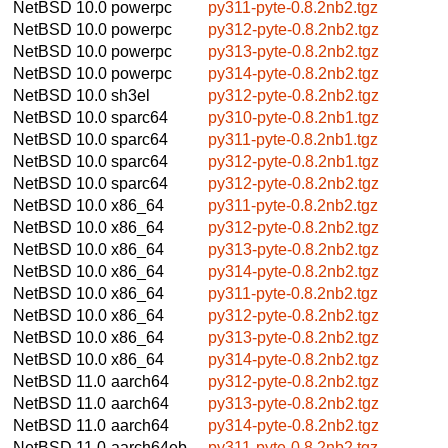
NetBSD 10.0
powerpc
py311-pyte-0.8.2nb2.tgz
NetBSD 10.0
powerpc
py312-pyte-0.8.2nb2.tgz
NetBSD 10.0
powerpc
py313-pyte-0.8.2nb2.tgz
NetBSD 10.0
powerpc
py314-pyte-0.8.2nb2.tgz
NetBSD 10.0
sh3el
py312-pyte-0.8.2nb2.tgz
NetBSD 10.0
sparc64
py310-pyte-0.8.2nb1.tgz
NetBSD 10.0
sparc64
py311-pyte-0.8.2nb1.tgz
NetBSD 10.0
sparc64
py312-pyte-0.8.2nb1.tgz
NetBSD 10.0
sparc64
py312-pyte-0.8.2nb2.tgz
NetBSD 10.0
x86_64
py311-pyte-0.8.2nb2.tgz
NetBSD 10.0
x86_64
py312-pyte-0.8.2nb2.tgz
NetBSD 10.0
x86_64
py313-pyte-0.8.2nb2.tgz
NetBSD 10.0
x86_64
py314-pyte-0.8.2nb2.tgz
NetBSD 10.0
x86_64
py311-pyte-0.8.2nb2.tgz
NetBSD 10.0
x86_64
py312-pyte-0.8.2nb2.tgz
NetBSD 10.0
x86_64
py313-pyte-0.8.2nb2.tgz
NetBSD 10.0
x86_64
py314-pyte-0.8.2nb2.tgz
NetBSD 11.0
aarch64
py312-pyte-0.8.2nb2.tgz
NetBSD 11.0
aarch64
py313-pyte-0.8.2nb2.tgz
NetBSD 11.0
aarch64
py314-pyte-0.8.2nb2.tgz
NetBSD 11.0
aarch64eb
py311-pyte-0.8.2nb2.tgz