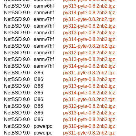
NetBSD 9.0
earmv6hf
py313-pyte-0.8.2nb2.tgz
NetBSD 9.0
earmv6hf
py314-pyte-0.8.2nb2.tgz
NetBSD 9.0
earmv7hf
py311-pyte-0.8.2nb2.tgz
NetBSD 9.0
earmv7hf
py312-pyte-0.8.2nb2.tgz
NetBSD 9.0
earmv7hf
py313-pyte-0.8.2nb2.tgz
NetBSD 9.0
earmv7hf
py314-pyte-0.8.2nb2.tgz
NetBSD 9.0
earmv7hf
py311-pyte-0.8.2nb2.tgz
NetBSD 9.0
earmv7hf
py312-pyte-0.8.2nb2.tgz
NetBSD 9.0
earmv7hf
py313-pyte-0.8.2nb2.tgz
NetBSD 9.0
earmv7hf
py314-pyte-0.8.2nb2.tgz
NetBSD 9.0
i386
py311-pyte-0.8.2nb2.tgz
NetBSD 9.0
i386
py312-pyte-0.8.2nb2.tgz
NetBSD 9.0
i386
py313-pyte-0.8.2nb2.tgz
NetBSD 9.0
i386
py314-pyte-0.8.2nb2.tgz
NetBSD 9.0
i386
py311-pyte-0.8.2nb2.tgz
NetBSD 9.0
i386
py312-pyte-0.8.2nb2.tgz
NetBSD 9.0
i386
py313-pyte-0.8.2nb2.tgz
NetBSD 9.0
i386
py314-pyte-0.8.2nb2.tgz
NetBSD 9.0
powerpc
py310-pyte-0.8.2nb2.tgz
NetBSD 9.0
powerpc
py311-pyte-0.8.2nb2.tgz