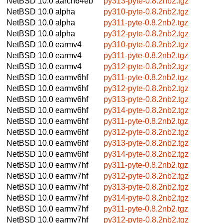
NetBSD 10.0
aarch64eb
py313-pyte-0.8.2nb2.tgz
NetBSD 10.0
alpha
py310-pyte-0.8.2nb2.tgz
NetBSD 10.0
alpha
py311-pyte-0.8.2nb2.tgz
NetBSD 10.0
alpha
py312-pyte-0.8.2nb2.tgz
NetBSD 10.0
earmv4
py310-pyte-0.8.2nb2.tgz
NetBSD 10.0
earmv4
py311-pyte-0.8.2nb2.tgz
NetBSD 10.0
earmv4
py312-pyte-0.8.2nb2.tgz
NetBSD 10.0
earmv6hf
py311-pyte-0.8.2nb2.tgz
NetBSD 10.0
earmv6hf
py312-pyte-0.8.2nb2.tgz
NetBSD 10.0
earmv6hf
py313-pyte-0.8.2nb2.tgz
NetBSD 10.0
earmv6hf
py314-pyte-0.8.2nb2.tgz
NetBSD 10.0
earmv6hf
py311-pyte-0.8.2nb2.tgz
NetBSD 10.0
earmv6hf
py312-pyte-0.8.2nb2.tgz
NetBSD 10.0
earmv6hf
py313-pyte-0.8.2nb2.tgz
NetBSD 10.0
earmv6hf
py314-pyte-0.8.2nb2.tgz
NetBSD 10.0
earmv7hf
py311-pyte-0.8.2nb2.tgz
NetBSD 10.0
earmv7hf
py312-pyte-0.8.2nb2.tgz
NetBSD 10.0
earmv7hf
py313-pyte-0.8.2nb2.tgz
NetBSD 10.0
earmv7hf
py314-pyte-0.8.2nb2.tgz
NetBSD 10.0
earmv7hf
py311-pyte-0.8.2nb2.tgz
NetBSD 10.0
earmv7hf
py312-pyte-0.8.2nb2.tgz