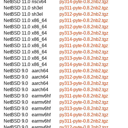
NetBSD 11.0
riscv64
py314-pyte-0.8.2nb2.tgz
NetBSD 11.0
sh3el
py311-pyte-0.8.2nb2.tgz
NetBSD 11.0
sh3el
py312-pyte-0.8.2nb2.tgz
NetBSD 11.0
x86_64
py311-pyte-0.8.2nb2.tgz
NetBSD 11.0
x86_64
py312-pyte-0.8.2nb2.tgz
NetBSD 11.0
x86_64
py313-pyte-0.8.2nb2.tgz
NetBSD 11.0
x86_64
py314-pyte-0.8.2nb2.tgz
NetBSD 11.0
x86_64
py311-pyte-0.8.2nb2.tgz
NetBSD 11.0
x86_64
py312-pyte-0.8.2nb2.tgz
NetBSD 11.0
x86_64
py313-pyte-0.8.2nb2.tgz
NetBSD 11.0
x86_64
py314-pyte-0.8.2nb2.tgz
NetBSD 9.0
aarch64
py311-pyte-0.8.2nb2.tgz
NetBSD 9.0
aarch64
py312-pyte-0.8.2nb2.tgz
NetBSD 9.0
aarch64
py313-pyte-0.8.2nb2.tgz
NetBSD 9.0
aarch64
py314-pyte-0.8.2nb2.tgz
NetBSD 9.0
earmv6hf
py311-pyte-0.8.2nb2.tgz
NetBSD 9.0
earmv6hf
py312-pyte-0.8.2nb2.tgz
NetBSD 9.0
earmv6hf
py313-pyte-0.8.2nb2.tgz
NetBSD 9.0
earmv6hf
py314-pyte-0.8.2nb2.tgz
NetBSD 9.0
earmv6hf
py311-pyte-0.8.2nb2.tgz
NetBSD 9.0
earmv6hf
py312-pyte-0.8.2nb2.tgz