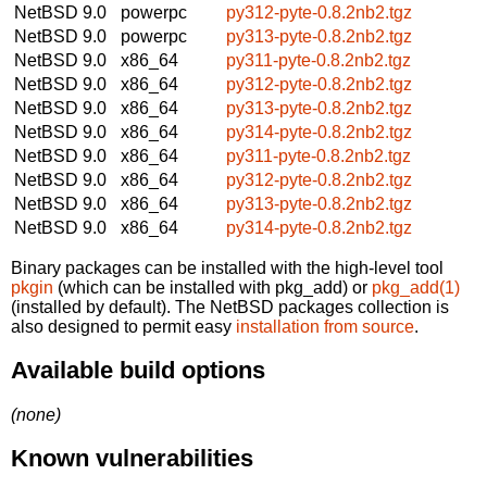
NetBSD 9.0
powerpc
py312-pyte-0.8.2nb2.tgz
NetBSD 9.0
powerpc
py313-pyte-0.8.2nb2.tgz
NetBSD 9.0
x86_64
py311-pyte-0.8.2nb2.tgz
NetBSD 9.0
x86_64
py312-pyte-0.8.2nb2.tgz
NetBSD 9.0
x86_64
py313-pyte-0.8.2nb2.tgz
NetBSD 9.0
x86_64
py314-pyte-0.8.2nb2.tgz
NetBSD 9.0
x86_64
py311-pyte-0.8.2nb2.tgz
NetBSD 9.0
x86_64
py312-pyte-0.8.2nb2.tgz
NetBSD 9.0
x86_64
py313-pyte-0.8.2nb2.tgz
NetBSD 9.0
x86_64
py314-pyte-0.8.2nb2.tgz
Binary packages can be installed with the high-level tool
pkgin
(which can be installed with pkg_add) or
pkg_add(1)
(installed by default). The NetBSD packages collection is
also designed to permit easy
installation from source
.
Available build options
(none)
Known vulnerabilities