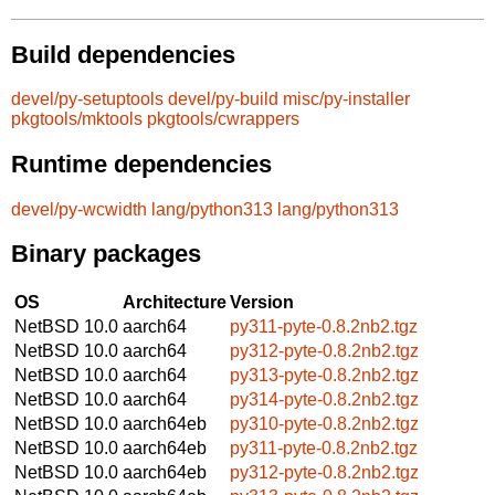
Build dependencies
devel/py-setuptools
devel/py-build
misc/py-installer
pkgtools/mktools
pkgtools/cwrappers
Runtime dependencies
devel/py-wcwidth
lang/python313
lang/python313
Binary packages
OS
Architecture
Version
NetBSD 10.0
aarch64
py311-pyte-0.8.2nb2.tgz
NetBSD 10.0
aarch64
py312-pyte-0.8.2nb2.tgz
NetBSD 10.0
aarch64
py313-pyte-0.8.2nb2.tgz
NetBSD 10.0
aarch64
py314-pyte-0.8.2nb2.tgz
NetBSD 10.0
aarch64eb
py310-pyte-0.8.2nb2.tgz
NetBSD 10.0
aarch64eb
py311-pyte-0.8.2nb2.tgz
NetBSD 10.0
aarch64eb
py312-pyte-0.8.2nb2.tgz