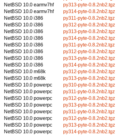
NetBSD 10.0
earmv7hf
py313-pyte-0.8.2nb2.tgz
NetBSD 10.0
earmv7hf
py314-pyte-0.8.2nb2.tgz
NetBSD 10.0
i386
py311-pyte-0.8.2nb2.tgz
NetBSD 10.0
i386
py312-pyte-0.8.2nb2.tgz
NetBSD 10.0
i386
py313-pyte-0.8.2nb2.tgz
NetBSD 10.0
i386
py314-pyte-0.8.2nb2.tgz
NetBSD 10.0
i386
py311-pyte-0.8.2nb2.tgz
NetBSD 10.0
i386
py312-pyte-0.8.2nb2.tgz
NetBSD 10.0
i386
py313-pyte-0.8.2nb2.tgz
NetBSD 10.0
i386
py314-pyte-0.8.2nb2.tgz
NetBSD 10.0
m68k
py312-pyte-0.8.2nb2.tgz
NetBSD 10.0
m68k
py313-pyte-0.8.2nb2.tgz
NetBSD 10.0
powerpc
py310-pyte-0.8.2nb2.tgz
NetBSD 10.0
powerpc
py311-pyte-0.8.2nb2.tgz
NetBSD 10.0
powerpc
py312-pyte-0.8.2nb2.tgz
NetBSD 10.0
powerpc
py313-pyte-0.8.2nb2.tgz
NetBSD 10.0
powerpc
py311-pyte-0.8.2nb2.tgz
NetBSD 10.0
powerpc
py312-pyte-0.8.2nb2.tgz
NetBSD 10.0
powerpc
py313-pyte-0.8.2nb2.tgz
NetBSD 10.0
powerpc
py314-pyte-0.8.2nb2.tgz