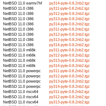
NetBSD 11.0
earmv7hf
py314-pyte-0.8.2nb2.tgz
NetBSD 11.0
i386
py311-pyte-0.8.2nb2.tgz
NetBSD 11.0
i386
py312-pyte-0.8.2nb2.tgz
NetBSD 11.0
i386
py313-pyte-0.8.2nb2.tgz
NetBSD 11.0
i386
py314-pyte-0.8.2nb2.tgz
NetBSD 11.0
i386
py311-pyte-0.8.2nb2.tgz
NetBSD 11.0
i386
py312-pyte-0.8.2nb2.tgz
NetBSD 11.0
i386
py313-pyte-0.8.2nb2.tgz
NetBSD 11.0
i386
py314-pyte-0.8.2nb2.tgz
NetBSD 11.0
m68k
py311-pyte-0.8.2nb2.tgz
NetBSD 11.0
m68k
py312-pyte-0.8.2nb2.tgz
NetBSD 11.0
m68k
py313-pyte-0.8.2nb2.tgz
NetBSD 11.0
m68k
py314-pyte-0.8.2nb2.tgz
NetBSD 11.0
powerpc
py311-pyte-0.8.2nb2.tgz
NetBSD 11.0
powerpc
py312-pyte-0.8.2nb2.tgz
NetBSD 11.0
powerpc
py313-pyte-0.8.2nb2.tgz
NetBSD 11.0
powerpc
py314-pyte-0.8.2nb2.tgz
NetBSD 11.0
riscv64
py311-pyte-0.8.2nb2.tgz
NetBSD 11.0
riscv64
py312-pyte-0.8.2nb2.tgz
NetBSD 11.0
riscv64
py313-pyte-0.8.2nb2.tgz