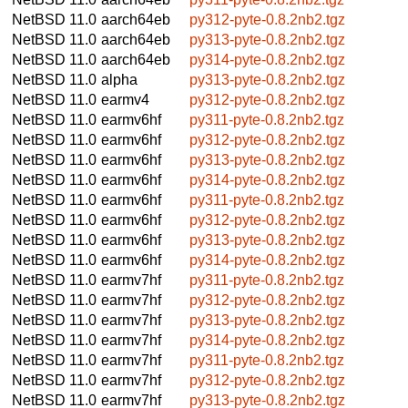
NetBSD 11.0
aarch64eb
py312-pyte-0.8.2nb2.tgz
NetBSD 11.0
aarch64eb
py313-pyte-0.8.2nb2.tgz
NetBSD 11.0
aarch64eb
py314-pyte-0.8.2nb2.tgz
NetBSD 11.0
alpha
py313-pyte-0.8.2nb2.tgz
NetBSD 11.0
earmv4
py312-pyte-0.8.2nb2.tgz
NetBSD 11.0
earmv6hf
py311-pyte-0.8.2nb2.tgz
NetBSD 11.0
earmv6hf
py312-pyte-0.8.2nb2.tgz
NetBSD 11.0
earmv6hf
py313-pyte-0.8.2nb2.tgz
NetBSD 11.0
earmv6hf
py314-pyte-0.8.2nb2.tgz
NetBSD 11.0
earmv6hf
py311-pyte-0.8.2nb2.tgz
NetBSD 11.0
earmv6hf
py312-pyte-0.8.2nb2.tgz
NetBSD 11.0
earmv6hf
py313-pyte-0.8.2nb2.tgz
NetBSD 11.0
earmv6hf
py314-pyte-0.8.2nb2.tgz
NetBSD 11.0
earmv7hf
py311-pyte-0.8.2nb2.tgz
NetBSD 11.0
earmv7hf
py312-pyte-0.8.2nb2.tgz
NetBSD 11.0
earmv7hf
py313-pyte-0.8.2nb2.tgz
NetBSD 11.0
earmv7hf
py314-pyte-0.8.2nb2.tgz
NetBSD 11.0
earmv7hf
py311-pyte-0.8.2nb2.tgz
NetBSD 11.0
earmv7hf
py312-pyte-0.8.2nb2.tgz
NetBSD 11.0
earmv7hf
py313-pyte-0.8.2nb2.tgz