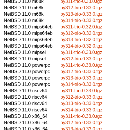
NetBSD 11.0
m68k
py311-trio-0.33.0.tgz
NetBSD 11.0
m68k
py312-trio-0.33.0.tgz
NetBSD 11.0
m68k
py313-trio-0.33.0.tgz
NetBSD 11.0
m68k
py314-trio-0.33.0.tgz
NetBSD 11.0
mips64eb
py311-trio-0.32.0.tgz
NetBSD 11.0
mips64eb
py312-trio-0.32.0.tgz
NetBSD 11.0
mips64eb
py313-trio-0.32.0.tgz
NetBSD 11.0
mips64eb
py314-trio-0.32.0.tgz
NetBSD 11.0
mipsel
py311-trio-0.33.0.tgz
NetBSD 11.0
mipsel
py312-trio-0.33.0.tgz
NetBSD 11.0
powerpc
py311-trio-0.33.0.tgz
NetBSD 11.0
powerpc
py312-trio-0.33.0.tgz
NetBSD 11.0
powerpc
py313-trio-0.33.0.tgz
NetBSD 11.0
powerpc
py314-trio-0.33.0.tgz
NetBSD 11.0
riscv64
py311-trio-0.33.0.tgz
NetBSD 11.0
riscv64
py312-trio-0.33.0.tgz
NetBSD 11.0
riscv64
py313-trio-0.33.0.tgz
NetBSD 11.0
riscv64
py314-trio-0.33.0.tgz
NetBSD 11.0
x86_64
py311-trio-0.33.0.tgz
NetBSD 11.0
x86_64
py312-trio-0.33.0.tgz
NetBSD 11.0
x86_64
py313-trio-0.33.0.tgz