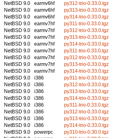
NetBSD 9.0
earmv6hf
py312-trio-0.33.0.tgz
NetBSD 9.0
earmv6hf
py313-trio-0.33.0.tgz
NetBSD 9.0
earmv6hf
py314-trio-0.33.0.tgz
NetBSD 9.0
earmv7hf
py311-trio-0.33.0.tgz
NetBSD 9.0
earmv7hf
py312-trio-0.33.0.tgz
NetBSD 9.0
earmv7hf
py313-trio-0.33.0.tgz
NetBSD 9.0
earmv7hf
py314-trio-0.33.0.tgz
NetBSD 9.0
earmv7hf
py311-trio-0.33.0.tgz
NetBSD 9.0
earmv7hf
py312-trio-0.33.0.tgz
NetBSD 9.0
earmv7hf
py313-trio-0.33.0.tgz
NetBSD 9.0
earmv7hf
py314-trio-0.33.0.tgz
NetBSD 9.0
i386
py311-trio-0.33.0.tgz
NetBSD 9.0
i386
py312-trio-0.33.0.tgz
NetBSD 9.0
i386
py313-trio-0.33.0.tgz
NetBSD 9.0
i386
py314-trio-0.33.0.tgz
NetBSD 9.0
i386
py311-trio-0.33.0.tgz
NetBSD 9.0
i386
py312-trio-0.33.0.tgz
NetBSD 9.0
i386
py313-trio-0.33.0.tgz
NetBSD 9.0
i386
py314-trio-0.33.0.tgz
NetBSD 9.0
powerpc
py310-trio-0.30.0.tgz