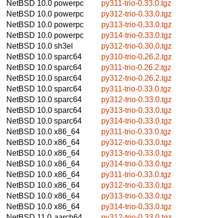
NetBSD 10.0
powerpc
py311-trio-0.33.0.tgz
NetBSD 10.0
powerpc
py312-trio-0.33.0.tgz
NetBSD 10.0
powerpc
py313-trio-0.33.0.tgz
NetBSD 10.0
powerpc
py314-trio-0.33.0.tgz
NetBSD 10.0
sh3el
py312-trio-0.30.0.tgz
NetBSD 10.0
sparc64
py310-trio-0.26.2.tgz
NetBSD 10.0
sparc64
py311-trio-0.26.2.tgz
NetBSD 10.0
sparc64
py312-trio-0.26.2.tgz
NetBSD 10.0
sparc64
py311-trio-0.33.0.tgz
NetBSD 10.0
sparc64
py312-trio-0.33.0.tgz
NetBSD 10.0
sparc64
py313-trio-0.33.0.tgz
NetBSD 10.0
sparc64
py314-trio-0.33.0.tgz
NetBSD 10.0
x86_64
py311-trio-0.33.0.tgz
NetBSD 10.0
x86_64
py312-trio-0.33.0.tgz
NetBSD 10.0
x86_64
py313-trio-0.33.0.tgz
NetBSD 10.0
x86_64
py314-trio-0.33.0.tgz
NetBSD 10.0
x86_64
py311-trio-0.33.0.tgz
NetBSD 10.0
x86_64
py312-trio-0.33.0.tgz
NetBSD 10.0
x86_64
py313-trio-0.33.0.tgz
NetBSD 10.0
x86_64
py314-trio-0.33.0.tgz
NetBSD 11.0
aarch64
py312-trio-0.33.0.tgz