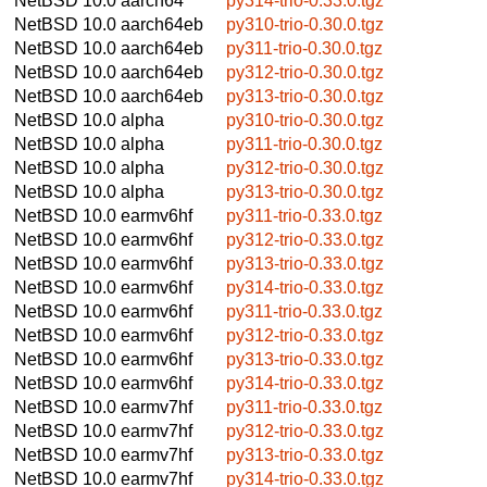
NetBSD 10.0
aarch64
py314-trio-0.33.0.tgz
NetBSD 10.0
aarch64eb
py310-trio-0.30.0.tgz
NetBSD 10.0
aarch64eb
py311-trio-0.30.0.tgz
NetBSD 10.0
aarch64eb
py312-trio-0.30.0.tgz
NetBSD 10.0
aarch64eb
py313-trio-0.30.0.tgz
NetBSD 10.0
alpha
py310-trio-0.30.0.tgz
NetBSD 10.0
alpha
py311-trio-0.30.0.tgz
NetBSD 10.0
alpha
py312-trio-0.30.0.tgz
NetBSD 10.0
alpha
py313-trio-0.30.0.tgz
NetBSD 10.0
earmv6hf
py311-trio-0.33.0.tgz
NetBSD 10.0
earmv6hf
py312-trio-0.33.0.tgz
NetBSD 10.0
earmv6hf
py313-trio-0.33.0.tgz
NetBSD 10.0
earmv6hf
py314-trio-0.33.0.tgz
NetBSD 10.0
earmv6hf
py311-trio-0.33.0.tgz
NetBSD 10.0
earmv6hf
py312-trio-0.33.0.tgz
NetBSD 10.0
earmv6hf
py313-trio-0.33.0.tgz
NetBSD 10.0
earmv6hf
py314-trio-0.33.0.tgz
NetBSD 10.0
earmv7hf
py311-trio-0.33.0.tgz
NetBSD 10.0
earmv7hf
py312-trio-0.33.0.tgz
NetBSD 10.0
earmv7hf
py313-trio-0.33.0.tgz
NetBSD 10.0
earmv7hf
py314-trio-0.33.0.tgz