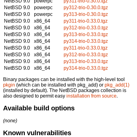
NetBSD 9.0
powerpc
py311-trio-0.30.0.tgz
NetBSD 9.0
powerpc
py312-trio-0.30.0.tgz
NetBSD 9.0
powerpc
py313-trio-0.30.0.tgz
NetBSD 9.0
x86_64
py311-trio-0.33.0.tgz
NetBSD 9.0
x86_64
py312-trio-0.33.0.tgz
NetBSD 9.0
x86_64
py313-trio-0.33.0.tgz
NetBSD 9.0
x86_64
py314-trio-0.33.0.tgz
NetBSD 9.0
x86_64
py311-trio-0.33.0.tgz
NetBSD 9.0
x86_64
py312-trio-0.33.0.tgz
NetBSD 9.0
x86_64
py313-trio-0.33.0.tgz
NetBSD 9.0
x86_64
py314-trio-0.33.0.tgz
Binary packages can be installed with the high-level tool
pkgin
(which can be installed with pkg_add) or
pkg_add(1)
(installed by default). The NetBSD packages collection is
also designed to permit easy
installation from source
.
Available build options
(none)
Known vulnerabilities