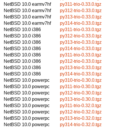
NetBSD 10.0
earmv7hf
py311-trio-0.33.0.tgz
NetBSD 10.0
earmv7hf
py312-trio-0.33.0.tgz
NetBSD 10.0
earmv7hf
py313-trio-0.33.0.tgz
NetBSD 10.0
earmv7hf
py314-trio-0.33.0.tgz
NetBSD 10.0
i386
py311-trio-0.33.0.tgz
NetBSD 10.0
i386
py312-trio-0.33.0.tgz
NetBSD 10.0
i386
py313-trio-0.33.0.tgz
NetBSD 10.0
i386
py314-trio-0.33.0.tgz
NetBSD 10.0
i386
py311-trio-0.33.0.tgz
NetBSD 10.0
i386
py312-trio-0.33.0.tgz
NetBSD 10.0
i386
py313-trio-0.33.0.tgz
NetBSD 10.0
i386
py314-trio-0.33.0.tgz
NetBSD 10.0
powerpc
py310-trio-0.30.0.tgz
NetBSD 10.0
powerpc
py311-trio-0.30.0.tgz
NetBSD 10.0
powerpc
py312-trio-0.30.0.tgz
NetBSD 10.0
powerpc
py313-trio-0.30.0.tgz
NetBSD 10.0
powerpc
py311-trio-0.32.0.tgz
NetBSD 10.0
powerpc
py312-trio-0.32.0.tgz
NetBSD 10.0
powerpc
py313-trio-0.32.0.tgz
NetBSD 10.0
powerpc
py314-trio-0.32.0.tgz