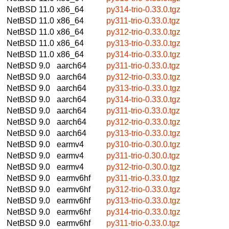
NetBSD 11.0
x86_64
py314-trio-0.33.0.tgz
NetBSD 11.0
x86_64
py311-trio-0.33.0.tgz
NetBSD 11.0
x86_64
py312-trio-0.33.0.tgz
NetBSD 11.0
x86_64
py313-trio-0.33.0.tgz
NetBSD 11.0
x86_64
py314-trio-0.33.0.tgz
NetBSD 9.0
aarch64
py311-trio-0.33.0.tgz
NetBSD 9.0
aarch64
py312-trio-0.33.0.tgz
NetBSD 9.0
aarch64
py313-trio-0.33.0.tgz
NetBSD 9.0
aarch64
py314-trio-0.33.0.tgz
NetBSD 9.0
aarch64
py311-trio-0.33.0.tgz
NetBSD 9.0
aarch64
py312-trio-0.33.0.tgz
NetBSD 9.0
aarch64
py313-trio-0.33.0.tgz
NetBSD 9.0
earmv4
py310-trio-0.30.0.tgz
NetBSD 9.0
earmv4
py311-trio-0.30.0.tgz
NetBSD 9.0
earmv4
py312-trio-0.30.0.tgz
NetBSD 9.0
earmv6hf
py311-trio-0.33.0.tgz
NetBSD 9.0
earmv6hf
py312-trio-0.33.0.tgz
NetBSD 9.0
earmv6hf
py313-trio-0.33.0.tgz
NetBSD 9.0
earmv6hf
py314-trio-0.33.0.tgz
NetBSD 9.0
earmv6hf
py311-trio-0.33.0.tgz