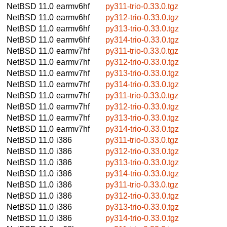
NetBSD 11.0
earmv6hf
py311-trio-0.33.0.tgz
NetBSD 11.0
earmv6hf
py312-trio-0.33.0.tgz
NetBSD 11.0
earmv6hf
py313-trio-0.33.0.tgz
NetBSD 11.0
earmv6hf
py314-trio-0.33.0.tgz
NetBSD 11.0
earmv7hf
py311-trio-0.33.0.tgz
NetBSD 11.0
earmv7hf
py312-trio-0.33.0.tgz
NetBSD 11.0
earmv7hf
py313-trio-0.33.0.tgz
NetBSD 11.0
earmv7hf
py314-trio-0.33.0.tgz
NetBSD 11.0
earmv7hf
py311-trio-0.33.0.tgz
NetBSD 11.0
earmv7hf
py312-trio-0.33.0.tgz
NetBSD 11.0
earmv7hf
py313-trio-0.33.0.tgz
NetBSD 11.0
earmv7hf
py314-trio-0.33.0.tgz
NetBSD 11.0
i386
py311-trio-0.33.0.tgz
NetBSD 11.0
i386
py312-trio-0.33.0.tgz
NetBSD 11.0
i386
py313-trio-0.33.0.tgz
NetBSD 11.0
i386
py314-trio-0.33.0.tgz
NetBSD 11.0
i386
py311-trio-0.33.0.tgz
NetBSD 11.0
i386
py312-trio-0.33.0.tgz
NetBSD 11.0
i386
py313-trio-0.33.0.tgz
NetBSD 11.0
i386
py314-trio-0.33.0.tgz