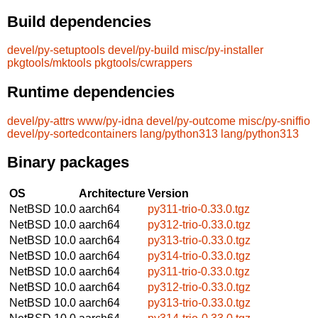
Build dependencies
devel/py-setuptools
devel/py-build
misc/py-installer
pkgtools/mktools
pkgtools/cwrappers
Runtime dependencies
devel/py-attrs
www/py-idna
devel/py-outcome
misc/py-sniffio
devel/py-sortedcontainers
lang/python313
lang/python313
Binary packages
OS
Architecture
Version
NetBSD 10.0
aarch64
py311-trio-0.33.0.tgz
NetBSD 10.0
aarch64
py312-trio-0.33.0.tgz
NetBSD 10.0
aarch64
py313-trio-0.33.0.tgz
NetBSD 10.0
aarch64
py314-trio-0.33.0.tgz
NetBSD 10.0
aarch64
py311-trio-0.33.0.tgz
NetBSD 10.0
aarch64
py312-trio-0.33.0.tgz
NetBSD 10.0
aarch64
py313-trio-0.33.0.tgz