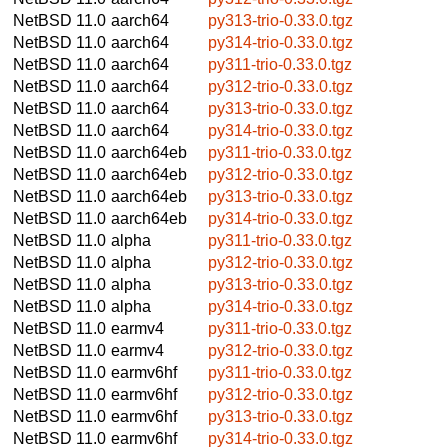
NetBSD 11.0
aarch64
py313-trio-0.33.0.tgz
NetBSD 11.0
aarch64
py314-trio-0.33.0.tgz
NetBSD 11.0
aarch64
py311-trio-0.33.0.tgz
NetBSD 11.0
aarch64
py312-trio-0.33.0.tgz
NetBSD 11.0
aarch64
py313-trio-0.33.0.tgz
NetBSD 11.0
aarch64
py314-trio-0.33.0.tgz
NetBSD 11.0
aarch64eb
py311-trio-0.33.0.tgz
NetBSD 11.0
aarch64eb
py312-trio-0.33.0.tgz
NetBSD 11.0
aarch64eb
py313-trio-0.33.0.tgz
NetBSD 11.0
aarch64eb
py314-trio-0.33.0.tgz
NetBSD 11.0
alpha
py311-trio-0.33.0.tgz
NetBSD 11.0
alpha
py312-trio-0.33.0.tgz
NetBSD 11.0
alpha
py313-trio-0.33.0.tgz
NetBSD 11.0
alpha
py314-trio-0.33.0.tgz
NetBSD 11.0
earmv4
py311-trio-0.33.0.tgz
NetBSD 11.0
earmv4
py312-trio-0.33.0.tgz
NetBSD 11.0
earmv6hf
py311-trio-0.33.0.tgz
NetBSD 11.0
earmv6hf
py312-trio-0.33.0.tgz
NetBSD 11.0
earmv6hf
py313-trio-0.33.0.tgz
NetBSD 11.0
earmv6hf
py314-trio-0.33.0.tgz