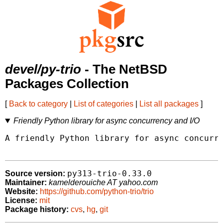
devel/py-trio
- The NetBSD
Packages Collection
[
Back to category
|
List of categories
|
List all packages
]
Friendly Python library for async concurrency and I/O
A friendly Python library for async concurre
py313-trio-0.33.0
Source version:
Maintainer:
kamelderouiche AT yahoo.com
Website:
https://github.com/python-trio/trio
License:
mit
Package history:
cvs
,
hg
,
git