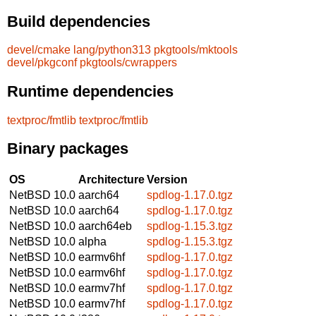
Build dependencies
devel/cmake
lang/python313
pkgtools/mktools
devel/pkgconf
pkgtools/cwrappers
Runtime dependencies
textproc/fmtlib
textproc/fmtlib
Binary packages
OS
Architecture
Version
NetBSD 10.0
aarch64
spdlog-1.17.0.tgz
NetBSD 10.0
aarch64
spdlog-1.17.0.tgz
NetBSD 10.0
aarch64eb
spdlog-1.15.3.tgz
NetBSD 10.0
alpha
spdlog-1.15.3.tgz
NetBSD 10.0
earmv6hf
spdlog-1.17.0.tgz
NetBSD 10.0
earmv6hf
spdlog-1.17.0.tgz
NetBSD 10.0
earmv7hf
spdlog-1.17.0.tgz
NetBSD 10.0
earmv7hf
spdlog-1.17.0.tgz