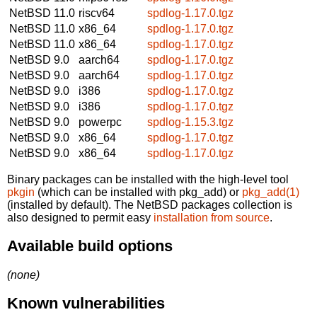
NetBSD 11.0
riscv64
spdlog-1.17.0.tgz
NetBSD 11.0
x86_64
spdlog-1.17.0.tgz
NetBSD 11.0
x86_64
spdlog-1.17.0.tgz
NetBSD 9.0
aarch64
spdlog-1.17.0.tgz
NetBSD 9.0
aarch64
spdlog-1.17.0.tgz
NetBSD 9.0
i386
spdlog-1.17.0.tgz
NetBSD 9.0
i386
spdlog-1.17.0.tgz
NetBSD 9.0
powerpc
spdlog-1.15.3.tgz
NetBSD 9.0
x86_64
spdlog-1.17.0.tgz
NetBSD 9.0
x86_64
spdlog-1.17.0.tgz
Binary packages can be installed with the high-level tool
pkgin
(which can be installed with pkg_add) or
pkg_add(1)
(installed by default). The NetBSD packages collection is
also designed to permit easy
installation from source
.
Available build options
(none)
Known vulnerabilities