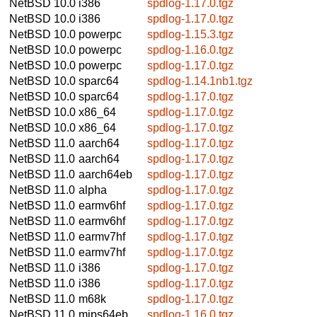
NetBSD 10.0
i386
spdlog-1.17.0.tgz
NetBSD 10.0
i386
spdlog-1.17.0.tgz
NetBSD 10.0
powerpc
spdlog-1.15.3.tgz
NetBSD 10.0
powerpc
spdlog-1.16.0.tgz
NetBSD 10.0
powerpc
spdlog-1.17.0.tgz
NetBSD 10.0
sparc64
spdlog-1.14.1nb1.tgz
NetBSD 10.0
sparc64
spdlog-1.17.0.tgz
NetBSD 10.0
x86_64
spdlog-1.17.0.tgz
NetBSD 10.0
x86_64
spdlog-1.17.0.tgz
NetBSD 11.0
aarch64
spdlog-1.17.0.tgz
NetBSD 11.0
aarch64
spdlog-1.17.0.tgz
NetBSD 11.0
aarch64eb
spdlog-1.17.0.tgz
NetBSD 11.0
alpha
spdlog-1.17.0.tgz
NetBSD 11.0
earmv6hf
spdlog-1.17.0.tgz
NetBSD 11.0
earmv6hf
spdlog-1.17.0.tgz
NetBSD 11.0
earmv7hf
spdlog-1.17.0.tgz
NetBSD 11.0
earmv7hf
spdlog-1.17.0.tgz
NetBSD 11.0
i386
spdlog-1.17.0.tgz
NetBSD 11.0
i386
spdlog-1.17.0.tgz
NetBSD 11.0
m68k
spdlog-1.17.0.tgz
NetBSD 11.0
mips64eb
spdlog-1.16.0.tgz