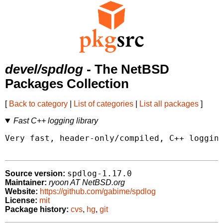
devel/spdlog
- The NetBSD
Packages Collection
[
Back to category
|
List of categories
|
List all packages
]
Fast C++ logging library
Very fast, header-only/compiled, C++ logging
spdlog-1.17.0
Source version:
Maintainer:
ryoon AT NetBSD.org
Website:
https://github.com/gabime/spdlog
License:
mit
Package history:
cvs
,
hg
,
git