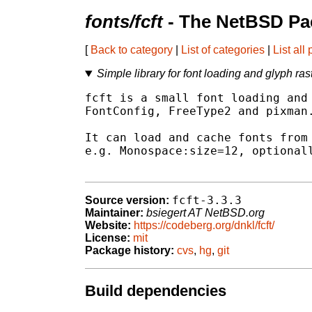
fonts/fcft
- The NetBSD Pa
[
Back to category
|
List of categories
|
List all
Simple library for font loading and glyph ras
fcft is a small font loading and 
FontConfig, FreeType2 and pixman.
It can load and cache fonts from 
e.g. Monospace:size=12, optionall
fcft-3.3.3
Source version:
Maintainer:
bsiegert AT NetBSD.org
Website:
https://codeberg.org/dnkl/fcft/
License:
mit
Package history:
cvs
,
hg
,
git
Build dependencies