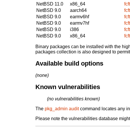
NetBSD 11.0
x86_64
fcf
NetBSD 9.0
aarch64
fcf
NetBSD 9.0
earmv6hf
fcf
NetBSD 9.0
earmv7hf
fcf
NetBSD 9.0
i386
fcf
NetBSD 9.0
x86_64
fcf
Binary packages can be installed with the high
packages collection is also designed to permi
Available build options
(none)
Known vulnerabilities
(no vulnerabilities known)
The
pkg_admin audit
command locates any inst
Please note the vulnerabilities database might 