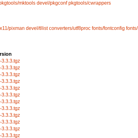
pkgtools/mktools
devel/pkgconf
pkgtools/cwrappers
x11/pixman
devel/tllist
converters/utf8proc
fonts/fontconfig
fonts
rsion
t-3.3.3.tgz
t-3.3.3.tgz
t-3.3.3.tgz
t-3.3.3.tgz
t-3.3.3.tgz
t-3.3.3.tgz
t-3.3.3.tgz
t-3.3.3.tgz
t-3.3.3.tgz
t-3.3.3.tgz
t-3.3.3.tgz
t-3.3.3.tgz