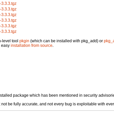
t-3.3.3.tgz
t-3.3.3.tgz
t-3.3.3.tgz
t-3.3.3.tgz
t-3.3.3.tgz
t-3.3.3.tgz
-level tool
pkgin
(which can be installed with pkg_add) or
pkg_
t easy
installation from source
.
alled package which has been mentioned in security advisories
not be fully accurate, and not every bug is exploitable with ever