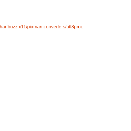
/harfbuzz
x11/pixman
converters/utf8proc