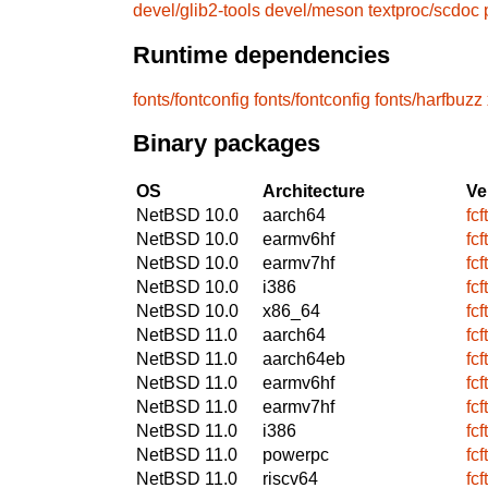
devel/glib2-tools
devel/meson
textproc/scdoc
Runtime dependencies
fonts/fontconfig
fonts/fontconfig
fonts/harfbuzz
Binary packages
OS
Architecture
Ve
NetBSD 10.0
aarch64
fcf
NetBSD 10.0
earmv6hf
fcf
NetBSD 10.0
earmv7hf
fcf
NetBSD 10.0
i386
fcf
NetBSD 10.0
x86_64
fcf
NetBSD 11.0
aarch64
fcf
NetBSD 11.0
aarch64eb
fcf
NetBSD 11.0
earmv6hf
fcf
NetBSD 11.0
earmv7hf
fcf
NetBSD 11.0
i386
fcf
NetBSD 11.0
powerpc
fcf
NetBSD 11.0
riscv64
fcf