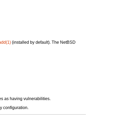
add(1)
(installed by default). The NetBSD
 as having vulnerabilities.
y configuration.