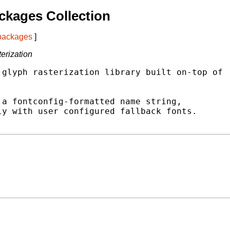
ckages Collection
 packages
]
terization
glyph rasterization library built on-top of



a fontconfig-formatted name string,

y with user configured fallback fonts.
