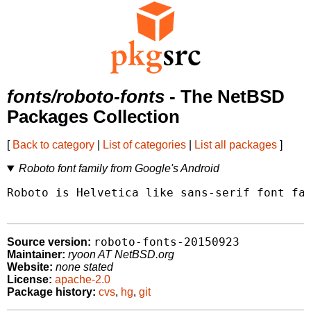
fonts/roboto-fonts
- The NetBSD
Packages Collection
[
Back to category
|
List of categories
|
List all packages
]
Roboto font family from Google's Android
Roboto is Helvetica like sans-serif font fam
roboto-fonts-20150923
Source version:
Maintainer:
ryoon AT NetBSD.org
Website:
none stated
License:
apache-2.0
Package history:
cvs
,
hg
,
git