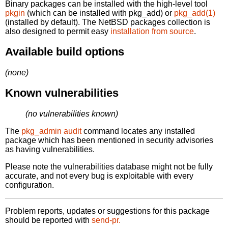
Binary packages can be installed with the high-level tool
pkgin
(which can be installed with pkg_add) or
pkg_add(1)
(installed by default). The NetBSD packages collection is
also designed to permit easy
installation from source
.
Available build options
(none)
Known vulnerabilities
(no vulnerabilities known)
The
pkg_admin audit
command locates any installed
package which has been mentioned in security advisories
as having vulnerabilities.
Please note the vulnerabilities database might not be fully
accurate, and not every bug is exploitable with every
configuration.
Problem reports, updates or suggestions for this package
should be reported with
send-pr.