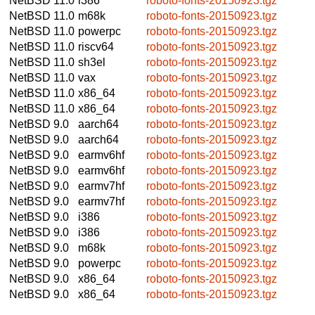
NetBSD 11.0
i386
roboto-fonts-20150923.tgz
NetBSD 11.0
m68k
roboto-fonts-20150923.tgz
NetBSD 11.0
powerpc
roboto-fonts-20150923.tgz
NetBSD 11.0
riscv64
roboto-fonts-20150923.tgz
NetBSD 11.0
sh3el
roboto-fonts-20150923.tgz
NetBSD 11.0
vax
roboto-fonts-20150923.tgz
NetBSD 11.0
x86_64
roboto-fonts-20150923.tgz
NetBSD 11.0
x86_64
roboto-fonts-20150923.tgz
NetBSD 9.0
aarch64
roboto-fonts-20150923.tgz
NetBSD 9.0
aarch64
roboto-fonts-20150923.tgz
NetBSD 9.0
earmv6hf
roboto-fonts-20150923.tgz
NetBSD 9.0
earmv6hf
roboto-fonts-20150923.tgz
NetBSD 9.0
earmv7hf
roboto-fonts-20150923.tgz
NetBSD 9.0
earmv7hf
roboto-fonts-20150923.tgz
NetBSD 9.0
i386
roboto-fonts-20150923.tgz
NetBSD 9.0
i386
roboto-fonts-20150923.tgz
NetBSD 9.0
m68k
roboto-fonts-20150923.tgz
NetBSD 9.0
powerpc
roboto-fonts-20150923.tgz
NetBSD 9.0
x86_64
roboto-fonts-20150923.tgz
NetBSD 9.0
x86_64
roboto-fonts-20150923.tgz