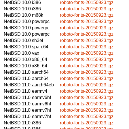
NetBSD 10.0
i386
roboto-fonts-20150923.tgz
NetBSD 10.0
i386
roboto-fonts-20150923.tgz
NetBSD 10.0
m68k
roboto-fonts-20150923.tgz
NetBSD 10.0
powerpc
roboto-fonts-20150923.tgz
NetBSD 10.0
powerpc
roboto-fonts-20150923.tgz
NetBSD 10.0
powerpc
roboto-fonts-20150923.tgz
NetBSD 10.0
sh3el
roboto-fonts-20150923.tgz
NetBSD 10.0
sparc64
roboto-fonts-20150923.tgz
NetBSD 10.0
vax
roboto-fonts-20150923.tgz
NetBSD 10.0
x86_64
roboto-fonts-20150923.tgz
NetBSD 10.0
x86_64
roboto-fonts-20150923.tgz
NetBSD 11.0
aarch64
roboto-fonts-20150923.tgz
NetBSD 11.0
aarch64
roboto-fonts-20150923.tgz
NetBSD 11.0
aarch64eb
roboto-fonts-20150923.tgz
NetBSD 11.0
earmv4
roboto-fonts-20150923.tgz
NetBSD 11.0
earmv6hf
roboto-fonts-20150923.tgz
NetBSD 11.0
earmv6hf
roboto-fonts-20150923.tgz
NetBSD 11.0
earmv7hf
roboto-fonts-20150923.tgz
NetBSD 11.0
earmv7hf
roboto-fonts-20150923.tgz
NetBSD 11.0
i386
roboto-fonts-20150923.tgz