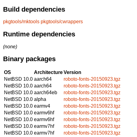
Build dependencies
pkgtools/mktools
pkgtools/cwrappers
Runtime dependencies
(none)
Binary packages
OS
Architecture
Version
NetBSD 10.0
aarch64
roboto-fonts-20150923.tgz
NetBSD 10.0
aarch64
roboto-fonts-20150923.tgz
NetBSD 10.0
aarch64eb
roboto-fonts-20150923.tgz
NetBSD 10.0
alpha
roboto-fonts-20150923.tgz
NetBSD 10.0
earmv4
roboto-fonts-20150923.tgz
NetBSD 10.0
earmv6hf
roboto-fonts-20150923.tgz
NetBSD 10.0
earmv6hf
roboto-fonts-20150923.tgz
NetBSD 10.0
earmv7hf
roboto-fonts-20150923.tgz
NetBSD 10.0
earmv7hf
roboto-fonts-20150923.tgz