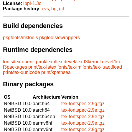
License:
lppl-1.3c
Package history:
cvs
,
hg
,
git
Build dependencies
pkgtools/mktools
pkgtools/cwrappers
Runtime dependencies
fonts/tex-euenc
print/tex-iftex
devel/tex-l3kernel
devel/tex-
l3packages
print/tex-latex
fonts/tex-lm
fonts/tex-luaotfload
print/tex-xunicode
print/kpathsea
Binary packages
OS
Architecture
Version
NetBSD 10.0
aarch64
tex-fontspec-2.9g.tgz
NetBSD 10.0
aarch64
tex-fontspec-2.9e.tgz
NetBSD 10.0
aarch64eb
tex-fontspec-2.9e.tgz
NetBSD 10.0
earmv6hf
tex-fontspec-2.9e.tgz
NetBSD 10.0
earmv6hf
tex-fontspec-2.9g.tgz