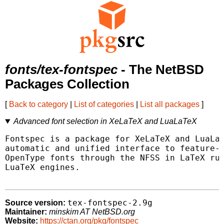
fonts/tex-fontspec
- The NetBSD
Packages Collection
[
Back to category
|
List of categories
|
List all packages
]
Advanced font selection in XeLaTeX and LuaLaTeX
Fontspec is a package for XeLaTeX and LuaLaT
automatic and unified interface to feature-r
OpenType fonts through the NFSS in LaTeX run
LuaTeX engines.

tex-fontspec-2.9g
Source version:
Maintainer:
minskim AT NetBSD.org
Website:
https://ctan.org/pkg/fontspec