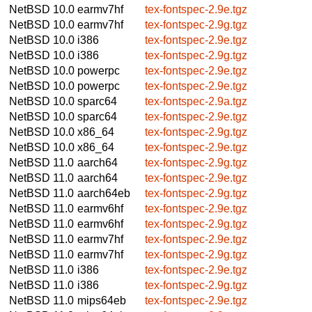
NetBSD 10.0
earmv7hf
tex-fontspec-2.9e.tgz
NetBSD 10.0
earmv7hf
tex-fontspec-2.9g.tgz
NetBSD 10.0
i386
tex-fontspec-2.9e.tgz
NetBSD 10.0
i386
tex-fontspec-2.9g.tgz
NetBSD 10.0
powerpc
tex-fontspec-2.9e.tgz
NetBSD 10.0
powerpc
tex-fontspec-2.9e.tgz
NetBSD 10.0
sparc64
tex-fontspec-2.9a.tgz
NetBSD 10.0
sparc64
tex-fontspec-2.9e.tgz
NetBSD 10.0
x86_64
tex-fontspec-2.9g.tgz
NetBSD 10.0
x86_64
tex-fontspec-2.9e.tgz
NetBSD 11.0
aarch64
tex-fontspec-2.9g.tgz
NetBSD 11.0
aarch64
tex-fontspec-2.9e.tgz
NetBSD 11.0
aarch64eb
tex-fontspec-2.9g.tgz
NetBSD 11.0
earmv6hf
tex-fontspec-2.9e.tgz
NetBSD 11.0
earmv6hf
tex-fontspec-2.9g.tgz
NetBSD 11.0
earmv7hf
tex-fontspec-2.9e.tgz
NetBSD 11.0
earmv7hf
tex-fontspec-2.9g.tgz
NetBSD 11.0
i386
tex-fontspec-2.9e.tgz
NetBSD 11.0
i386
tex-fontspec-2.9g.tgz
NetBSD 11.0
mips64eb
tex-fontspec-2.9e.tgz