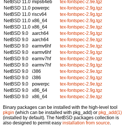
NetBSD 11.0
mips64eb
tex-fontspec-2.9e.tgz
NetBSD 11.0
powerpc
tex-fontspec-2.9g.tgz
NetBSD 11.0
riscv64
tex-fontspec-2.9g.tgz
NetBSD 11.0
x86_64
tex-fontspec-2.9g.tgz
NetBSD 11.0
x86_64
tex-fontspec-2.9e.tgz
NetBSD 9.0
aarch64
tex-fontspec-2.9g.tgz
NetBSD 9.0
aarch64
tex-fontspec-2.9e.tgz
NetBSD 9.0
earmv6hf
tex-fontspec-2.9e.tgz
NetBSD 9.0
earmv6hf
tex-fontspec-2.9g.tgz
NetBSD 9.0
earmv7hf
tex-fontspec-2.9e.tgz
NetBSD 9.0
earmv7hf
tex-fontspec-2.9g.tgz
NetBSD 9.0
i386
tex-fontspec-2.9e.tgz
NetBSD 9.0
i386
tex-fontspec-2.9g.tgz
NetBSD 9.0
powerpc
tex-fontspec-2.9e.tgz
NetBSD 9.0
x86_64
tex-fontspec-2.9g.tgz
NetBSD 9.0
x86_64
tex-fontspec-2.9e.tgz
Binary packages can be installed with the high-level tool
pkgin
(which can be installed with pkg_add) or
pkg_add(1)
(installed by default). The NetBSD packages collection is
also designed to permit easy
installation from source
.