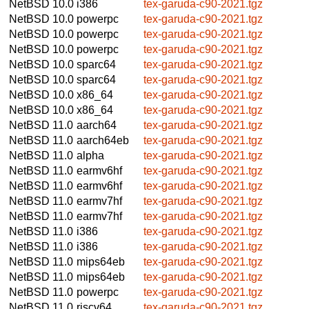
NetBSD 10.0
i386
tex-garuda-c90-2021.tgz
NetBSD 10.0
powerpc
tex-garuda-c90-2021.tgz
NetBSD 10.0
powerpc
tex-garuda-c90-2021.tgz
NetBSD 10.0
powerpc
tex-garuda-c90-2021.tgz
NetBSD 10.0
sparc64
tex-garuda-c90-2021.tgz
NetBSD 10.0
sparc64
tex-garuda-c90-2021.tgz
NetBSD 10.0
x86_64
tex-garuda-c90-2021.tgz
NetBSD 10.0
x86_64
tex-garuda-c90-2021.tgz
NetBSD 11.0
aarch64
tex-garuda-c90-2021.tgz
NetBSD 11.0
aarch64eb
tex-garuda-c90-2021.tgz
NetBSD 11.0
alpha
tex-garuda-c90-2021.tgz
NetBSD 11.0
earmv6hf
tex-garuda-c90-2021.tgz
NetBSD 11.0
earmv6hf
tex-garuda-c90-2021.tgz
NetBSD 11.0
earmv7hf
tex-garuda-c90-2021.tgz
NetBSD 11.0
earmv7hf
tex-garuda-c90-2021.tgz
NetBSD 11.0
i386
tex-garuda-c90-2021.tgz
NetBSD 11.0
i386
tex-garuda-c90-2021.tgz
NetBSD 11.0
mips64eb
tex-garuda-c90-2021.tgz
NetBSD 11.0
mips64eb
tex-garuda-c90-2021.tgz
NetBSD 11.0
powerpc
tex-garuda-c90-2021.tgz
NetBSD 11.0
riscv64
tex-garuda-c90-2021.tgz