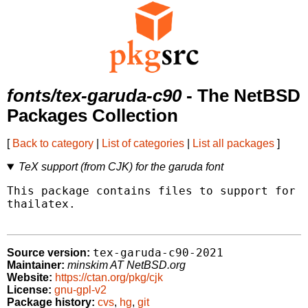
fonts/tex-garuda-c90
- The NetBSD
Packages Collection
[
Back to category
|
List of categories
|
List all packages
]
TeX support (from CJK) for the garuda font
This package contains files to support for t
thailatex.

tex-garuda-c90-2021
Source version:
Maintainer:
minskim AT NetBSD.org
Website:
https://ctan.org/pkg/cjk
License:
gnu-gpl-v2
Package history:
cvs
,
hg
,
git