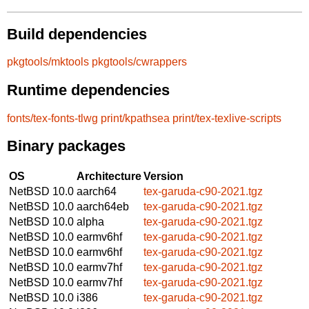
Build dependencies
pkgtools/mktools
pkgtools/cwrappers
Runtime dependencies
fonts/tex-fonts-tlwg
print/kpathsea
print/tex-texlive-scripts
Binary packages
OS
Architecture
Version
NetBSD 10.0
aarch64
tex-garuda-c90-2021.tgz
NetBSD 10.0
aarch64eb
tex-garuda-c90-2021.tgz
NetBSD 10.0
alpha
tex-garuda-c90-2021.tgz
NetBSD 10.0
earmv6hf
tex-garuda-c90-2021.tgz
NetBSD 10.0
earmv6hf
tex-garuda-c90-2021.tgz
NetBSD 10.0
earmv7hf
tex-garuda-c90-2021.tgz
NetBSD 10.0
earmv7hf
tex-garuda-c90-2021.tgz
NetBSD 10.0
i386
tex-garuda-c90-2021.tgz