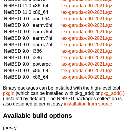
NetBSD 11.0
x86_64
tex-garuda-c90-2021.tgz
NetBSD 11.0
x86_64
tex-garuda-c90-2021.tgz
NetBSD 9.0
aarch64
tex-garuda-c90-2021.tgz
NetBSD 9.0
earmv6hf
tex-garuda-c90-2021.tgz
NetBSD 9.0
earmv6hf
tex-garuda-c90-2021.tgz
NetBSD 9.0
earmv7hf
tex-garuda-c90-2021.tgz
NetBSD 9.0
earmv7hf
tex-garuda-c90-2021.tgz
NetBSD 9.0
i386
tex-garuda-c90-2021.tgz
NetBSD 9.0
i386
tex-garuda-c90-2021.tgz
NetBSD 9.0
powerpc
tex-garuda-c90-2021.tgz
NetBSD 9.0
x86_64
tex-garuda-c90-2021.tgz
NetBSD 9.0
x86_64
tex-garuda-c90-2021.tgz
Binary packages can be installed with the high-level tool
pkgin
(which can be installed with pkg_add) or
pkg_add(1)
(installed by default). The NetBSD packages collection is
also designed to permit easy
installation from source
.
Available build options
(none)