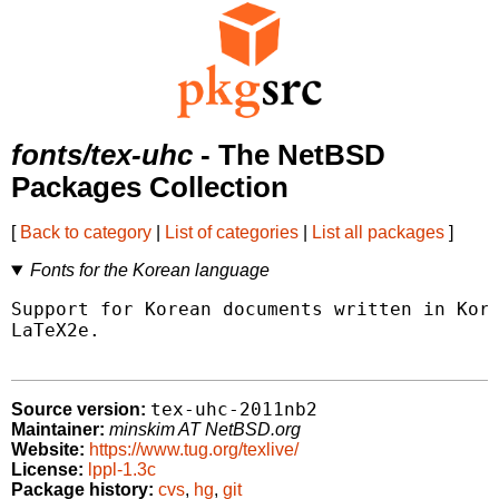
fonts/tex-uhc
- The NetBSD
Packages Collection
[
Back to category
|
List of categories
|
List all packages
]
Fonts for the Korean language
Support for Korean documents written in Kore
LaTeX2e.

tex-uhc-2011nb2
Source version:
Maintainer:
minskim AT NetBSD.org
Website:
https://www.tug.org/texlive/
License:
lppl-1.3c
Package history:
cvs
,
hg
,
git