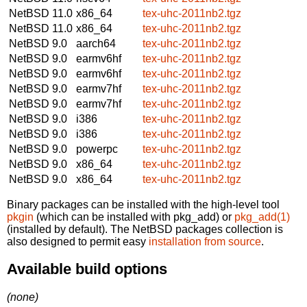
NetBSD 11.0
x86_64
tex-uhc-2011nb2.tgz
NetBSD 11.0
x86_64
tex-uhc-2011nb2.tgz
NetBSD 9.0
aarch64
tex-uhc-2011nb2.tgz
NetBSD 9.0
earmv6hf
tex-uhc-2011nb2.tgz
NetBSD 9.0
earmv6hf
tex-uhc-2011nb2.tgz
NetBSD 9.0
earmv7hf
tex-uhc-2011nb2.tgz
NetBSD 9.0
earmv7hf
tex-uhc-2011nb2.tgz
NetBSD 9.0
i386
tex-uhc-2011nb2.tgz
NetBSD 9.0
i386
tex-uhc-2011nb2.tgz
NetBSD 9.0
powerpc
tex-uhc-2011nb2.tgz
NetBSD 9.0
x86_64
tex-uhc-2011nb2.tgz
NetBSD 9.0
x86_64
tex-uhc-2011nb2.tgz
Binary packages can be installed with the high-level tool
pkgin
(which can be installed with pkg_add) or
pkg_add(1)
(installed by default). The NetBSD packages collection is
also designed to permit easy
installation from source
.
Available build options
(none)