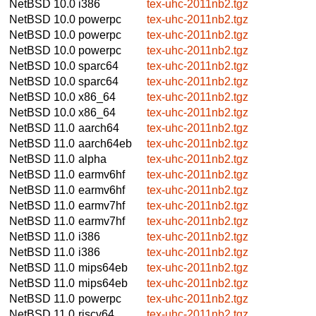
NetBSD 10.0
i386
tex-uhc-2011nb2.tgz
NetBSD 10.0
powerpc
tex-uhc-2011nb2.tgz
NetBSD 10.0
powerpc
tex-uhc-2011nb2.tgz
NetBSD 10.0
powerpc
tex-uhc-2011nb2.tgz
NetBSD 10.0
sparc64
tex-uhc-2011nb2.tgz
NetBSD 10.0
sparc64
tex-uhc-2011nb2.tgz
NetBSD 10.0
x86_64
tex-uhc-2011nb2.tgz
NetBSD 10.0
x86_64
tex-uhc-2011nb2.tgz
NetBSD 11.0
aarch64
tex-uhc-2011nb2.tgz
NetBSD 11.0
aarch64eb
tex-uhc-2011nb2.tgz
NetBSD 11.0
alpha
tex-uhc-2011nb2.tgz
NetBSD 11.0
earmv6hf
tex-uhc-2011nb2.tgz
NetBSD 11.0
earmv6hf
tex-uhc-2011nb2.tgz
NetBSD 11.0
earmv7hf
tex-uhc-2011nb2.tgz
NetBSD 11.0
earmv7hf
tex-uhc-2011nb2.tgz
NetBSD 11.0
i386
tex-uhc-2011nb2.tgz
NetBSD 11.0
i386
tex-uhc-2011nb2.tgz
NetBSD 11.0
mips64eb
tex-uhc-2011nb2.tgz
NetBSD 11.0
mips64eb
tex-uhc-2011nb2.tgz
NetBSD 11.0
powerpc
tex-uhc-2011nb2.tgz
NetBSD 11.0
riscv64
tex-uhc-2011nb2.tgz