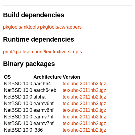
Build dependencies
pkgtools/mktools
pkgtools/cwrappers
Runtime dependencies
print/kpathsea
print/tex-texlive-scripts
Binary packages
OS
Architecture
Version
NetBSD 10.0
aarch64
tex-uhc-2011nb2.tgz
NetBSD 10.0
aarch64eb
tex-uhc-2011nb2.tgz
NetBSD 10.0
alpha
tex-uhc-2011nb2.tgz
NetBSD 10.0
earmv6hf
tex-uhc-2011nb2.tgz
NetBSD 10.0
earmv6hf
tex-uhc-2011nb2.tgz
NetBSD 10.0
earmv7hf
tex-uhc-2011nb2.tgz
NetBSD 10.0
earmv7hf
tex-uhc-2011nb2.tgz
NetBSD 10.0
i386
tex-uhc-2011nb2.tgz