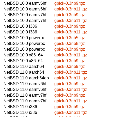
NetBSD 10.0
earmv6hf
gpick-0.3nb9.tgz
NetBSD 10.0
earmv6hf
gpick-0.3nb11.tgz
NetBSD 10.0
earmv7hf
gpick-0.3nb9.tgz
NetBSD 10.0
earmv7hf
gpick-0.3nb11.tgz
NetBSD 10.0
i386
gpick-0.3nb9.tgz
NetBSD 10.0
i386
gpick-0.3nb11.tgz
NetBSD 10.0
powerpc
gpick-0.3nb5.tgz
NetBSD 10.0
powerpc
gpick-0.3nb8.tgz
NetBSD 10.0
powerpc
gpick-0.3nb9.tgz
NetBSD 10.0
x86_64
gpick-0.3nb11.tgz
NetBSD 10.0
x86_64
gpick-0.3nb9.tgz
NetBSD 11.0
aarch64
gpick-0.3nb9.tgz
NetBSD 11.0
aarch64
gpick-0.3nb11.tgz
NetBSD 11.0
aarch64eb
gpick-0.3nb11.tgz
NetBSD 11.0
earmv6hf
gpick-0.3nb9.tgz
NetBSD 11.0
earmv6hf
gpick-0.3nb11.tgz
NetBSD 11.0
earmv7hf
gpick-0.3nb9.tgz
NetBSD 11.0
earmv7hf
gpick-0.3nb11.tgz
NetBSD 11.0
i386
gpick-0.3nb9.tgz
NetBSD 11.0
i386
gpick-0.3nb11.tgz