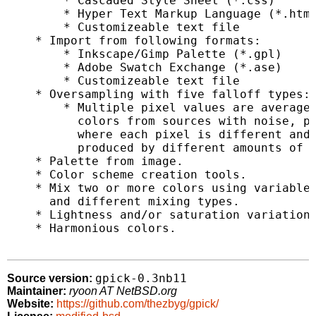
        * Cascaded Style Sheet (*.css)

        * Hyper Text Markup Language (*.html
        * Customizeable text file

    * Import from following formats:

        * Inkscape/Gimp Palette (*.gpl)

        * Adobe Swatch Exchange (*.ase)

        * Customizeable text file

    * Oversampling with five falloff types:

        * Multiple pixel values are averaged
          colors from sources with noise, pa
          where each pixel is different and 
          produced by different amounts of p
    * Palette from image.

    * Color scheme creation tools.

    * Mix two or more colors using variable 
      and different mixing types.

    * Lightness and/or saturation variations
    * Harmonious colors.

gpick-0.3nb11
Source version:
Maintainer:
ryoon AT NetBSD.org
Website:
https://github.com/thezbyg/gpick/