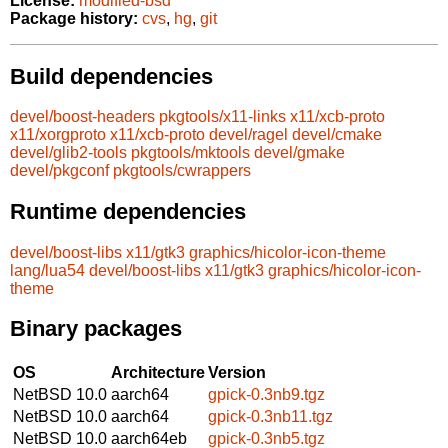
License:
modified-bsd
Package history:
cvs
,
hg
,
git
Build dependencies
devel/boost-headers
pkgtools/x11-links
x11/xcb-proto
x11/xorgproto
x11/xcb-proto
devel/ragel
devel/cmake
devel/glib2-tools
pkgtools/mktools
devel/gmake
devel/pkgconf
pkgtools/cwrappers
Runtime dependencies
devel/boost-libs
x11/gtk3
graphics/hicolor-icon-theme
lang/lua54
devel/boost-libs
x11/gtk3
graphics/hicolor-icon-
theme
Binary packages
OS
Architecture
Version
NetBSD 10.0
aarch64
gpick-0.3nb9.tgz
NetBSD 10.0
aarch64
gpick-0.3nb11.tgz
NetBSD 10.0
aarch64eb
gpick-0.3nb5.tgz