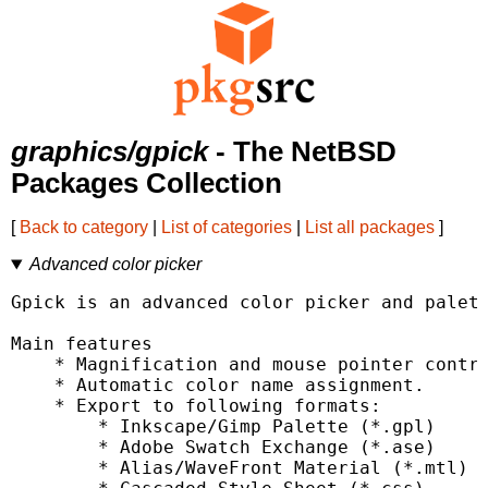
graphics/gpick
- The NetBSD
Packages Collection
[
Back to category
|
List of categories
|
List all packages
]
Advanced color picker
Gpick is an advanced color picker and palett
Main features

    * Magnification and mouse pointer contro
    * Automatic color name assignment.

    * Export to following formats:

        * Inkscape/Gimp Palette (*.gpl)

        * Adobe Swatch Exchange (*.ase)

        * Alias/WaveFront Material (*.mtl)
