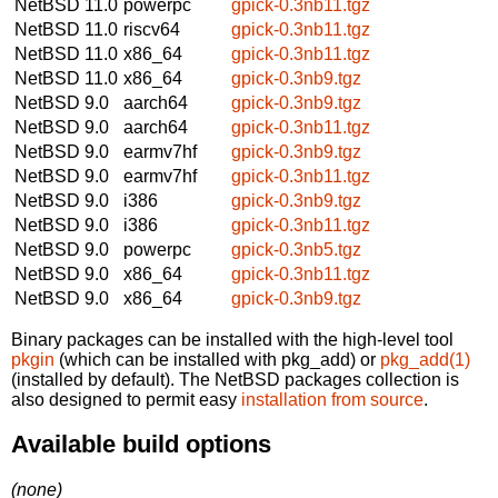
NetBSD 11.0
powerpc
gpick-0.3nb11.tgz
NetBSD 11.0
riscv64
gpick-0.3nb11.tgz
NetBSD 11.0
x86_64
gpick-0.3nb11.tgz
NetBSD 11.0
x86_64
gpick-0.3nb9.tgz
NetBSD 9.0
aarch64
gpick-0.3nb9.tgz
NetBSD 9.0
aarch64
gpick-0.3nb11.tgz
NetBSD 9.0
earmv7hf
gpick-0.3nb9.tgz
NetBSD 9.0
earmv7hf
gpick-0.3nb11.tgz
NetBSD 9.0
i386
gpick-0.3nb9.tgz
NetBSD 9.0
i386
gpick-0.3nb11.tgz
NetBSD 9.0
powerpc
gpick-0.3nb5.tgz
NetBSD 9.0
x86_64
gpick-0.3nb11.tgz
NetBSD 9.0
x86_64
gpick-0.3nb9.tgz
Binary packages can be installed with the high-level tool
pkgin
(which can be installed with pkg_add) or
pkg_add(1)
(installed by default). The NetBSD packages collection is
also designed to permit easy
installation from source
.
Available build options
(none)